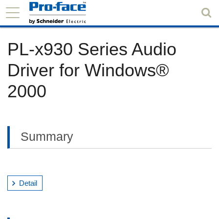
PL-x930 Series Audio
Driver for Windows®
2000
Summary
Detail