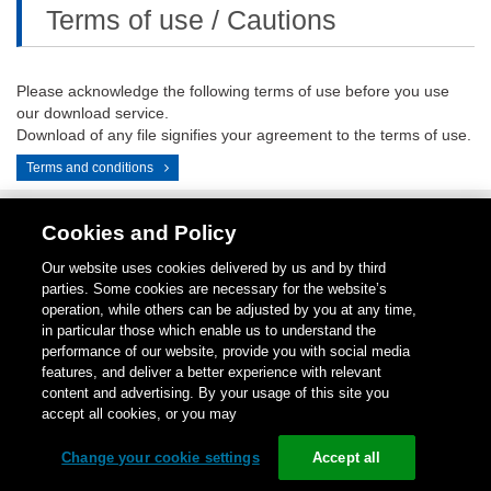
Terms of use / Cautions
Please acknowledge the following terms of use before you use
our download service.
Download of any file signifies your agreement to the terms of use.
Terms and conditions
Cookies and Policy
Contact
1-
Repair
Return
LinkedIN
Instagram
Our website uses cookies delivered by us and by third
Us
800-
Center
for
parties. Some cookies are necessary for the website’s
289-
Credit
operation, while others can be adjusted by you at any time,
9266
in particular those which enable us to understand the
performance of our website, provide you with social media
Copyright (C)
1996-
2026
Schneider Electric Japan Holdings Ltd.
features, and deliver a better experience with relevant
All Rights Reserved.
content and advertising. By your usage of this site you
accept all cookies, or you may
Change your cookie settings
Accept all