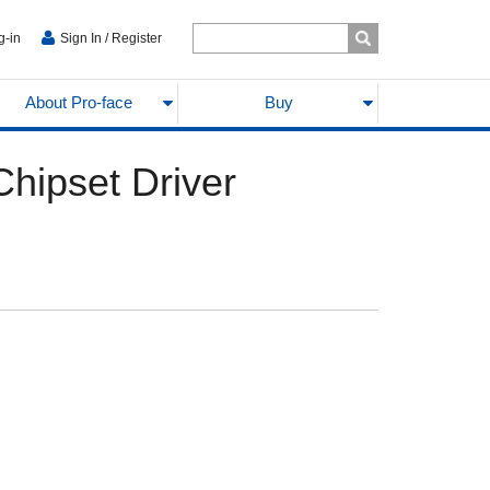
g-in
Sign In / Register
About Pro-face
Buy
ipset Driver