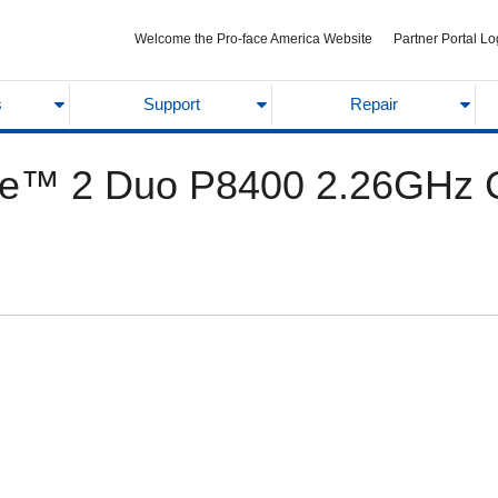
Welcome the Pro-face America Website
Partner Portal Lo
s
Support
Repair
e™ 2 Duo P8400 2.26GHz Ch