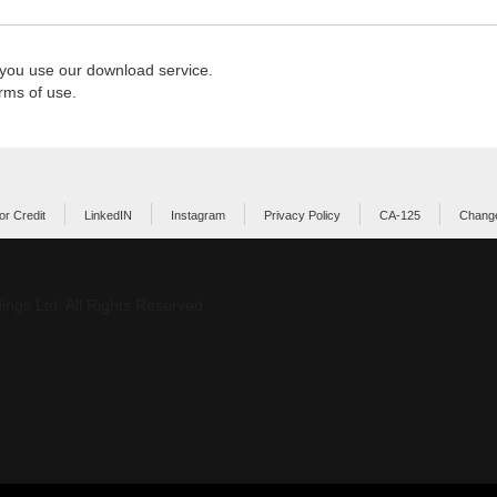
 you use our download service.
rms of use.
or Credit
LinkedIN
Instagram
Privacy Policy
CA-125
Change
ings Ltd. All Rights Reserved.