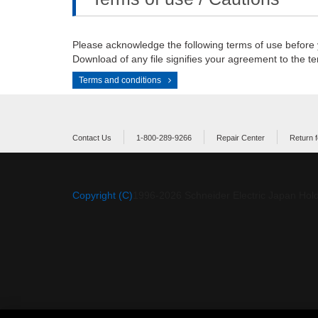
Please acknowledge the following terms of use before
Download of any file signifies your agreement to the te
Terms and conditions
Contact Us
1-800-289-9266
Repair Center
Return f
Copyright (C)
1996-
2026
Schneider Electric Japan Hold