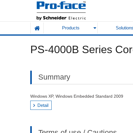
Products
Solution
PS-4000B Series Cor
Summary
Windows XP, Windows Embedded Standard 2009
Detail
Terms of use / Cautions