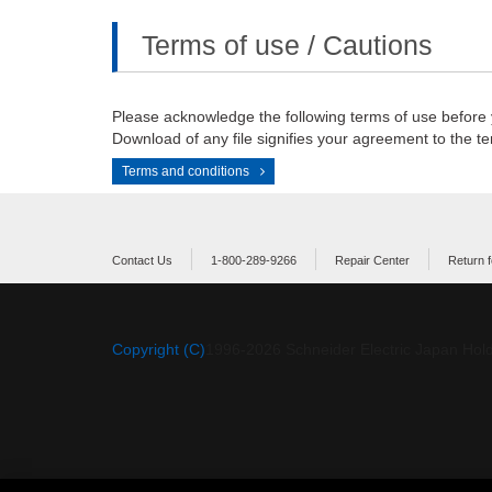
Terms of use / Cautions
Please acknowledge the following terms of use before
Download of any file signifies your agreement to the te
Terms and conditions
Contact Us
1-800-289-9266
Repair Center
Return f
Copyright (C)
1996-
2026
Schneider Electric Japan Hold