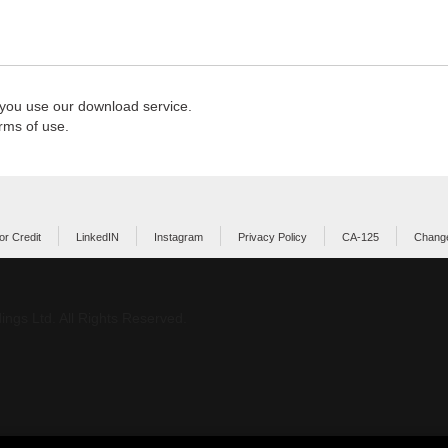
 you use our download service.
rms of use.
or Credit
LinkedIN
Instagram
Privacy Policy
CA-125
Change
ings Ltd. All Rights Reserved.