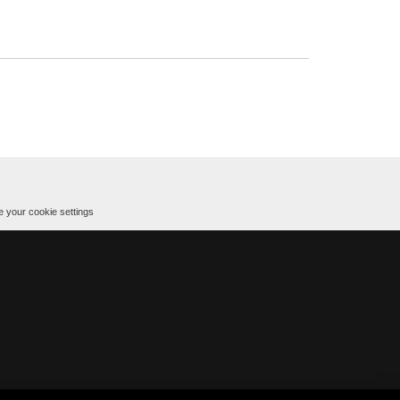
 your cookie settings