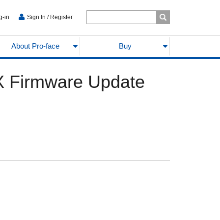
g-in
Sign In / Register
About Pro-face
Buy
X Firmware Update