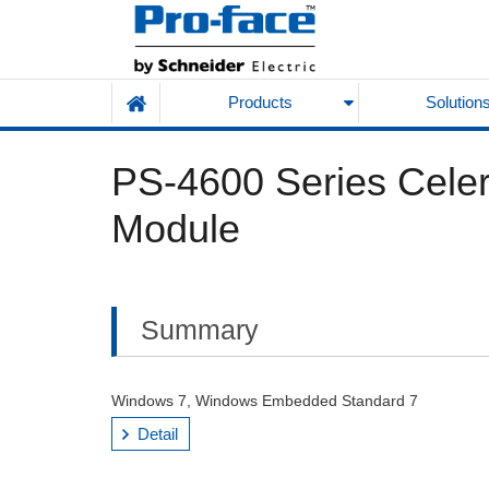
Products
Solution
PS-4600 Series Cele
Module
Summary
Windows 7, Windows Embedded Standard 7
Detail