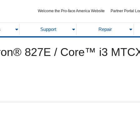
Welcome the Pro-face America Website
Partner Portal Lo
s
Support
Repair
ron® 827E / Core™ i3 MTC