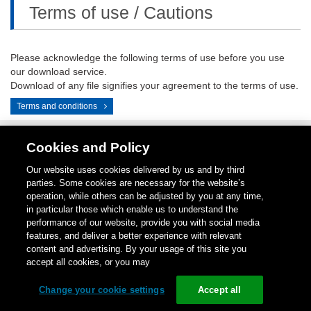
Terms of use / Cautions
Please acknowledge the following terms of use before you use
our download service.
Download of any file signifies your agreement to the terms of use.
Terms and conditions
Cookies and Policy
Contact
1-
Repair
Return
LinkedIN
Instagram
Our website uses cookies delivered by us and by third
Us
800-
Center
for
parties. Some cookies are necessary for the website’s
289-
Credit
operation, while others can be adjusted by you at any time,
9266
in particular those which enable us to understand the
performance of our website, provide you with social media
Copyright (C)
1996-
2026
Schneider Electric Japan Holdings Ltd.
features, and deliver a better experience with relevant
All Rights Reserved.
content and advertising. By your usage of this site you
accept all cookies, or you may
Change your cookie settings
Accept all