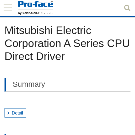
Mitsubishi Electric
Corporation A Series CPU
Direct Driver
Summary
Detail