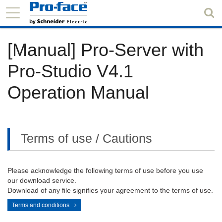
[Manual] Pro-Server with
Pro-Studio V4.1
Operation Manual
Terms of use / Cautions
Please acknowledge the following terms of use before you use
our download service.
Download of any file signifies your agreement to the terms of use.
Terms and conditions