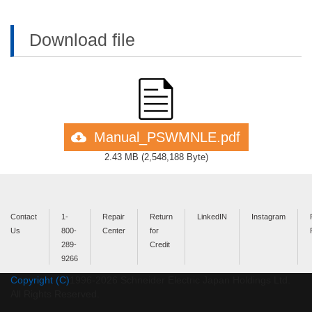
Download file
Manual_PSWMNLE.pdf
2.43 MB
(
2,548,188 Byte
)
Contact
1-
Repair
Return
LinkedIN
Instagram
Us
800-
Center
for
289-
Credit
9266
Copyright (C)
1996-
2026
Schneider Electric Japan Holdings Ltd.
All Rights Reserved.