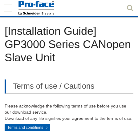
[Installation Guide]
GP3000 Series CANopen
Slave Unit
Terms of use / Cautions
Please acknowledge the following terms of use before you use
our download service.
Download of any file signifies your agreement to the terms of use.
Terms and conditions