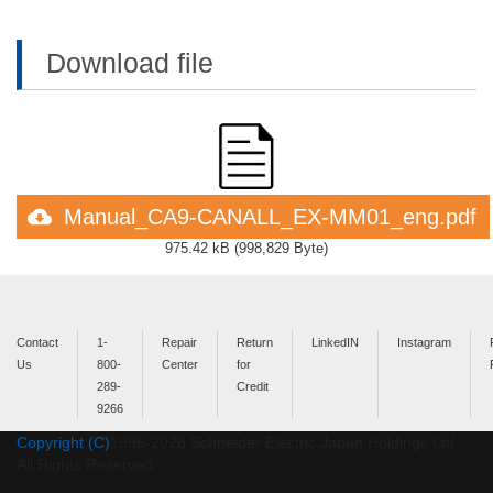
Download file
Manual_CA9-CANALL_EX-MM01_eng.pdf
975.42 kB
(
998,829 Byte
)
Contact
1-
Repair
Return
LinkedIN
Instagram
Us
800-
Center
for
289-
Credit
9266
Copyright (C)
1996-
2026
Schneider Electric Japan Holdings Ltd.
All Rights Reserved.