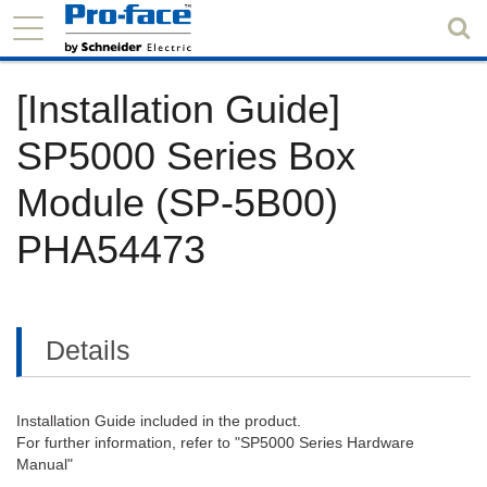
[Installation Guide]
SP5000 Series Box
Module (SP-5B00)
PHA54473
Details
Installation Guide included in the product.
For further information, refer to "SP5000 Series Hardware
Manual"