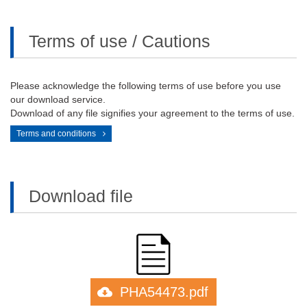
Terms of use / Cautions
Please acknowledge the following terms of use before you use
our download service.
Download of any file signifies your agreement to the terms of use.
Terms and conditions
Download file
PHA54473.pdf