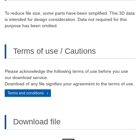
To reduce file size, some parts have been simplified. This 3D data
is intended for design consideration. Data not required for this
purpose has been omitted.
Terms of use / Cautions
Please acknowledge the following terms of use before you use
our download service.
Download of any file signifies your agreement to the terms of use.
Terms and conditions
Download file