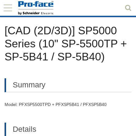
[CAD (2D/3D)] SP5000
Series (10" SP-5500TP +
SP-5B41 / SP-5B40)
Summary
Model: PFXSP5500TPD + PFXSP5B41 / PFXSP5B40
Details