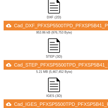
DXF (2D)
Cad_DXF_PFXSP5500TPD_PFXSP5B41_P
953.86 kB
(
976,753 Byte
)
STEP (3D)
Cad_STEP_PFXSP5500TPD_PFXSP5B41_
5.21 MB
(
5,467,452 Byte
)
IGES (3D)
Cad_IGES_PFXSP5500TPD_PFXSP5B41_