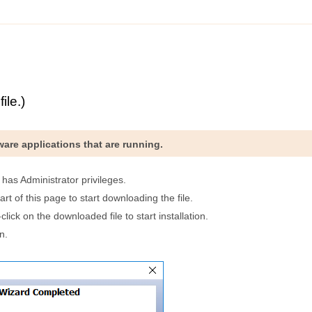
ile.)
ftware applications that are running.
t has Administrator privileges.
art of this page to start downloading the file.
lick on the downloaded file to start installation.
n.
.