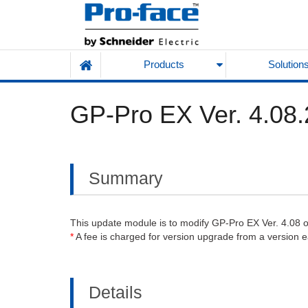
Products
Solution
GP-Pro EX Ver. 4.08.
Summary
This update module is to modify GP-Pro EX Ver. 4.08 or l
*
A fee is charged for version upgrade from a version ear
Details