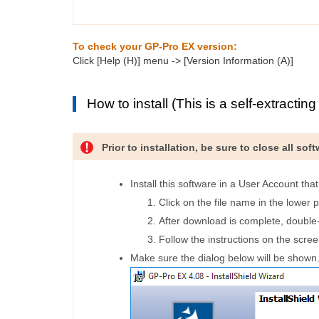
To check your GP-Pro EX version:
Click [Help (H)] menu -> [Version Information (A)]
How to install (This is a self-extracting f
Prior to installation, be sure to close all so
Install this software in a User Account tha
Click on the file name in the lower p
After download is complete, double-c
Follow the instructions on the scree
Make sure the dialog below will be shown