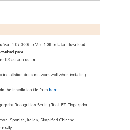
o Ver. 4.07.300) to Ver. 4.08 or later, download
.
download page
ro EX screen editor.
 installation does not work well when installing
 the installation file from
here
.
print Recognition Setting Tool, EZ Fingerprint
an, Spanish, Italian, Simplified Chinese,
rrectly.