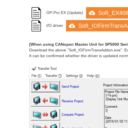
Soft_EX40
GP-Pro EX (Update)
Soft_IOFirmTransA
I/O driver
[When using CANopen Master Unit for SP5000 Se
Download the above "Soft_IOFirmTransAddon.exe". Execu
It can be confirmed whether the driver is updated normall