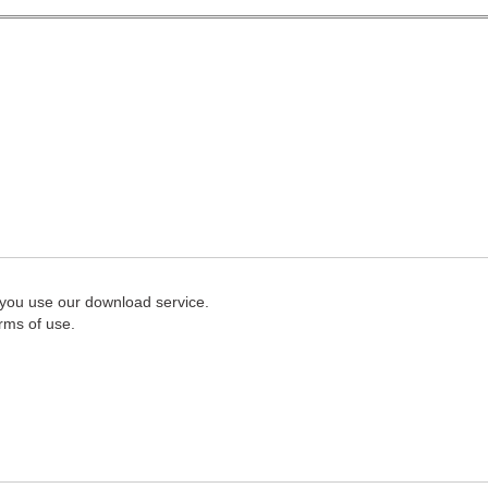
 you use our download service.
rms of use.