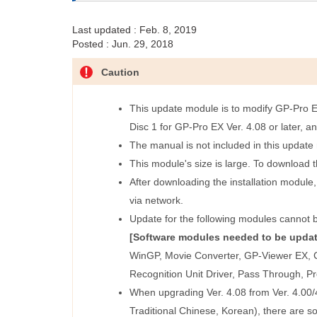
Last updated : Feb. 8, 2019
Posted : Jun. 29, 2018
Caution
This update module is to modify GP-Pro EX 
Disc 1 for GP-Pro EX Ver. 4.08 or later, a
The manual is not included in this updat
This module's size is large. To download 
After downloading the installation module,
via network.
Update for the following modules cannot b
[Software modules needed to be updat
WinGP, Movie Converter, GP-Viewer EX, C
Recognition Unit Driver, Pass Through, P
When upgrading Ver. 4.08 from Ver. 4.00/4
Traditional Chinese, Korean), there are s