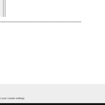
 your cookie settings