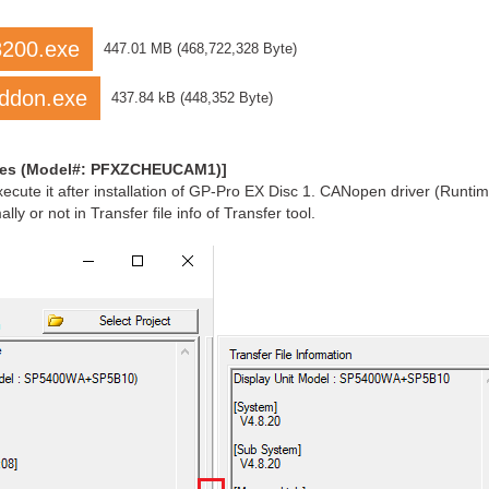
8200.exe
447.01 MB
(
468,722,328 Byte
)
ddon.exe
437.84 kB
(
448,352 Byte
)
ries (Model#: PFXZCHEUCAM1)]
te it after installation of GP-Pro EX Disc 1. CANopen driver (Runtime
y or not in Transfer file info of Transfer tool.