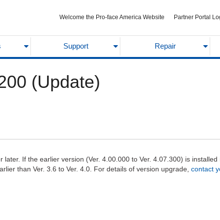
Welcome the Pro-face America Website
Partner Portal Lo
s
Support
Repair
200 (Update)
ater. If the earlier version (Ver. 4.00.000 to Ver. 4.07.300) is installe
lier than Ver. 3.6 to Ver. 4.0. For details of version upgrade,
contact y