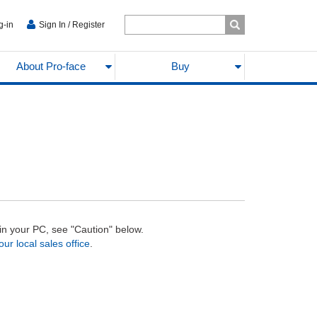
g-in
Sign In / Register
About Pro-face
Buy
d in your PC, see "Caution" below.
our local sales office
.