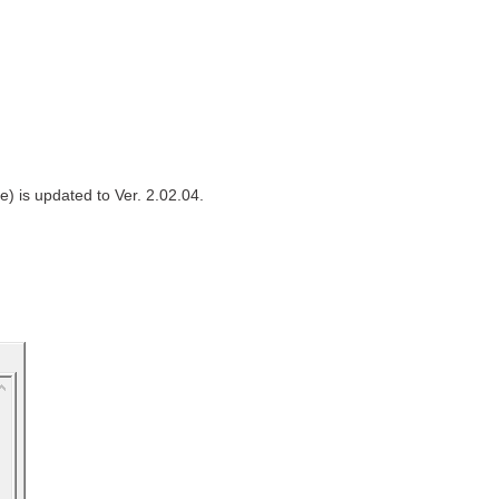
) is updated to Ver. 2.02.04.