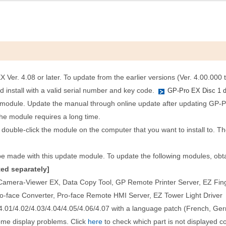
Ver. 4.08 or later. To update from the earlier versions (Ver. 4.00.000 t
nd install with a valid serial number and key code.
GP-Pro EX Disc 1 
e module. Update the manual through online update after updating GP-P
the module requires a long time.
 double-click the module on the computer that you want to install to. The
e made with this update module. To update the following modules, obtain
ed separately]
amera-Viewer EX, Data Copy Tool, GP Remote Printer Server, EZ Finger
ro-face Converter, Pro-face Remote HMI Server, EZ Tower Light Driver
.01/4.02/4.03/4.04/4.05/4.06/4.07 with a language patch (French, Germ
ome display problems. Click
here
to check which part is not displayed co