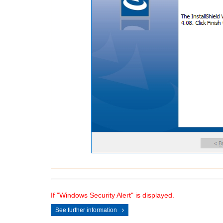
If "Windows Security Alert" is displayed.
See further information