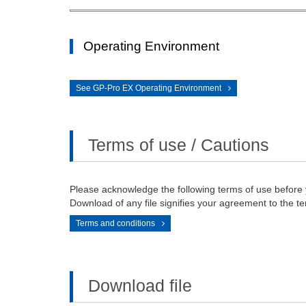
Operating Environment
See GP-Pro EX Operating Environment
Terms of use / Cautions
Please acknowledge the following terms of use before
Download of any file signifies your agreement to the te
Terms and conditions
Download file