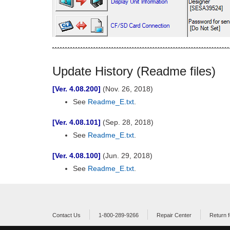
Update History (Readme files)
[Ver. 4.08.200]
(Nov. 26, 2018)
See
Readme_E.txt
.
[Ver. 4.08.101]
(Sep. 28, 2018)
See
Readme_E.txt
.
[Ver. 4.08.100]
(Jun. 29, 2018)
See
Readme_E.txt
.
Contact Us
1-800-289-9266
Repair Center
Return f