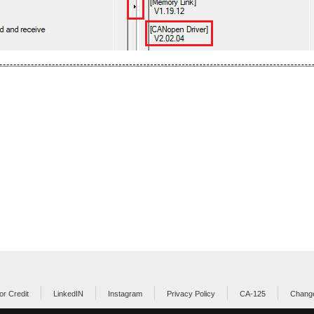
or Credit
LinkedIN
Instagram
Privacy Policy
CA-125
Change