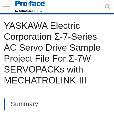
YASKAWA Electric
Corporation Σ-7-Series
AC Servo Drive Sample
Project File For Σ-7W
SERVOPACKs with
MECHATROLINK-III
Summary