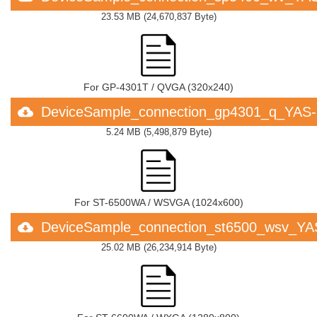
23.53 MB
(
24,670,837 Byte
)
For GP-4301T / QVGA (320x240)
DeviceSample_connection_gp4301_q_YAS
5.24 MB
(
5,498,879 Byte
)
For ST-6500WA / WSVGA (1024x600)
DeviceSample_connection_st6500_wsv_Y
25.02 MB
(
26,234,914 Byte
)