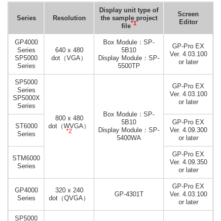
Display unit type of
Screen
Series
Resolution
the sample project
Editor
*1
file
GP4000
Box Module：SP-
GP-Pro EX
Series
640 x 480
5B10
Ver. 4.03.100
SP5000
dot（VGA）
Display Module：SP-
or later
Series
5500TP
SP5000
GP-Pro EX
Series
Ver. 4.03.100
SP5000X
or later
Series
Box Module：SP-
800 x 480
5B10
GP-Pro EX
ST6000
dot（WVGA）
Display Module：SP-
Ver. 4.09.300
*2
Series
5400WA
or later
GP-Pro EX
STM6000
Ver. 4.09.350
Series
or later
GP-Pro EX
GP4000
320 x 240
GP-4301T
Ver. 4.03.100
Series
dot（QVGA）
or later
SP5000