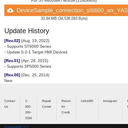
For ST-6600WA / WXGA (1280x800)
DeviceSample_connection_st6600_wx_YA
32.94 MB
(
34,538,093 Byte
)
Update History
[Rev.02]
(Aug. 19, 2022)
- Supports ST6000 Series
- Update 5-2-1 Target HMI Devices
[Rev.01]
(Apr. 28, 2015)
- Supports SP5000 Series
[Rev.00]
(Dec. 25, 2014)
New
Contact
1-
Repair
Return
LinkedIN
Instagram
Us
800-
Center
for
289-
Credit
9266
Copyright (C)
1996-
2026
Schneider Electric Japan Holdings Ltd.