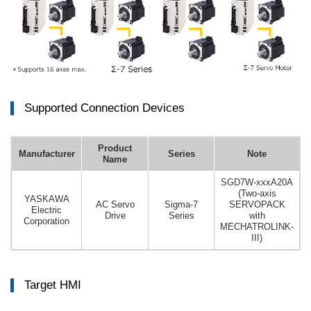
Supported Connection Devices
Product
Manufacturer
Series
Note
Name
SGD7W-xxxA20A
(Two-axis
YASKAWA
AC Servo
Sigma-7
SERVOPACK
Electric
Drive
Series
with
Corporation
MECHATROLINK-
III)
Target HMI