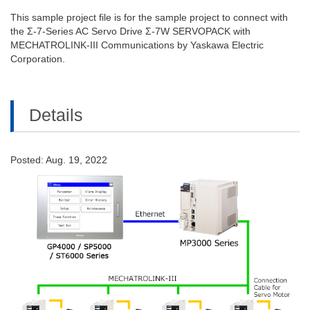
This sample project file is for the sample project to connect with
the Σ-7-Series AC Servo Drive Σ-7W SERVOPACK with
MECHATROLINK-III Communications by Yaskawa Electric
Corporation.
Details
Posted: Aug. 19, 2022