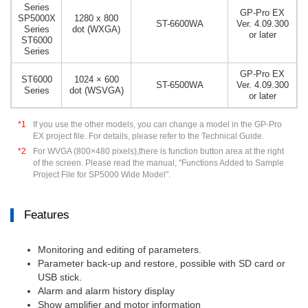
Series
GP-Pro EX
SP5000X
1280 x 800
ST-6600WA
Ver. 4.09.300
Series
dot (WXGA)
or later
ST6000
Series
GP-Pro EX
ST6000
1024 × 600
ST-6500WA
Ver. 4.09.300
Series
dot (WSVGA)
or later
*1
If you use the other models, you can change a model in the GP-Pro
EX project file. For details, please refer to the Technical Guide.
*2
For WVGA (800×480 pixels),there is function button area at the right
of the screen. Please read the manual, "Functions Added to Sample
Project File for SP5000 Wide Model".
Features
Monitoring and editing of parameters.
Parameter back-up and restore, possible with SD card or
USB stick.
Alarm and alarm history display
Show amplifier and motor information