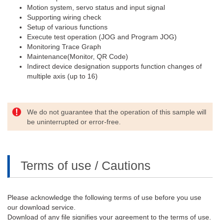
Motion system, servo status and input signal
Supporting wiring check
Setup of various functions
Execute test operation (JOG and Program JOG)
Monitoring Trace Graph
Maintenance(Monitor, QR Code)
Indirect device designation supports function changes of
multiple axis (up to 16)
We do not guarantee that the operation of this sample will
be uninterrupted or error-free.
Terms of use / Cautions
Please acknowledge the following terms of use before you use
our download service.
Download of any file signifies your agreement to the terms of use.