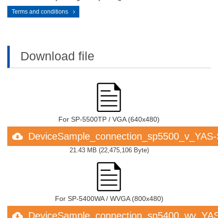
Terms and conditions
Download file
For SP-5500TP / VGA (640x480)
DeviceSample_connection_sp5500_v_YAS
21.43 MB
(
22,475,106 Byte
)
For SP-5400WA / WVGA (800x480)
DeviceSample_connection_sp5400_wv_YA