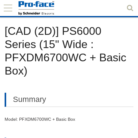
[CAD (2D)] PS6000
Series (15" Wide :
PFXDM6700WC + Basic
Box)
Summary
Model: PFXDM6700WC + Basic Box