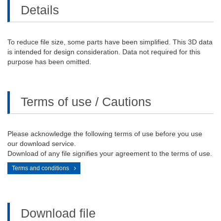
Details
To reduce file size, some parts have been simplified. This 3D data
is intended for design consideration. Data not required for this
purpose has been omitted.
Terms of use / Cautions
Please acknowledge the following terms of use before you use
our download service.
Download of any file signifies your agreement to the terms of use.
Terms and conditions
Download file