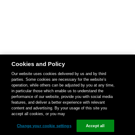
Cookies and Policy
Our website uses cookies delivered by us and by third
parties. Some cookies are necessary for the website’s
operation, while others can be adjusted by you at any time,
in particular those which enable us to understand the
performance of our website, provide you with social media
features, and deliver a better experience with relevant
content and advertising. By your usage of this site you
accept all cookies, or you may
Change your cookie settings
Accept all