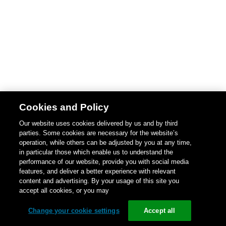
Cookies and Policy
Our website uses cookies delivered by us and by third
parties. Some cookies are necessary for the website’s
operation, while others can be adjusted by you at any time,
in particular those which enable us to understand the
performance of our website, provide you with social media
features, and deliver a better experience with relevant
content and advertising. By your usage of this site you
accept all cookies, or you may
Change your cookie settings
Accept all