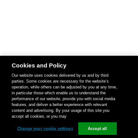
Cookies and Policy
Our website uses cookies delivered by us and by third
parties. Some cookies are necessary for the website’s
operation, while others can be adjusted by you at any time,
in particular those which enable us to understand the
performance of our website, provide you with social media
features, and deliver a better experience with relevant
content and advertising. By your usage of this site you
accept all cookies, or you may
Change your cookie settings
Accept all