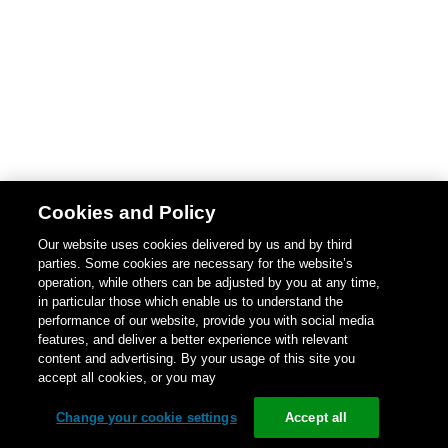
Cookies and Policy
Our website uses cookies delivered by us and by third
parties. Some cookies are necessary for the website’s
operation, while others can be adjusted by you at any time,
in particular those which enable us to understand the
performance of our website, provide you with social media
features, and deliver a better experience with relevant
content and advertising. By your usage of this site you
accept all cookies, or you may
Change your cookie settings
Accept all