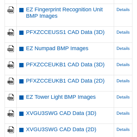
EZ Fingerprint Recognition Unit
Details
BMP Images
PFXZCCEUSS1 CAD Data (3D)
Details
EZ Numpad BMP Images
Details
PFXZCCEUKB1 CAD Data (3D)
Details
PFXZCCEUKB1 CAD Data (2D)
Details
EZ Tower Light BMP Images
Details
XVGU3SWG CAD Data (3D)
Details
XVGU3SWG CAD Data (2D)
Details