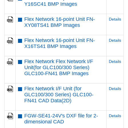
Y16SC41 BMP Images
Flex Network 16-point Unit FN-
Details
XY08TS41 BMP Images
Flex Network 16-point Unit FN-
Details
X16TS41 BMP Images
Flex Network Flex Network I/F
Details
Unit(for GLC100/300 Series)
GLC100-FN41 BMP Images
Flex Network I/F Unit (for
Details
GLC100/300 Series) GLC100-
FN41 CAD Data(2D)
FGW-SE41-24V's DXF file for 2-
Details
dimensional CAD