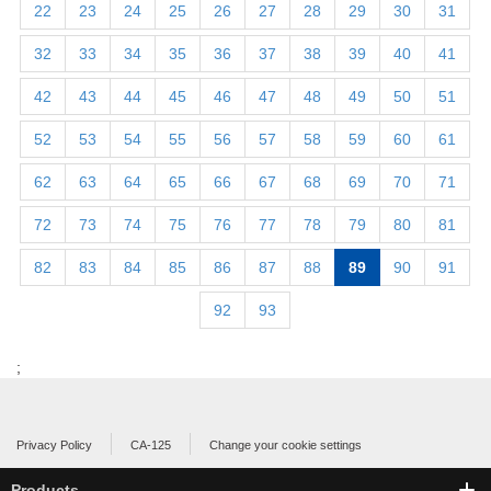
22
23
24
25
26
27
28
29
30
31
32
33
34
35
36
37
38
39
40
41
42
43
44
45
46
47
48
49
50
51
52
53
54
55
56
57
58
59
60
61
62
63
64
65
66
67
68
69
70
71
72
73
74
75
76
77
78
79
80
81
82
83
84
85
86
87
88
89
90
91
92
93
;
Privacy Policy
CA-125
Change your cookie settings
Products