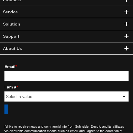
Service
Solution
Support
About Us
Email
*
I am a
*
I'd like to receive news and commercial info from Schneider Electric and its affiliates
via electronic communication means such as email, and I agree to the collection of