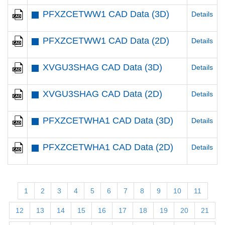
PFXZCETWW1 CAD Data (3D)
Details
PFXZCETWW1 CAD Data (2D)
Details
XVGU3SHAG CAD Data (3D)
Details
XVGU3SHAG CAD Data (2D)
Details
PFXZCETWHA1 CAD Data (3D)
Details
PFXZCETWHA1 CAD Data (2D)
Details
1
2
3
4
5
6
7
8
9
10
11
12
13
14
15
16
17
18
19
20
21