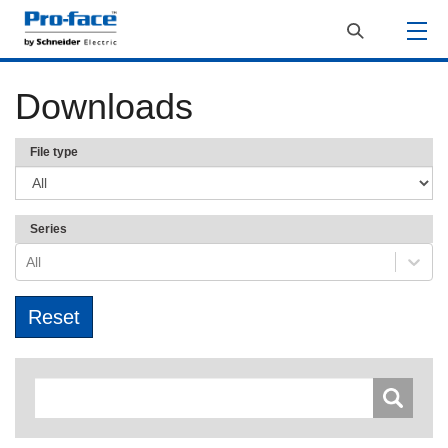
Downloads
File type
Series
All