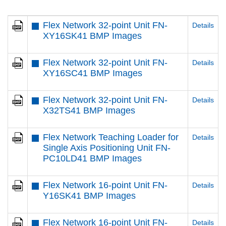
Flex Network 32-point Unit FN-
Details
XY16SK41 BMP Images
Flex Network 32-point Unit FN-
Details
XY16SC41 BMP Images
Flex Network 32-point Unit FN-
Details
X32TS41 BMP Images
Flex Network Teaching Loader for
Details
Single Axis Positioning Unit FN-
PC10LD41 BMP Images
Flex Network 16-point Unit FN-
Details
Y16SK41 BMP Images
Flex Network 16-point Unit FN-
Details