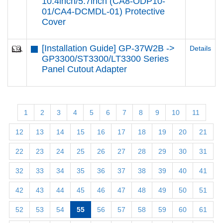
10.4inch/5.7inch (CA8-ODP10-
01/CA4-DCMDL-01) Protective
Cover
[Installation Guide] GP-37W2B ->
Details
GP3300/ST3300/LT3300 Series
Panel Cutout Adapter
1
2
3
4
5
6
7
8
9
10
11
12
13
14
15
16
17
18
19
20
21
22
23
24
25
26
27
28
29
30
31
32
33
34
35
36
37
38
39
40
41
42
43
44
45
46
47
48
49
50
51
52
53
54
55
56
57
58
59
60
61