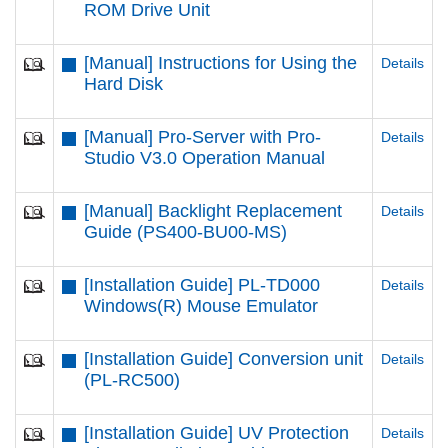
ROM Drive Unit
[Manual] Instructions for Using the
Details
Hard Disk
[Manual] Pro-Server with Pro-
Details
Studio V3.0 Operation Manual
[Manual] Backlight Replacement
Details
Guide (PS400-BU00-MS)
[Installation Guide] PL-TD000
Details
Windows(R) Mouse Emulator
[Installation Guide] Conversion unit
Details
(PL-RC500)
[Installation Guide] UV Protection
Details