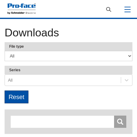
Downloads
File type
Series
All