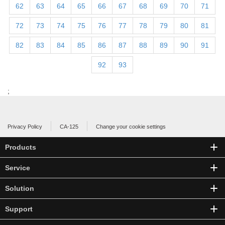
62
63
64
65
66
67
68
69
70
71
72
73
74
75
76
77
78
79
80
81
82
83
84
85
86
87
88
89
90
91
92
93
;
Privacy Policy
CA-125
Change your cookie settings
Products
Service
Solution
Support