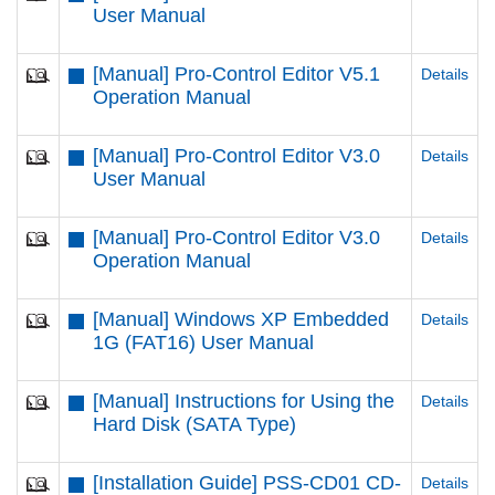
User Manual
[Manual] Pro-Control Editor V5.1
Details
Operation Manual
[Manual] Pro-Control Editor V3.0
Details
User Manual
[Manual] Pro-Control Editor V3.0
Details
Operation Manual
[Manual] Windows XP Embedded
Details
1G (FAT16) User Manual
[Manual] Instructions for Using the
Details
Hard Disk (SATA Type)
[Installation Guide] PSS-CD01 CD-
Details