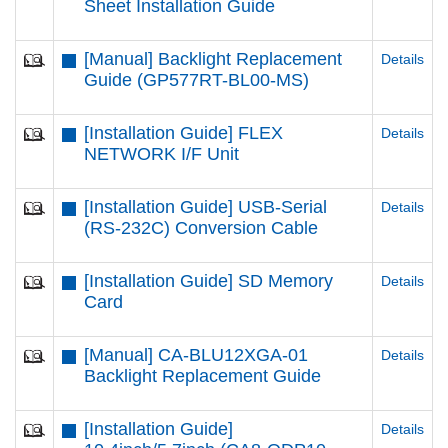
Sheet Installation Guide
[Manual] Backlight Replacement
Details
Guide (GP577RT-BL00-MS)
[Installation Guide] FLEX
Details
NETWORK I/F Unit
[Installation Guide] USB-Serial
Details
(RS-232C) Conversion Cable
[Installation Guide] SD Memory
Details
Card
[Manual] CA-BLU12XGA-01
Details
Backlight Replacement Guide
[Installation Guide]
Details