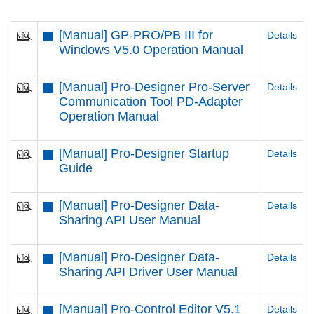
[Manual] GP-PRO/PB III for
Details
Windows V5.0 Operation Manual
[Manual] Pro-Designer Pro-Server
Details
Communication Tool PD-Adapter
Operation Manual
[Manual] Pro-Designer Startup
Details
Guide
[Manual] Pro-Designer Data-
Details
Sharing API User Manual
[Manual] Pro-Designer Data-
Details
Sharing API Driver User Manual
[Manual] Pro-Control Editor V5.1
Details