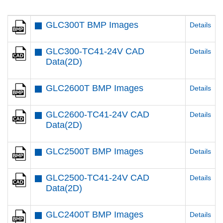
GLC300T BMP Images
Details
GLC300-TC41-24V CAD
Details
Data(2D)
GLC2600T BMP Images
Details
GLC2600-TC41-24V CAD
Details
Data(2D)
GLC2500T BMP Images
Details
GLC2500-TC41-24V CAD
Details
Data(2D)
GLC2400T BMP Images
Details