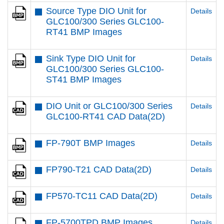
Source Type DIO Unit for
Details
GLC100/300 Series GLC100-
RT41 BMP Images
Sink Type DIO Unit for
Details
GLC100/300 Series GLC100-
ST41 BMP Images
DIO Unit or GLC100/300 Series
Details
GLC100-RT41 CAD Data(2D)
FP-790T BMP Images
Details
FP790-T21 CAD Data(2D)
Details
FP570-TC11 CAD Data(2D)
Details
FP-5700TPD BMP Images
Details