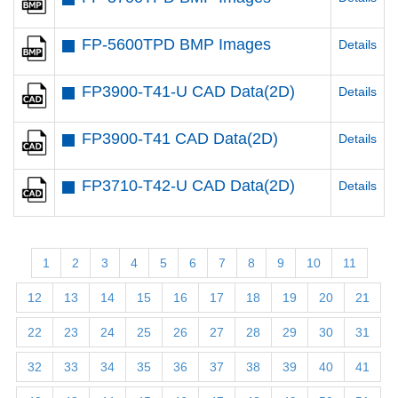
FP-5600TPD BMP Images
Details
FP3900-T41-U CAD Data(2D)
Details
FP3900-T41 CAD Data(2D)
Details
FP3710-T42-U CAD Data(2D)
Details
1
2
3
4
5
6
7
8
9
10
11
12
13
14
15
16
17
18
19
20
21
22
23
24
25
26
27
28
29
30
31
32
33
34
35
36
37
38
39
40
41