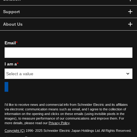
Support
About Us
Email
*
I am a
*
I'd like to receive news and commercial info from Schneider Electric and its affiliates
via electronic communication means such as email, and I agree to the collection of
information on the opening and clicks on these emails (using invisible pixels in the
images), to measure performance of our communications and improve them. For
more details, please read our
Privacy Policy
.
Copyright (C)
1996- 2025 Schneider Electric Japan Holdings Ltd. All Rights Reserved.