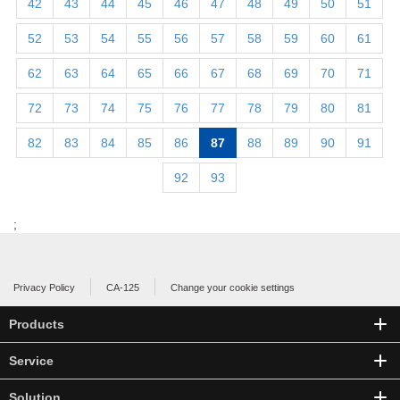
42
43
44
45
46
47
48
49
50
51
52
53
54
55
56
57
58
59
60
61
62
63
64
65
66
67
68
69
70
71
72
73
74
75
76
77
78
79
80
81
82
83
84
85
86
87
88
89
90
91
92
93
;
Privacy Policy
CA-125
Change your cookie settings
Products
Service
Solution