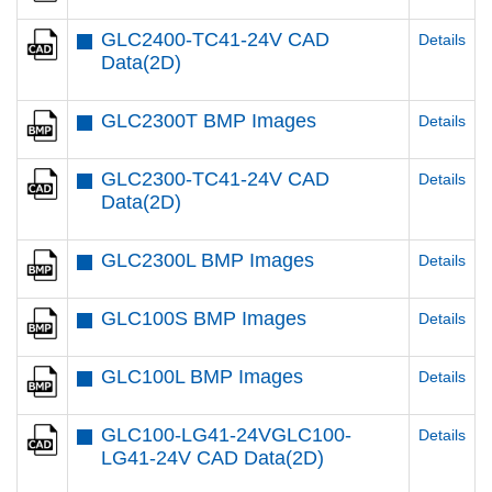
GLC2400-TC41-24V CAD
Details
Data(2D)
GLC2300T BMP Images
Details
GLC2300-TC41-24V CAD
Details
Data(2D)
GLC2300L BMP Images
Details
GLC100S BMP Images
Details
GLC100L BMP Images
Details
GLC100-LG41-24VGLC100-
Details
LG41-24V CAD Data(2D)