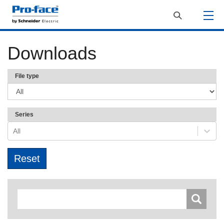
Downloads
File type
Series
All