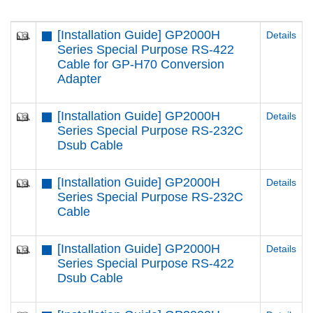
[Installation Guide] GP2000H
Details
Series Special Purpose RS-422
Cable for GP-H70 Conversion
Adapter
[Installation Guide] GP2000H
Details
Series Special Purpose RS-232C
Dsub Cable
[Installation Guide] GP2000H
Details
Series Special Purpose RS-232C
Cable
[Installation Guide] GP2000H
Details
Series Special Purpose RS-422
Dsub Cable