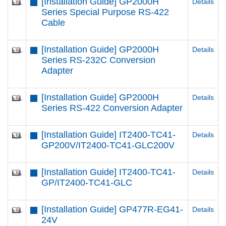
[Installation Guide] GP2000H
Details
Series Special Purpose RS-422
Cable
[Installation Guide] GP2000H
Details
Series RS-232C Conversion
Adapter
[Installation Guide] GP2000H
Details
Series RS-422 Conversion Adapter
[Installation Guide] IT2400-TC41-
Details
GP200V/IT2400-TC41-GLC200V
[Installation Guide] IT2400-TC41-
Details
GP/IT2400-TC41-GLC
[Installation Guide] GP477R-EG41-
Details
24V