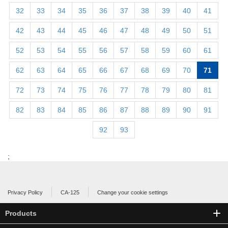
32
33
34
35
36
37
38
39
40
41
42
43
44
45
46
47
48
49
50
51
52
53
54
55
56
57
58
59
60
61
62
63
64
65
66
67
68
69
70
71
72
73
74
75
76
77
78
79
80
81
82
83
84
85
86
87
88
89
90
91
92
93
;
Privacy Policy
CA-125
Change your cookie settings
Products