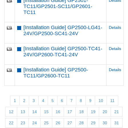
[Installation Guide] GP2501-
Details
TC11/GP2501-SC11/GP2601-
TC11
[Installation Guide] GP2500-LG41-
Details
24V/GP2500-SC41-24V
[Installation Guide] GP2500-TC41-
Details
24V/GP2600-TC41-24V
[Installation Guide] GP2500-
Details
TC11/GP2600-TC11
1
2
3
4
5
6
7
8
9
10
11
12
13
14
15
16
17
18
19
20
21
22
23
24
25
26
27
28
29
30
31