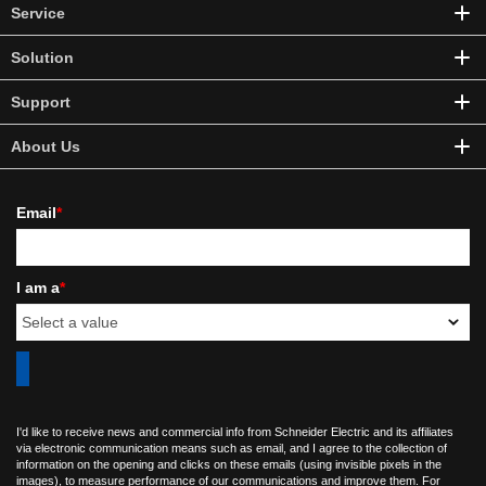
Service
Solution
Support
About Us
Email
*
I am a
*
I'd like to receive news and commercial info from Schneider Electric and its affiliates
via electronic communication means such as email, and I agree to the collection of
information on the opening and clicks on these emails (using invisible pixels in the
images), to measure performance of our communications and improve them. For