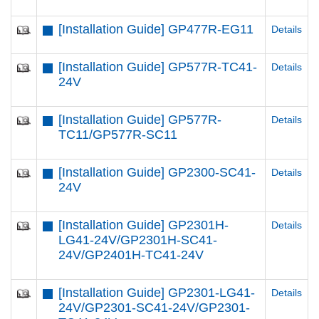
[Installation Guide] GP477R-EG11
Details
[Installation Guide] GP577R-TC41-
Details
24V
[Installation Guide] GP577R-
Details
TC11/GP577R-SC11
[Installation Guide] GP2300-SC41-
Details
24V
[Installation Guide] GP2301H-
Details
LG41-24V/GP2301H-SC41-
24V/GP2401H-TC41-24V
[Installation Guide] GP2301-LG41-
Details
24V/GP2301-SC41-24V/GP2301-