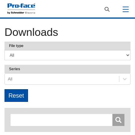
Downloads
File type
Series
All