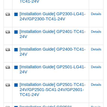
TC41-24V
[Installation Guide] GP2300-LG41-
Details
24V/GP2300-TC41-24V
[Installation Guide] GP2401-TC41-
Details
24V
[Installation Guide] GP2400-TC41-
Details
24V
[Installation Guide] GP2501-LG41-
Details
24V
[Installation Guide] GP2501-TC41-
Details
24V/GP2501-SC41-24V/GP2601-
TC41-24V