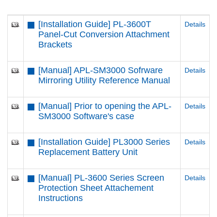
[Installation Guide] PL-3600T
Details
Panel-Cut Conversion Attachment
Brackets
[Manual] APL-SM3000 Sofrware
Details
Mirroring Utility Reference Manual
[Manual] Prior to opening the APL-
Details
SM3000 Software's case
[Installation Guide] PL3000 Series
Details
Replacement Battery Unit
[Manual] PL-3600 Series Screen
Details
Protection Sheet Attachement
Instructions