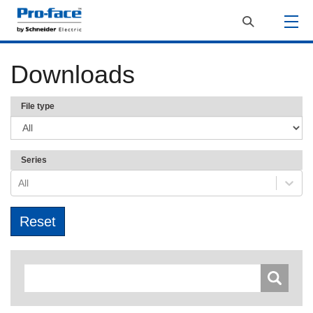
Downloads
File type
Series
All