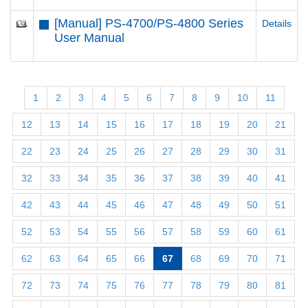
[Manual] PS-4700/PS-4800 Series
Details
User Manual
1
2
3
4
5
6
7
8
9
10
11
12
13
14
15
16
17
18
19
20
21
22
23
24
25
26
27
28
29
30
31
32
33
34
35
36
37
38
39
40
41
42
43
44
45
46
47
48
49
50
51
52
53
54
55
56
57
58
59
60
61
62
63
64
65
66
67
68
69
70
71
72
73
74
75
76
77
78
79
80
81