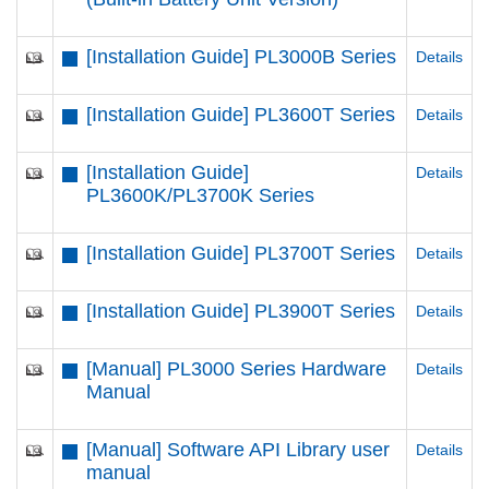
[Installation Guide] PL3000B Series
Details
[Installation Guide] PL3600T Series
Details
[Installation Guide]
Details
PL3600K/PL3700K Series
[Installation Guide] PL3700T Series
Details
[Installation Guide] PL3900T Series
Details
[Manual] PL3000 Series Hardware
Details
Manual
[Manual] Software API Library user
Details
manual