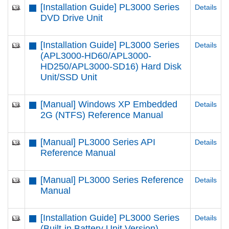
[Installation Guide] PL3000 Series
Details
DVD Drive Unit
[Installation Guide] PL3000 Series
Details
(APL3000-HD60/APL3000-
HD250/APL3000-SD16) Hard Disk
Unit/SSD Unit
[Manual] Windows XP Embedded
Details
2G (NTFS) Reference Manual
[Manual] PL3000 Series API
Details
Reference Manual
[Manual] PL3000 Series Reference
Details
Manual
[Installation Guide] PL3000 Series
Details
(Built-in Battery Unit Version)