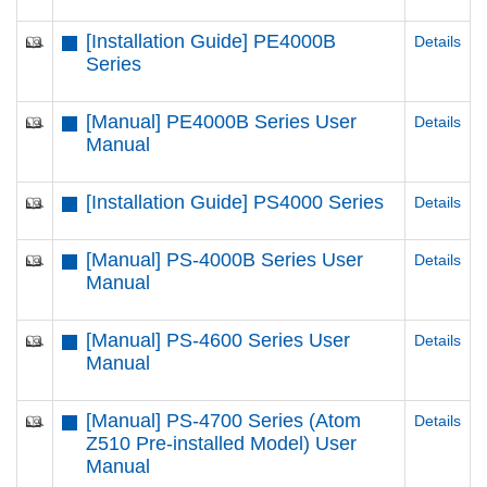
[Installation Guide] PE4000B
Details
Series
[Manual] PE4000B Series User
Details
Manual
[Installation Guide] PS4000 Series
Details
[Manual] PS-4000B Series User
Details
Manual
[Manual] PS-4600 Series User
Details
Manual
[Manual] PS-4700 Series (Atom
Details
Z510 Pre-installed Model) User
Manual