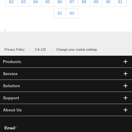
82
83
84
85
86
87
88
89
90
91
92
93
;
Privacy Policy
CA-125
Change your cookie settings
Products
Service
Solution
Support
About Us
Email
*