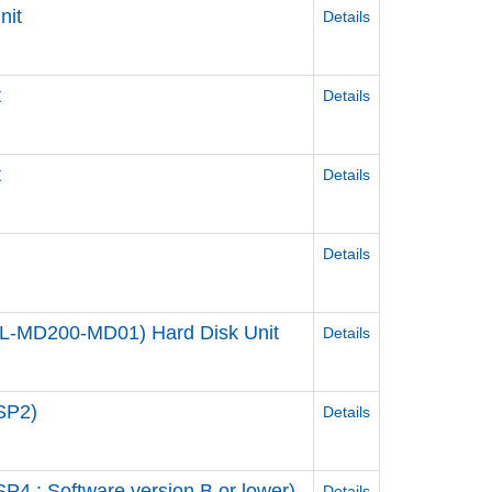
nit
Details
t
Details
t
Details
Details
 (PL-MD200-MD01) Hard Disk Unit
Details
SP2)
Details
4 : Software version B or lower)
Details