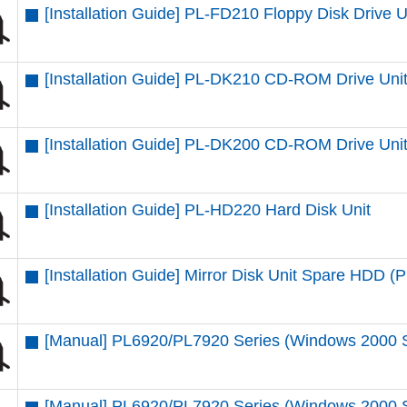
[Installation Guide] PL-FD210 Floppy Disk Drive U
[Installation Guide] PL-DK210 CD-ROM Drive Uni
[Installation Guide] PL-DK200 CD-ROM Drive Uni
[Installation Guide] PL-HD220 Hard Disk Unit
[Installation Guide] Mirror Disk Unit Spare HDD
[Manual] PL6920/PL7920 Series (Windows 2000 
[Manual] PL6920/PL7920 Series (Windows 2000 SP