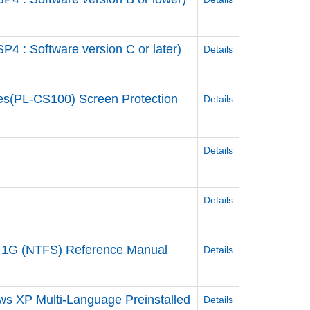
 : Software version C or later)
Details
es(PL-CS100) Screen Protection
Details
Details
Details
 1G (NTFS) Reference Manual
Details
ws XP Multi-Language Preinstalled
Details