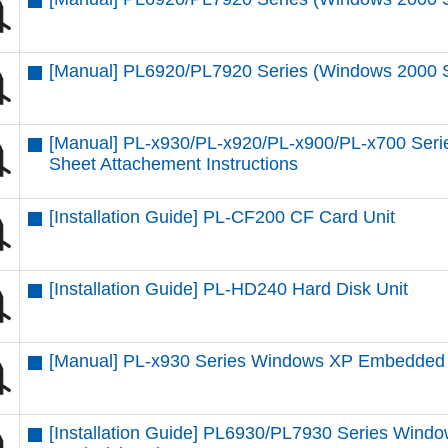
[Manual] PL6920/PL7920 Series (Windows 2000 SP4
[Manual] PL-x930/PL-x920/PL-x900/PL-x700 Seri
Sheet Attachement Instructions
[Installation Guide] PL-CF200 CF Card Unit
[Installation Guide] PL-HD240 Hard Disk Unit
[Manual] PL-x930 Series Windows XP Embedded
[Installation Guide] PL6930/PL7930 Series Windo