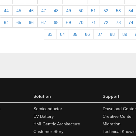
44
45
46
47
48
49
50
51
52
53
54
64
65
66
67
68
69
70
71
72
73
74
83
84
85
86
87
88
89
Solution
Support
n
Semiconductor
Download Center
EV Battery
Creative Center
HMI Centric Architecture
Migration
Customer Story
Technical Knowl