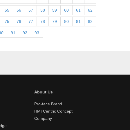
55
56
57
58
59
60
61
62
75
76
77
78
79
80
81
82
90
91
92
93
About Us
Pro-face Brand
HMI Centric Concept
Company
edge