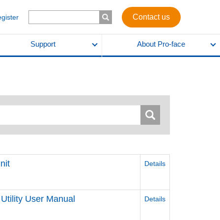
Contact us
egister
Support
About Pro-face
nit
Details
Utility User Manual
Details