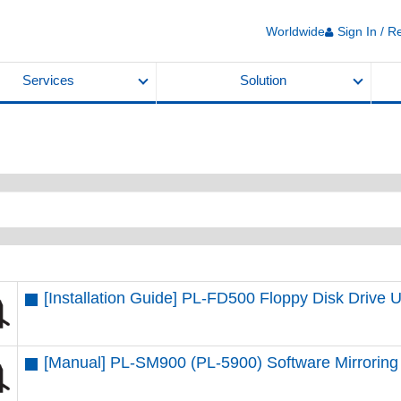
Worldwide
Sign In / R
Services
Solution
[Installation Guide] PL-FD500 Floppy Disk Drive U
[Manual] PL-SM900 (PL-5900) Software Mirroring 