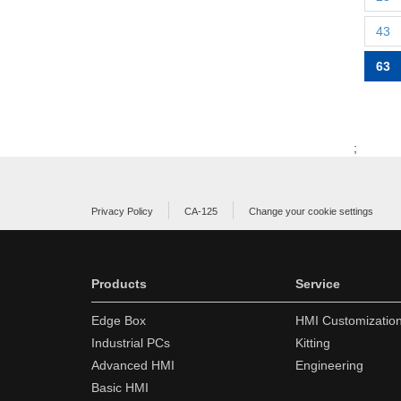
43
63
;
Privacy Policy
CA-125
Change your cookie settings
Products
Service
Edge Box
HMI Customizatio
Industrial PCs
Kitting
Advanced HMI
Engineering
Basic HMI