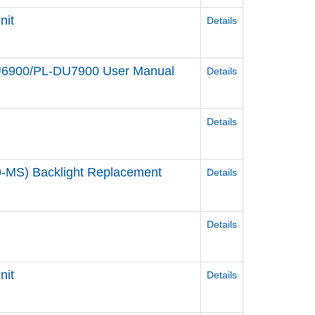
nit
Details
DU6900/PL-DU7900 User Manual
Details
Details
-MS) Backlight Replacement
Details
Details
nit
Details