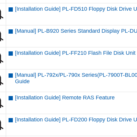
[Installation Guide] PL-FD510 Floppy Disk Drive U
[Manual] PL-B920 Series Standard Display PL-
[Installation Guide] PL-FF210 Flash File Disk Unit
[Manual] PL-792x/PL-790x Series(PL-7900T-BL00
Guide
[Installation Guide] Remote RAS Feature
[Installation Guide] PL-FD200 Floppy Disk Drive U