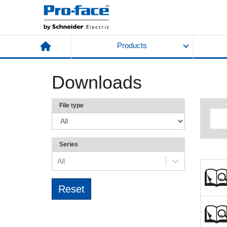
Products
Downloads
File type
Series
All