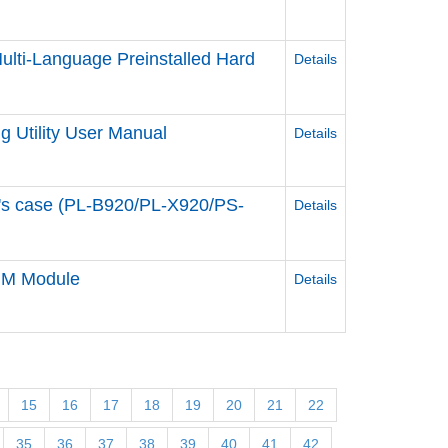
lti-Language Preinstalled Hard
Details
 Utility User Manual
Details
e's case (PL-B920/PL-X920/PS-
Details
DIM Module
Details
15
16
17
18
19
20
21
22
35
36
37
38
39
40
41
42