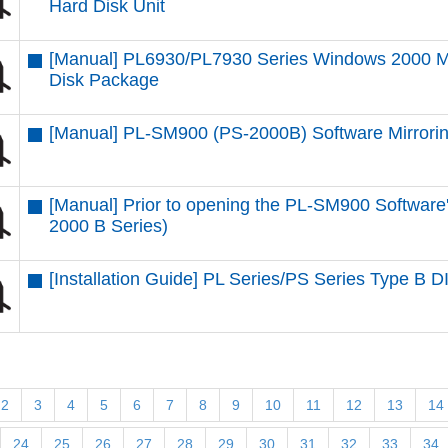
Hard Disk Unit
[Manual] PL6930/PL7930 Series Windows 2000 Mu
Disk Package
[Manual] PL-SM900 (PS-2000B) Software Mirroring
[Manual] Prior to opening the PL-SM900 Softwar
2000 B Series)
[Installation Guide] PL Series/PS Series Type B 
2
3
4
5
6
7
8
9
10
11
12
13
14
24
25
26
27
28
29
30
31
32
33
34