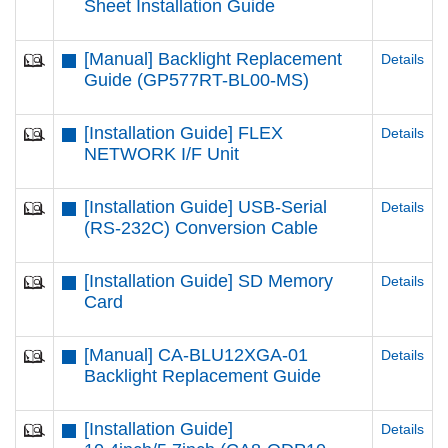
Sheet Installation Guide
[Manual] Backlight Replacement
Details
Guide (GP577RT-BL00-MS)
[Installation Guide] FLEX
Details
NETWORK I/F Unit
[Installation Guide] USB-Serial
Details
(RS-232C) Conversion Cable
[Installation Guide] SD Memory
Details
Card
[Manual] CA-BLU12XGA-01
Details
Backlight Replacement Guide
[Installation Guide]
Details