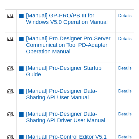
[Manual] GP-PRO/PB III for
Details
Windows V5.0 Operation Manual
[Manual] Pro-Designer Pro-Server
Details
Communication Tool PD-Adapter
Operation Manual
[Manual] Pro-Designer Startup
Details
Guide
[Manual] Pro-Designer Data-
Details
Sharing API User Manual
[Manual] Pro-Designer Data-
Details
Sharing API Driver User Manual
[Manual] Pro-Control Editor V5.1
Details