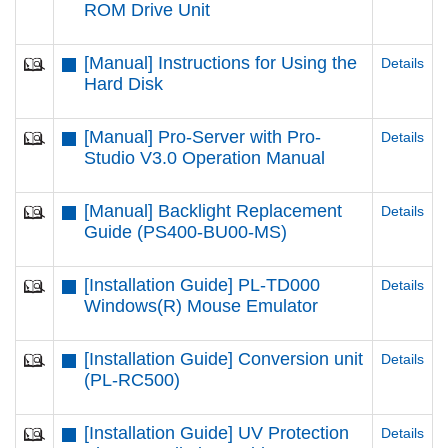
ROM Drive Unit
[Manual] Instructions for Using the
Details
Hard Disk
[Manual] Pro-Server with Pro-
Details
Studio V3.0 Operation Manual
[Manual] Backlight Replacement
Details
Guide (PS400-BU00-MS)
[Installation Guide] PL-TD000
Details
Windows(R) Mouse Emulator
[Installation Guide] Conversion unit
Details
(PL-RC500)
[Installation Guide] UV Protection
Details