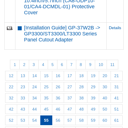
10.4inch/5.7inch (CA8-ODP10-
01/CA4-DCMDL-01) Protective
Cover
[Installation Guide] GP-37W2B ->
Details
GP3300/ST3300/LT3300 Series
Panel Cutout Adapter
1
2
3
4
5
6
7
8
9
10
11
12
13
14
15
16
17
18
19
20
21
22
23
24
25
26
27
28
29
30
31
32
33
34
35
36
37
38
39
40
41
42
43
44
45
46
47
48
49
50
51
52
53
54
55
56
57
58
59
60
61