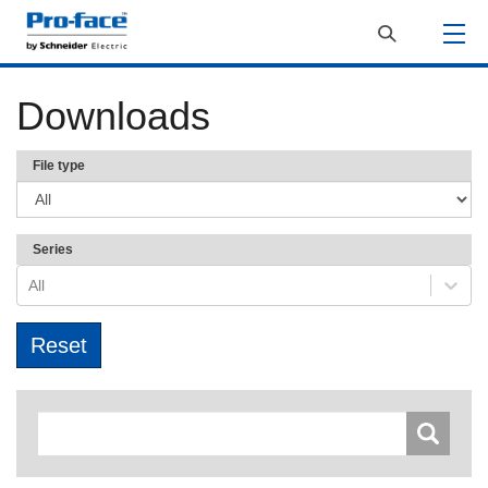
Downloads
File type
Series
All