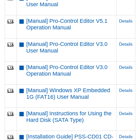
User Manual
[Manual] Pro-Control Editor V5.1
Details
Operation Manual
[Manual] Pro-Control Editor V3.0
Details
User Manual
[Manual] Pro-Control Editor V3.0
Details
Operation Manual
[Manual] Windows XP Embedded
Details
1G (FAT16) User Manual
[Manual] Instructions for Using the
Details
Hard Disk (SATA Type)
[Installation Guide] PSS-CD01 CD-
Details