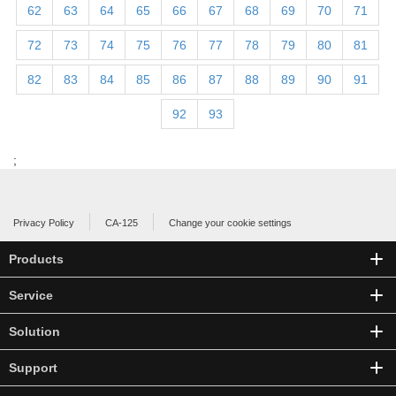
62
63
64
65
66
67
68
69
70
71
72
73
74
75
76
77
78
79
80
81
82
83
84
85
86
87
88
89
90
91
92
93
;
Privacy Policy
CA-125
Change your cookie settings
Products
Service
Solution
Support