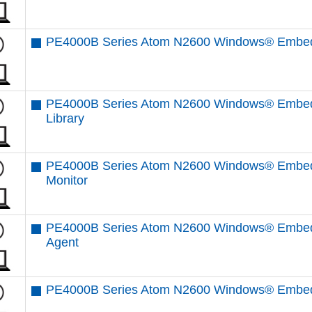
PE4000B Series Atom N2600 Windows® Embedd
PE4000B Series Atom N2600 Windows® Embedd
Library
PE4000B Series Atom N2600 Windows® Embed
Monitor
PE4000B Series Atom N2600 Windows® Embed
Agent
PE4000B Series Atom N2600 Windows® Embed