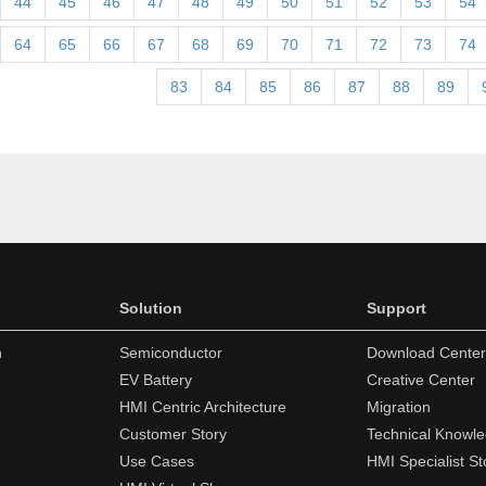
44
45
46
47
48
49
50
51
52
53
54
64
65
66
67
68
69
70
71
72
73
74
83
84
85
86
87
88
89
Solution
Support
n
Semiconductor
Download Center
EV Battery
Creative Center
HMI Centric Architecture
Migration
Customer Story
Technical Knowl
Use Cases
HMI Specialist St