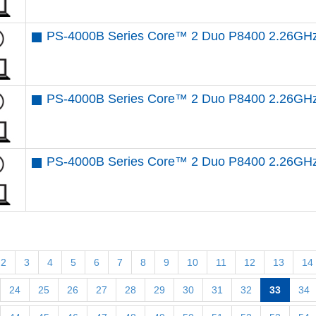
PS-4000B Series Core™ 2 Duo P8400 2.26GH
PS-4000B Series Core™ 2 Duo P8400 2.26GHz
PS-4000B Series Core™ 2 Duo P8400 2.26GHz
2
3
4
5
6
7
8
9
10
11
12
13
14
24
25
26
27
28
29
30
31
32
33
34