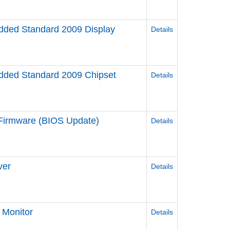
ded Standard 2009 Display
Details
ded Standard 2009 Chipset
Details
irmware (BIOS Update)
Details
ver
Details
Monitor
Details