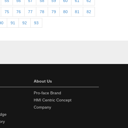
55
56
57
58
59
60
61
62
75
76
77
78
79
80
81
82
90
91
92
93
About Us
Pro-face Brand
HMI Centric Concept
Company
edge
ory