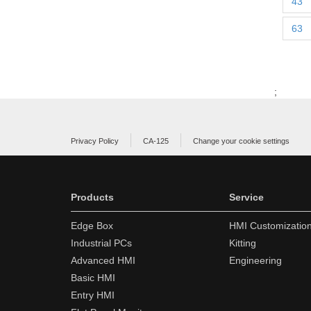
43
63
;
Privacy Policy
CA-125
Change your cookie settings
Products
Service
Edge Box
HMI Customizatio
Industrial PCs
Kitting
Advanced HMI
Engineering
Basic HMI
Entry HMI