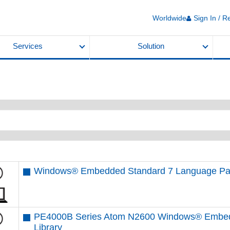
Worldwide
Sign In / R
Services
Solution
Windows® Embedded Standard 7 Language Pa
PE4000B Series Atom N2600 Windows® Embedd
Library