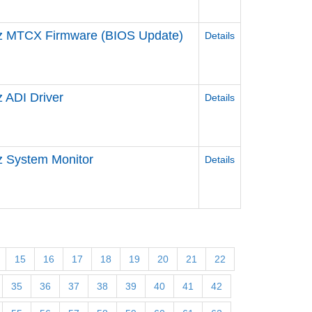
z MTCX Firmware (BIOS Update)
Details
 ADI Driver
Details
 System Monitor
Details
15
16
17
18
19
20
21
22
35
36
37
38
39
40
41
42