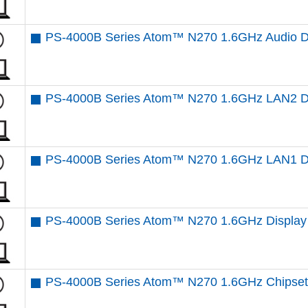
PS-4000B Series Atom™ N270 1.6GHz Audio D
PS-4000B Series Atom™ N270 1.6GHz LAN2 Dr
PS-4000B Series Atom™ N270 1.6GHz LAN1 Dr
PS-4000B Series Atom™ N270 1.6GHz Display 
PS-4000B Series Atom™ N270 1.6GHz Chipset 