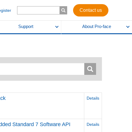
Contact us
egister
Support
About Pro-face
ck
Details
ed Standard 7 Software API
Details