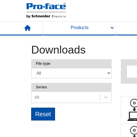
Products
Downloads
File type
Series
All