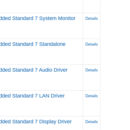
ed Standard 7 System Monitor
Details
ded Standard 7 Standalone
Details
ed Standard 7 Audio Driver
Details
ed Standard 7 LAN Driver
Details
ed Standard 7 Display Driver
Details