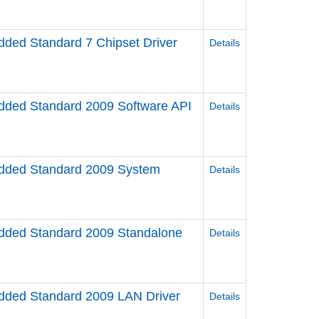
ed Standard 7 Chipset Driver
Details
ed Standard 2009 Software API
Details
ded Standard 2009 System
Details
ded Standard 2009 Standalone
Details
ded Standard 2009 LAN Driver
Details