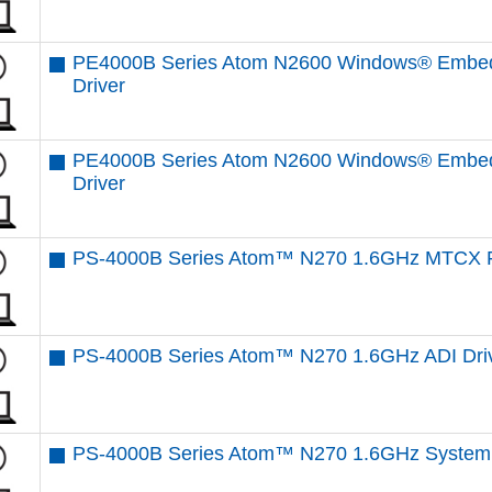
PE4000B Series Atom N2600 Windows® Embed
Driver
PE4000B Series Atom N2600 Windows® Embed
Driver
PS-4000B Series Atom™ N270 1.6GHz MTCX F
PS-4000B Series Atom™ N270 1.6GHz ADI Dri
PS-4000B Series Atom™ N270 1.6GHz System 