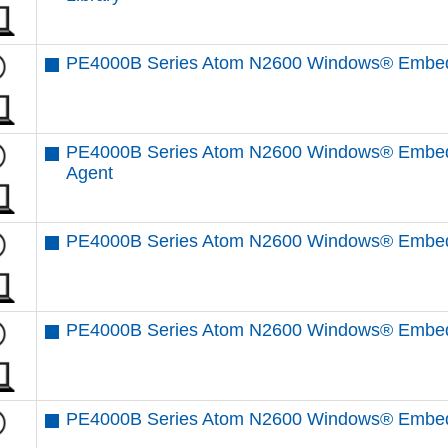
PE4000B Series Atom N2600 Windows® Embedd
PE4000B Series Atom N2600 Windows® Embed
Agent
PE4000B Series Atom N2600 Windows® Embedd
PE4000B Series Atom N2600 Windows® Embedd
PE4000B Series Atom N2600 Windows® Embedd