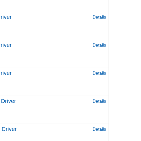
river
Details
iver
Details
iver
Details
Driver
Details
Driver
Details