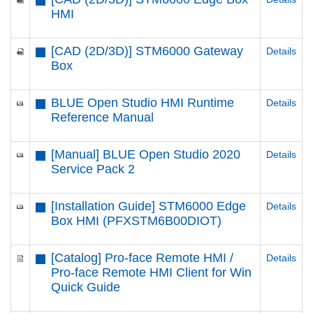
HMI
[CAD (2D/3D)] STM6000 Gateway
Details
Box
BLUE Open Studio HMI Runtime
Details
Reference Manual
[Manual] BLUE Open Studio 2020
Details
Service Pack 2
[Installation Guide] STM6000 Edge
Details
Box HMI (PFXSTM6B00DIOT)
[Catalog] Pro-face Remote HMI /
Details
Pro-face Remote HMI Client for Win
Quick Guide