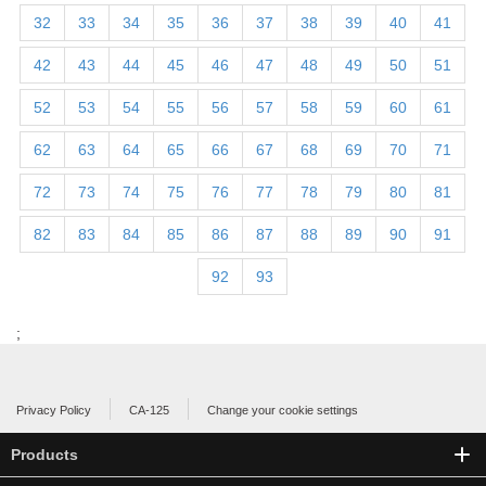
32
33
34
35
36
37
38
39
40
41
42
43
44
45
46
47
48
49
50
51
52
53
54
55
56
57
58
59
60
61
62
63
64
65
66
67
68
69
70
71
72
73
74
75
76
77
78
79
80
81
82
83
84
85
86
87
88
89
90
91
92
93
;
Privacy Policy
CA-125
Change your cookie settings
Products