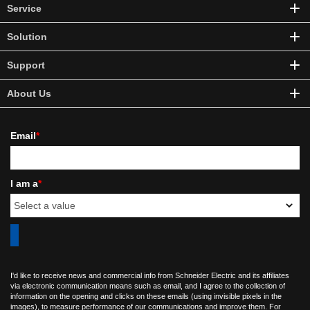
Service
Solution
Support
About Us
Email
*
I am a
*
I'd like to receive news and commercial info from Schneider Electric and its affiliates
via electronic communication means such as email, and I agree to the collection of
information on the opening and clicks on these emails (using invisible pixels in the
images), to measure performance of our communications and improve them. For