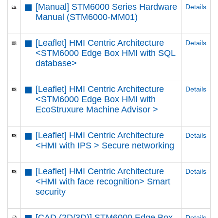
[Manual] STM6000 Series Hardware
Details
Manual (STM6000-MM01)
[Leaflet] HMI Centric Architecture
Details
<STM6000 Edge Box HMI with SQL
database>
[Leaflet] HMI Centric Architecture
Details
<STM6000 Edge Box HMI with
EcoStruxure Machine Advisor >
[Leaflet] HMI Centric Architecture
Details
<HMI with IPS > Secure networking
[Leaflet] HMI Centric Architecture
Details
<HMI with face recognition> Smart
security
[CAD (2D/3D)] STM6000 Edge Box
Details