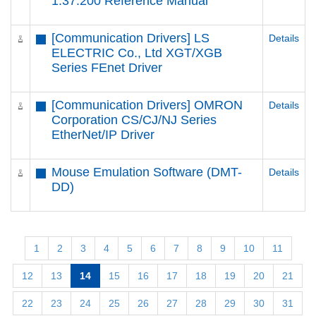
1.37.200 Reference Manual
[Communication Drivers] LS
Details
ELECTRIC Co., Ltd XGT/XGB
Series FEnet Driver
[Communication Drivers] OMRON
Details
Corporation CS/CJ/NJ Series
EtherNet/IP Driver
Mouse Emulation Software (DMT-
Details
DD)
1
2
3
4
5
6
7
8
9
10
11
12
13
14
15
16
17
18
19
20
21
22
23
24
25
26
27
28
29
30
31