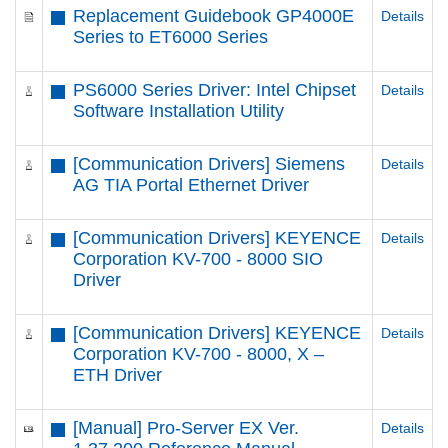
Replacement Guidebook GP4000E
Details
Series to ET6000 Series
PS6000 Series Driver: Intel Chipset
Details
Software Installation Utility
[Communication Drivers] Siemens
Details
AG TIA Portal Ethernet Driver
[Communication Drivers] KEYENCE
Details
Corporation KV-700 - 8000 SIO
Driver
[Communication Drivers] KEYENCE
Details
Corporation KV-700 - 8000, X –
ETH Driver
[Manual] Pro-Server EX Ver.
Details