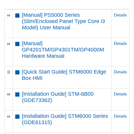
[Manual] PS5000 Series
Details
(Slim/Enclosed Panel Type Core i3
Model) User Manual
[Manual]
Details
GP4201TM/GP4301TM/GP4000M
Hardware Manual
[Quick Start Guide] STM6000 Edge
Details
Box HMI
[Installation Guide] STM-6B00
Details
(GDE73362)
[Installation Guide] STM6000 Series
Details
(GDE61315)