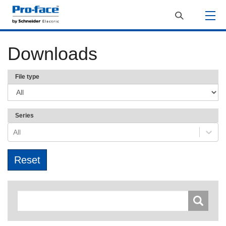
Downloads
File type
Series
All