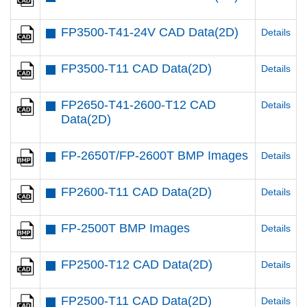
FP3500-T41-24V CAD Data(2D)
Details
FP3500-T11 CAD Data(2D)
Details
FP2650-T41-2600-T12 CAD
Details
Data(2D)
FP-2650T/FP-2600T BMP Images
Details
FP2600-T11 CAD Data(2D)
Details
FP-2500T BMP Images
Details
FP2500-T12 CAD Data(2D)
Details
FP2500-T11 CAD Data(2D)
Details