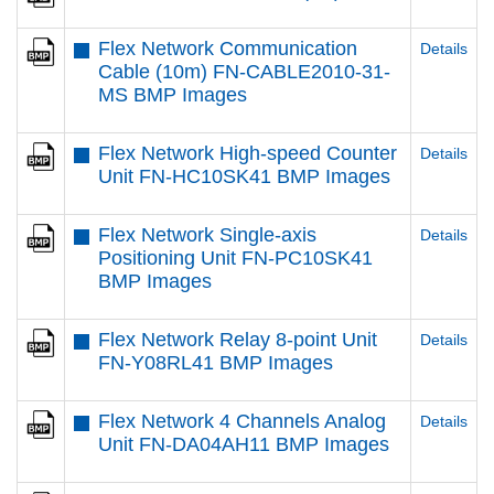
Flex Network Communication
Details
Cable (10m) FN-CABLE2010-31-
MS BMP Images
Flex Network High-speed Counter
Details
Unit FN-HC10SK41 BMP Images
Flex Network Single-axis
Details
Positioning Unit FN-PC10SK41
BMP Images
Flex Network Relay 8-point Unit
Details
FN-Y08RL41 BMP Images
Flex Network 4 Channels Analog
Details
Unit FN-DA04AH11 BMP Images