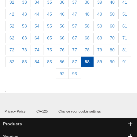
32
33
34
35
36
37
38
39
40
41
42
43
44
45
46
47
48
49
50
51
52
53
54
55
56
57
58
59
60
61
62
63
64
65
66
67
68
69
70
71
72
73
74
75
76
77
78
79
80
81
82
83
84
85
86
87
88
89
90
91
92
93
;
Privacy Policy
CA-125
Change your cookie settings
Products
Service