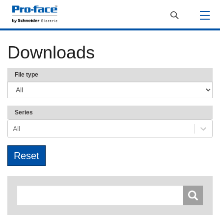
Downloads
File type
Series
All