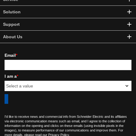
Solution
Support
About Us
Email
*
I am a
*
I'd like to receive news and commercial info from Schneider Electric and its affiliates
via electronic communication means such as email, and I agree to the collection of
information on the opening and clicks on these emails (using invisible pixels in the
images), to measure performance of our communications and improve them. For
more details, please read our
Privacy Policy
.