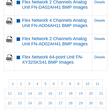
Flex Network 2 Channels Analog
Details
Unit FN-DA02AH41 BMP Images
Flex Network 4 Channels Analog
Details
Unit FN-AD04AH11 BMP Images
Flex Network 2 Channels Analog
Details
Unit FN-AD02AH41 BMP Images
Flex Network 64-point Unit FN-
Details
XY32SKS41 BMP Images
1
2
3
4
5
6
7
8
9
10
11
12
13
14
15
16
17
18
19
20
21
22
23
24
25
26
27
28
29
30
31