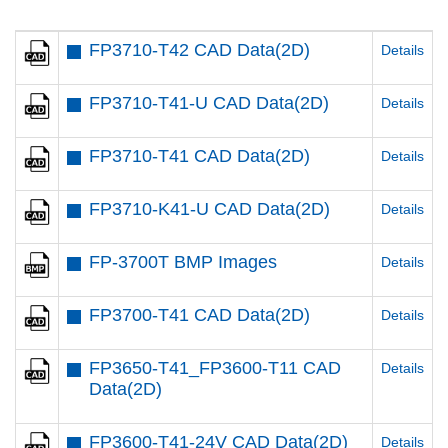
FP3710-T42 CAD Data(2D)
Details
FP3710-T41-U CAD Data(2D)
Details
FP3710-T41 CAD Data(2D)
Details
FP3710-K41-U CAD Data(2D)
Details
FP-3700T BMP Images
Details
FP3700-T41 CAD Data(2D)
Details
FP3650-T41_FP3600-T11 CAD
Details
Data(2D)
FP3600-T41-24V CAD Data(2D)
Details