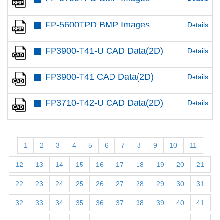
FP-5600TPD BMP Images
Details
FP3900-T41-U CAD Data(2D)
Details
FP3900-T41 CAD Data(2D)
Details
FP3710-T42-U CAD Data(2D)
Details
1
2
3
4
5
6
7
8
9
10
11
12
13
14
15
16
17
18
19
20
21
22
23
24
25
26
27
28
29
30
31
32
33
34
35
36
37
38
39
40
41