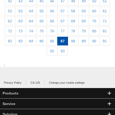
42
43
44
45
46
47
48
49
50
51
52
53
54
55
56
57
58
59
60
61
62
63
64
65
66
67
68
69
70
71
72
73
74
75
76
77
78
79
80
81
82
83
84
85
86
87
88
89
90
91
92
93
;
Privacy Policy
CA-125
Change your cookie settings
Products
Service
Solution