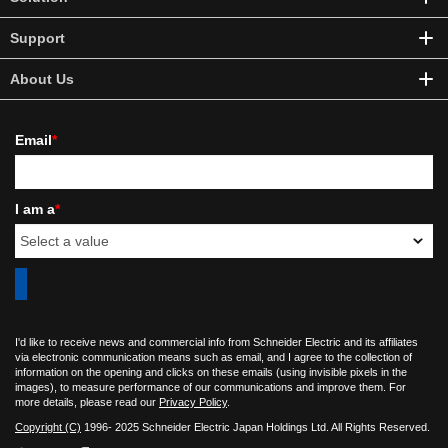
Support
About Us
Email
*
I am a
*
I'd like to receive news and commercial info from Schneider Electric and its affiliates
via electronic communication means such as email, and I agree to the collection of
information on the opening and clicks on these emails (using invisible pixels in the
images), to measure performance of our communications and improve them. For
more details, please read our
Privacy Policy
.
Copyright (C)
1996- 2025 Schneider Electric Japan Holdings Ltd. All Rights Reserved.