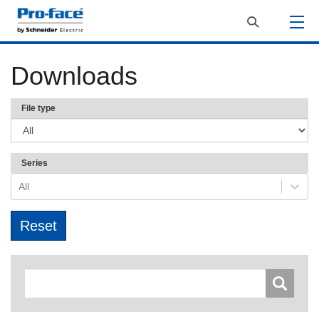
Downloads
File type
Series
All