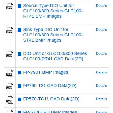
Source Type DIO Unit for
Details
GLC100/300 Series GLC100-
RT41 BMP Images
Sink Type DIO Unit for
Details
GLC100/300 Series GLC100-
ST41 BMP Images
DIO Unit or GLC100/300 Series
Details
GLC100-RT41 CAD Data(2D)
FP-790T BMP Images
Details
FP790-T21 CAD Data(2D)
Details
FP570-TC11 CAD Data(2D)
Details
FP-5700TPD BMP Images
Details