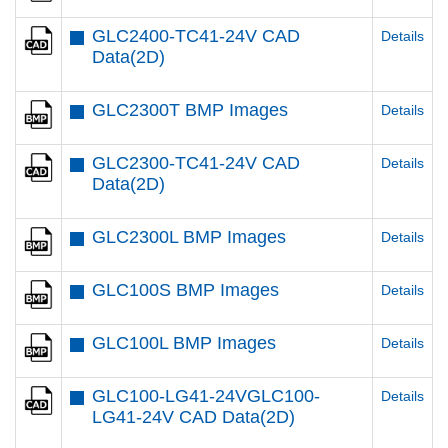
GLC2400-TC41-24V CAD
Details
Data(2D)
GLC2300T BMP Images
Details
GLC2300-TC41-24V CAD
Details
Data(2D)
GLC2300L BMP Images
Details
GLC100S BMP Images
Details
GLC100L BMP Images
Details
GLC100-LG41-24VGLC100-
Details
LG41-24V CAD Data(2D)