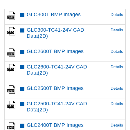
GLC300T BMP Images
Details
GLC300-TC41-24V CAD
Details
Data(2D)
GLC2600T BMP Images
Details
GLC2600-TC41-24V CAD
Details
Data(2D)
GLC2500T BMP Images
Details
GLC2500-TC41-24V CAD
Details
Data(2D)
GLC2400T BMP Images
Details