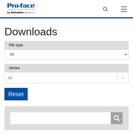
Downloads
File type
Series
All