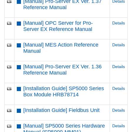
[Manual] Pro-Server EX Ver. 1.37
Details
Reference Manual
[Manual] OPC Server for Pro-
Details
Server EX Reference Manual
[Manual] MES Action Reference
Details
Manual
[Manual] Pro-Server EX Ver. 1.36
Details
Reference Manual
[Installation Guide] SP5000 Series
Details
Box Module HRB78714
[Installation Guide] Fieldbus Unit
Details
[Manual] SP5000 Series Hardware
Details