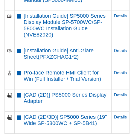
Manual (SP5000-MM01)
[Installation Guide] SP5000 Series
Details
Display Module SP-5700WC/SP-
5800WC Installation Guide
(NVE82920)
[Installation Guide] Anti-Glare
Details
Sheet(PFXZCHAG1*2)
Pro-face Remote HMI Client for
Details
Win (Full Installer / Trial Version)
[CAD (2D)] PS5000 Series Display
Details
Adapter
[CAD (2D/3D)] SP5000 Series (19"
Details
Wide SP-5800WC + SP-5B41)