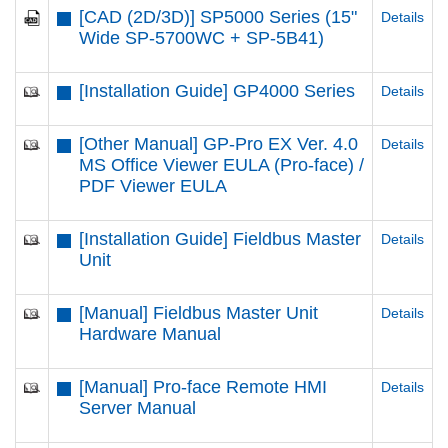
[CAD (2D/3D)] SP5000 Series (15"
Details
Wide SP-5700WC + SP-5B41)
[Installation Guide] GP4000 Series
Details
[Other Manual] GP-Pro EX Ver. 4.0
Details
MS Office Viewer EULA (Pro-face) /
PDF Viewer EULA
[Installation Guide] Fieldbus Master
Details
Unit
[Manual] Fieldbus Master Unit
Details
Hardware Manual
[Manual] Pro-face Remote HMI
Details
Server Manual