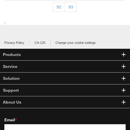
92
93
;
Privacy Policy
CA-125
Change your cookie settings
Products
Service
Solution
Support
About Us
Email
*