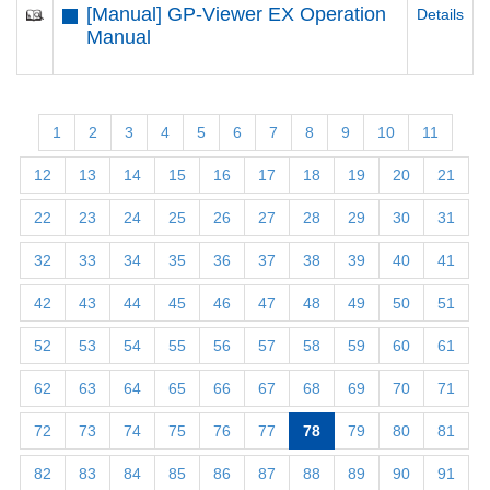
[Manual] GP-Viewer EX Operation
Details
Manual
1
2
3
4
5
6
7
8
9
10
11
12
13
14
15
16
17
18
19
20
21
22
23
24
25
26
27
28
29
30
31
32
33
34
35
36
37
38
39
40
41
42
43
44
45
46
47
48
49
50
51
52
53
54
55
56
57
58
59
60
61
62
63
64
65
66
67
68
69
70
71
72
73
74
75
76
77
78
79
80
81
82
83
84
85
86
87
88
89
90
91