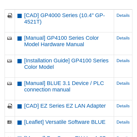
[CAD] GP4000 Series (10.4" GP-
Details
4521T)
[Manual] GP4100 Series Color
Details
Model Hardware Manual
[Installation Guide] GP4100 Series
Details
Color Model
[Manual] BLUE 3.1 Device / PLC
Details
connection manual
[CAD] EZ Series EZ LAN Adapter
Details
[Leaflet] Versatile Software BLUE
Details