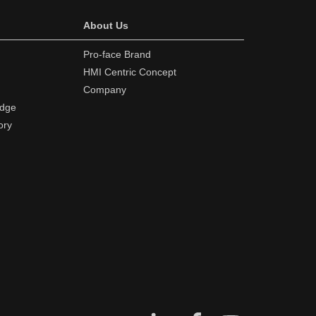
About Us
Pro-face Brand
HMI Centric Concept
Company
edge
ory