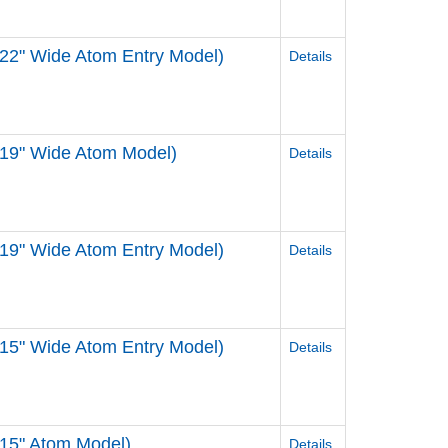
22" Wide Atom Entry Model)
Details
 19" Wide Atom Model)
Details
19" Wide Atom Entry Model)
Details
15" Wide Atom Entry Model)
Details
 15" Atom Model)
Details