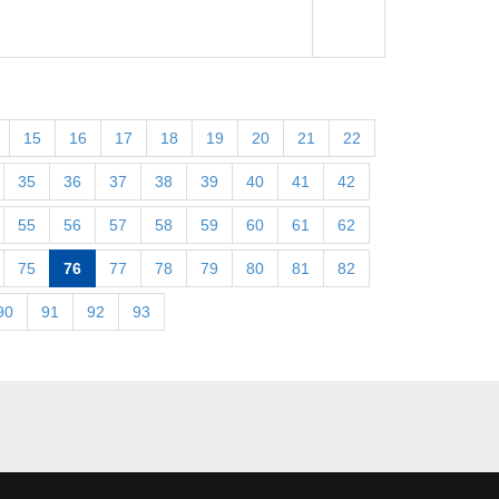
15
16
17
18
19
20
21
22
35
36
37
38
39
40
41
42
55
56
57
58
59
60
61
62
75
76
77
78
79
80
81
82
90
91
92
93