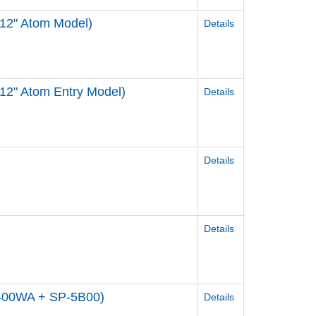
 12" Atom Model)
Details
12" Atom Entry Model)
Details
Details
Details
5400WA + SP-5B00)
Details