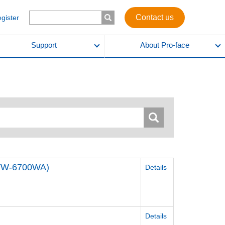
Contact us
egister
Support
About Pro-face
STW-6700WA)
Details
Details