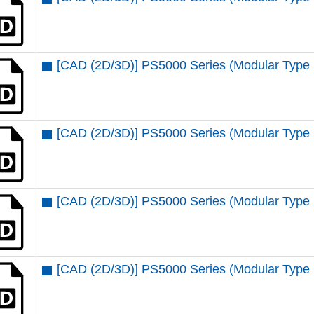
[CAD (2D/3D)] PS5000 Series (Modular Type
[CAD (2D/3D)] PS5000 Series (Modular Type 
[CAD (2D/3D)] PS5000 Series (Modular Type
[CAD (2D/3D)] PS5000 Series (Modular Type 