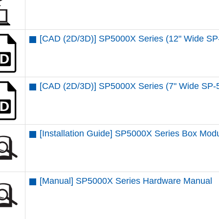
[CAD (2D/3D)] SP5000X Series (12" Wide S
[CAD (2D/3D)] SP5000X Series (7" Wide SP
[Installation Guide] SP5000X Series Box Mo
[Manual] SP5000X Series Hardware Manual