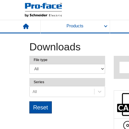
Products
Downloads
File type
Series
All