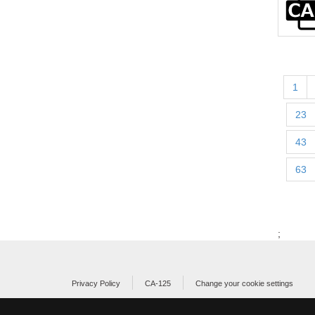
1
23
43
63
;
Privacy Policy
CA-125
Change your cookie settings