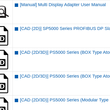
[Manual] Multi Display Adapter User Manual
[CAD (2D)] SP5000 Series PROFIBUS DP Sla
[CAD (2D/3D)] PS5000 Series (BOX Type At
[CAD (2D/3D)] PS5000 Series (BOX Type Ato
[CAD (2D/3D)] PS5000 Series (Modular Type