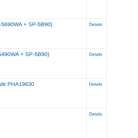
P-5690WA + SP-5B90)
Details
-5490WA + SP-5B90)
Details
dule PHA19630
Details
Details