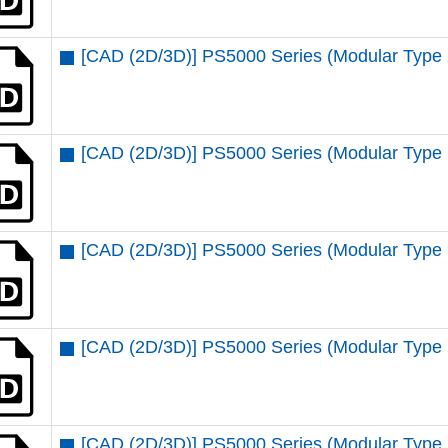
[CAD (2D/3D)] PS5000 Series (Modular Type 
[CAD (2D/3D)] PS5000 Series (Modular Type
[CAD (2D/3D)] PS5000 Series (Modular Type 
[CAD (2D/3D)] PS5000 Series (Modular Type 
[CAD (2D/3D)] PS5000 Series (Modular Type