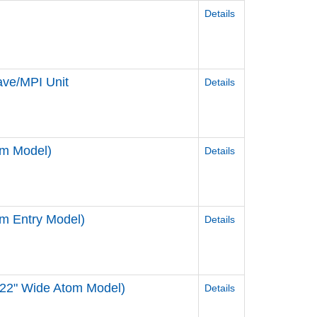
Details
ve/MPI Unit
Details
om Model)
Details
m Entry Model)
Details
 22" Wide Atom Model)
Details