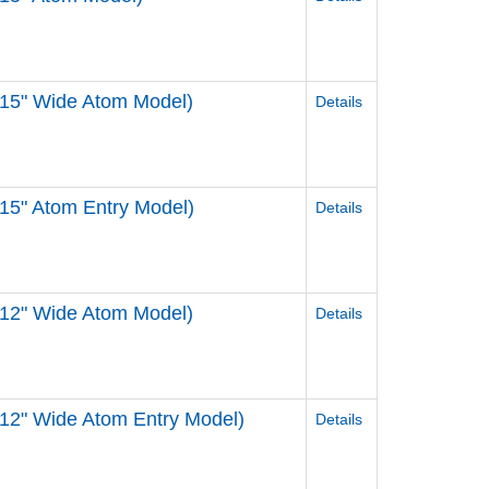
 15" Wide Atom Model)
Details
15" Atom Entry Model)
Details
 12" Wide Atom Model)
Details
12" Wide Atom Entry Model)
Details