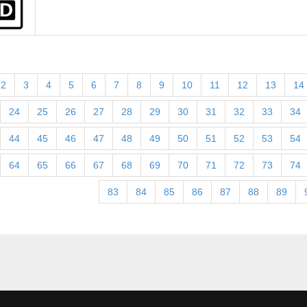
2
3
4
5
6
7
8
9
10
11
12
13
14
24
25
26
27
28
29
30
31
32
33
34
44
45
46
47
48
49
50
51
52
53
54
64
65
66
67
68
69
70
71
72
73
74
83
84
85
86
87
88
89