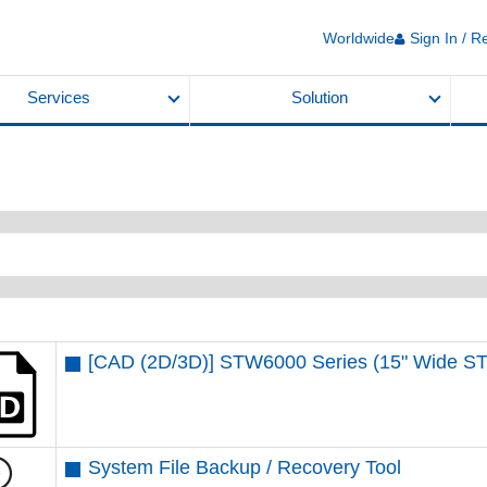
Worldwide
Sign In / R
Services
Solution
[CAD (2D/3D)] STW6000 Series (15" Wide 
System File Backup / Recovery Tool