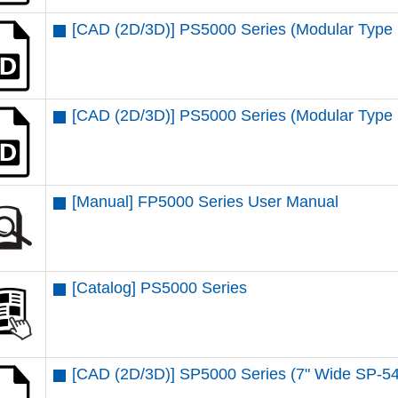
[CAD (2D/3D)] PS5000 Series (Modular Type
[CAD (2D/3D)] PS5000 Series (Modular Type 
[Manual] FP5000 Series User Manual
[Catalog] PS5000 Series
[CAD (2D/3D)] SP5000 Series (7" Wide SP-