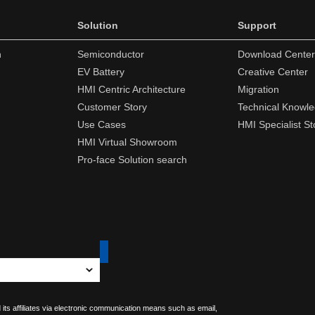
Solution
Support
n
Semiconductor
Download Center
EV Battery
Creative Center
HMI Centric Architecture
Migration
Customer Story
Technical Knowl
Use Cases
HMI Specialist St
HMI Virtual Showroom
Pro-face Solution search
 its affiliates via electronic communication means such as email,