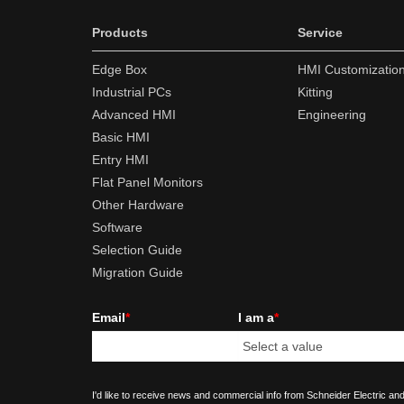
Products
Service
Edge Box
HMI Customizatio
Industrial PCs
Kitting
Advanced HMI
Engineering
Basic HMI
Entry HMI
Flat Panel Monitors
Other Hardware
Software
Selection Guide
Migration Guide
Email
*
I am a
*
I'd like to receive news and commercial info from Schneider Electric and