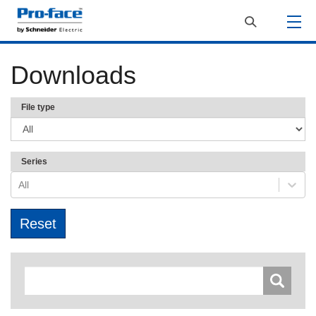
Downloads
File type
Series
All