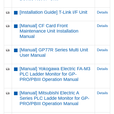
[Installation Guide] T-Link I/F Unit
Details
[Manual] CF Card Front
Details
Maintenance Unit Installation
Manual
[Manual] GP77R Series Multi Unit
Details
User Manual
[Manual] Yokogawa Electric FA-M3
Details
PLC Ladder Monitor for GP-
PRO/PBIII Operation Manual
[Manual] Mitsubishi Electric A
Details
Series PLC Ladde Monitor for GP-
PRO/PBIII Operation Manual