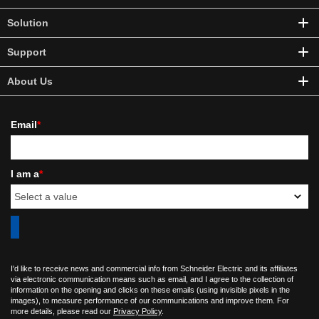
Solution
Support
About Us
Email
*
I am a
*
I'd like to receive news and commercial info from Schneider Electric and its affiliates
via electronic communication means such as email, and I agree to the collection of
information on the opening and clicks on these emails (using invisible pixels in the
images), to measure performance of our communications and improve them. For
more details, please read our
Privacy Policy
.