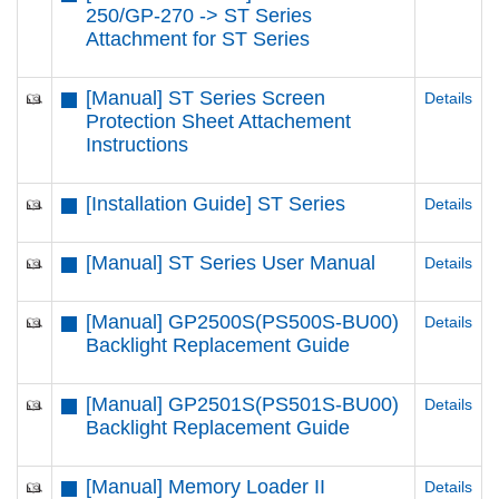
250/GP-270 -> ST Series
Attachment for ST Series
[Manual] ST Series Screen
Details
Protection Sheet Attachement
Instructions
[Installation Guide] ST Series
Details
[Manual] ST Series User Manual
Details
[Manual] GP2500S(PS500S-BU00)
Details
Backlight Replacement Guide
[Manual] GP2501S(PS501S-BU00)
Details
Backlight Replacement Guide
[Manual] Memory Loader II
Details