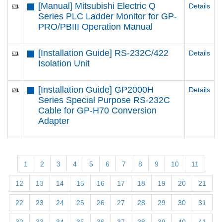
[Manual] Mitsubishi Electric Q
Details
Series PLC Ladder Monitor for GP-
PRO/PBIII Operation Manual
[Installation Guide] RS-232C/422
Details
Isolation Unit
[Installation Guide] GP2000H
Details
Series Special Purpose RS-232C
Cable for GP-H70 Conversion
Adapter
1
2
3
4
5
6
7
8
9
10
11
12
13
14
15
16
17
18
19
20
21
22
23
24
25
26
27
28
29
30
31