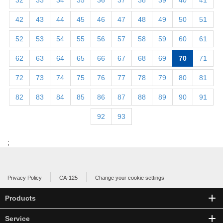
32
33
34
35
36
37
38
39
40
41
42
43
44
45
46
47
48
49
50
51
52
53
54
55
56
57
58
59
60
61
62
63
64
65
66
67
68
69
70
71
72
73
74
75
76
77
78
79
80
81
82
83
84
85
86
87
88
89
90
91
92
93
;
Privacy Policy
CA-125
Change your cookie settings
Products
Service