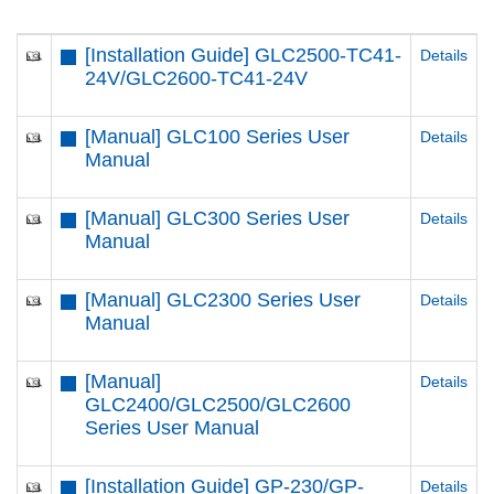
[Installation Guide] GLC2500-TC41-
Details
24V/GLC2600-TC41-24V
[Manual] GLC100 Series User
Details
Manual
[Manual] GLC300 Series User
Details
Manual
[Manual] GLC2300 Series User
Details
Manual
[Manual]
Details
GLC2400/GLC2500/GLC2600
Series User Manual
[Installation Guide] GP-230/GP-
Details