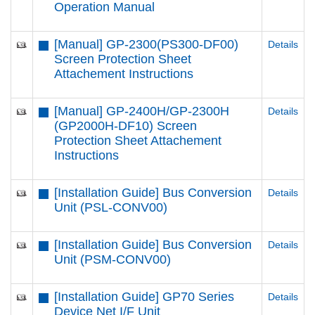
Operation Manual
[Manual] GP-2300(PS300-DF00)
Details
Screen Protection Sheet
Attachement Instructions
[Manual] GP-2400H/GP-2300H
Details
(GP2000H-DF10) Screen
Protection Sheet Attachement
Instructions
[Installation Guide] Bus Conversion
Details
Unit (PSL-CONV00)
[Installation Guide] Bus Conversion
Details
Unit (PSM-CONV00)
[Installation Guide] GP70 Series
Details
Device Net I/F Unit