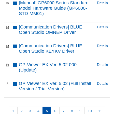
[Manual] GP6000 Series Standard
Details
Model Hardware Guide (GP6000-
STD-MM01)
[Communication Drivers] BLUE
Details
Open Studio OMNEP Driver
[Communication Drivers] BLUE
Details
Open Studio KEYKV Driver
GP-Viewer EX Ver. 5.02.000
Details
(Update)
GP-Viewer EX Ver. 5.02 (Full Install
Details
Version / Trial Version)
1
2
3
4
5
6
7
8
9
10
11