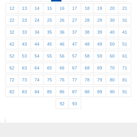
12
13
14
15
16
17
18
19
20
21
22
23
24
25
26
27
28
29
30
31
32
33
34
35
36
37
38
39
40
41
42
43
44
45
46
47
48
49
50
51
52
53
54
55
56
57
58
59
60
61
62
63
64
65
66
67
68
69
70
71
72
73
74
75
76
77
78
79
80
81
82
83
84
85
86
87
88
89
90
91
92
93
;