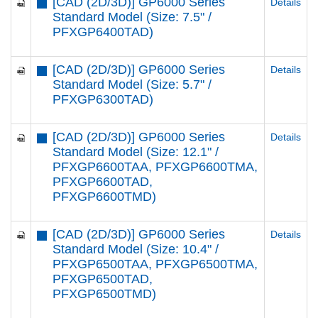
[CAD (2D/3D)] GP6000 Series
Details
Standard Model (Size: 7.5" /
PFXGP6400TAD)
[CAD (2D/3D)] GP6000 Series
Details
Standard Model (Size: 5.7" /
PFXGP6300TAD)
[CAD (2D/3D)] GP6000 Series
Details
Standard Model (Size: 12.1" /
PFXGP6600TAA, PFXGP6600TMA,
PFXGP6600TAD,
PFXGP6600TMD)
[CAD (2D/3D)] GP6000 Series
Details
Standard Model (Size: 10.4" /
PFXGP6500TAA, PFXGP6500TMA,
PFXGP6500TAD,
PFXGP6500TMD)