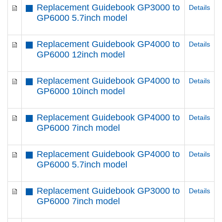
Replacement Guidebook GP3000 to
Details
GP6000 5.7inch model
Replacement Guidebook GP4000 to
Details
GP6000 12inch model
Replacement Guidebook GP4000 to
Details
GP6000 10inch model
Replacement Guidebook GP4000 to
Details
GP6000 7inch model
Replacement Guidebook GP4000 to
Details
GP6000 5.7inch model
Replacement Guidebook GP3000 to
Details
GP6000 7inch model