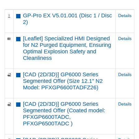
GP-Pro EX V5.01.001 (Disc 1 / Disc
Details
2)
[Leaflet] Specialized HMI Designed
Details
for N2 Purged Equipment, Ensuring
Optimal Explosion Safety and
Cleanliness
[CAD (2D/3D)] GP6000 Series
Details
Segmented Offer (Size 12.1" N2
Model: PFXGP6600TADFZ26)
[CAD (2D/3D)] GP6000 Series
Details
Segmented Offer (Coated model:
PFXGP6600TADC,
PFXGP6500TADC )