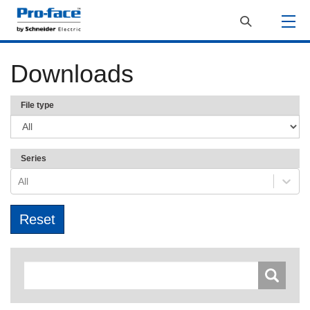
Downloads
File type
Series
All