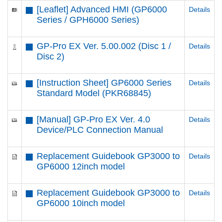
[Leaflet] Advanced HMI (GP6000
Details
Series / GPH6000 Series)
GP-Pro EX Ver. 5.00.002 (Disc 1 /
Details
Disc 2)
[Instruction Sheet] GP6000 Series
Details
Standard Model (PKR68845)
[Manual] GP-Pro EX Ver. 4.0
Details
Device/PLC Connection Manual
Replacement Guidebook GP3000 to
Details
GP6000 12inch model
Replacement Guidebook GP3000 to
Details
GP6000 10inch model