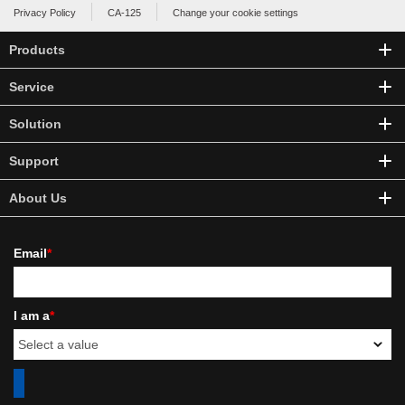
Privacy Policy
CA-125
Change your cookie settings
Products
Service
Solution
Support
About Us
Email
*
I am a
*