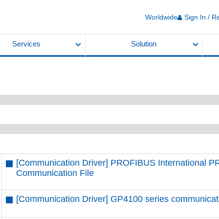
Worldwide
Sign In / R
Services
Solution
[Communication Driver] PROFIBUS International 
Communication File
[Communication Driver] GP4100 series communication