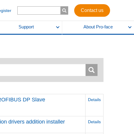
Contact us
egister
Support
About Pro-face
PROFIBUS DP Slave
Details
 drivers addition installer
Details