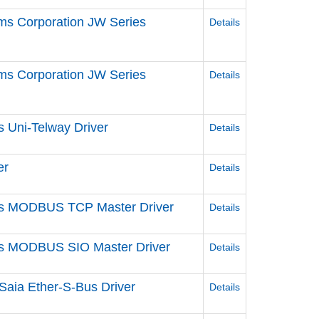
ms Corporation JW Series
Details
ms Corporation JW Series
Details
s Uni-Telway Driver
Details
er
Details
ries MODBUS TCP Master Driver
Details
ries MODBUS SIO Master Driver
Details
Saia Ether-S-Bus Driver
Details