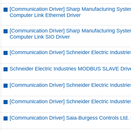
[Communication Driver] Sharp Manufacturing Syste
Computer Link Ethernet Driver
[Communication Driver] Sharp Manufacturing Syste
Computer Link SIO Driver
[Communication Driver] Schneider Electric Industrie
Schneider Electric Industries MODBUS SLAVE Driv
[Communication Driver] Schneider Electric Indust
[Communication Driver] Schneider Electric Indust
[Communication Driver] Saia-Burgess Controls Ltd. 