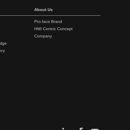
About Us
Pro-face Brand
HMI Centric Concept
Company
edge
ory