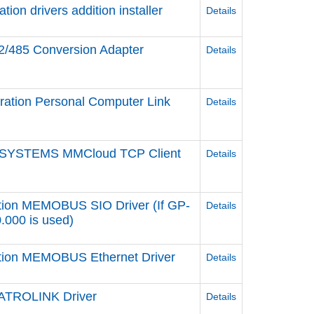
n drivers addition installer
Details
2/485 Conversion Adapter
Details
ation Personal Computer Link
Details
 SYSTEMS MMCloud TCP Client
Details
tion MEMOBUS SIO Driver (If GP-
Details
0.000 is used)
ation MEMOBUS Ethernet Driver
Details
ATROLINK Driver
Details