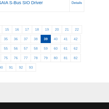
SAIA S-Bus SIO Driver
Details
15
16
17
18
19
20
21
22
35
36
37
38
39
40
41
42
55
56
57
58
59
60
61
62
75
76
77
78
79
80
81
82
90
91
92
93