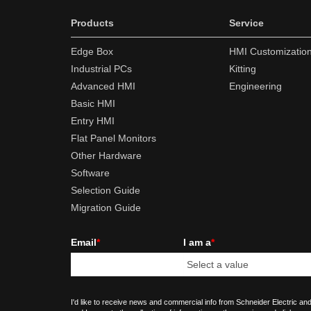
Products
Service
Edge Box
HMI Customizatio
Industrial PCs
Kitting
Advanced HMI
Engineering
Basic HMI
Entry HMI
Flat Panel Monitors
Other Hardware
Software
Selection Guide
Migration Guide
Email
*
I am a
*
I'd like to receive news and commercial info from Schneider Electric and