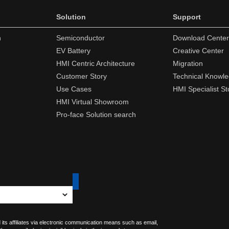
Solution
Support
n
Semiconductor
Download Center
EV Battery
Creative Center
HMI Centric Architecture
Migration
Customer Story
Technical Knowl
Use Cases
HMI Specialist St
HMI Virtual Showroom
Pro-face Solution search
 its affiliates via electronic communication means such as email,