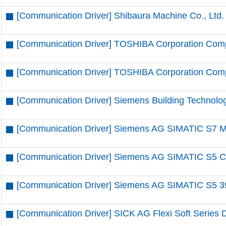
[Communication Driver] Shibaura Machine Co., Ltd.
[Communication Driver] TOSHIBA Corporation Comp
[Communication Driver] TOSHIBA Corporation Compu
[Communication Driver] Siemens Building Technolo
[Communication Driver] Siemens AG SIMATIC S7 MP
[Communication Driver] Siemens AG SIMATIC S5 CP
[Communication Driver] Siemens AG SIMATIC S5 39
[Communication Driver] SICK AG Flexi Soft Series D