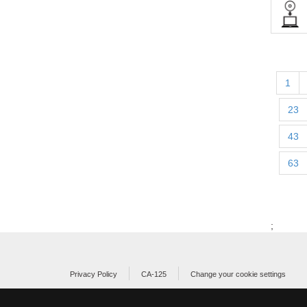
1
23
43
63
;
Privacy Policy
CA-125
Change your cookie settings