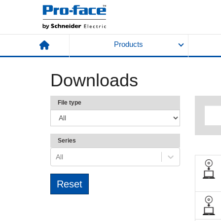
Products
Downloads
File type
Series
All