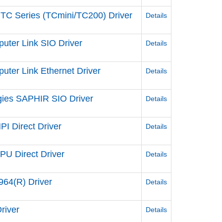
 TC Series (TCmini/TC200) Driver
Details
uter Link SIO Driver
Details
ter Link Ethernet Driver
Details
gies SAPHIR SIO Driver
Details
I Direct Driver
Details
U Direct Driver
Details
64(R) Driver
Details
river
Details