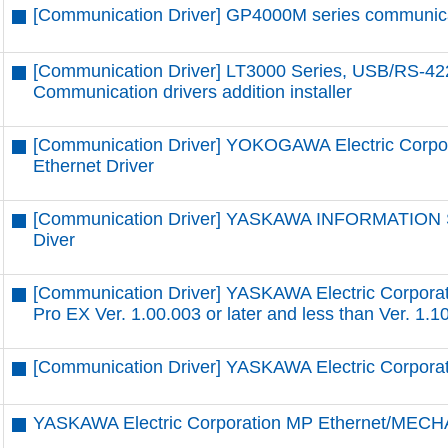
[Communication Driver] GP4000M series communicatio
[Communication Driver] LT3000 Series, USB/RS-42
Communication drivers addition installer
[Communication Driver] YOKOGAWA Electric Corpor
Ethernet Driver
[Communication Driver] YASKAWA INFORMATION
Diver
[Communication Driver] YASKAWA Electric Corpora
Pro EX Ver. 1.00.003 or later and less than Ver. 1.1
[Communication Driver] YASKAWA Electric Corpor
YASKAWA Electric Corporation MP Ethernet/MECH