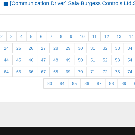
[Communication Driver] Saia-Burgess Controls Ltd.
2
3
4
5
6
7
8
9
10
11
12
13
14
24
25
26
27
28
29
30
31
32
33
34
44
45
46
47
48
49
50
51
52
53
54
64
65
66
67
68
69
70
71
72
73
74
83
84
85
86
87
88
89