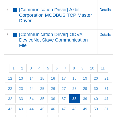
[Communication Driver] Azbil
Details
Corporation MODBUS TCP Master
Driver
[Communication Driver] ODVA
Details
DeviceNet Slave Communication
File
1
2
3
4
5
6
7
8
9
10
11
12
13
14
15
16
17
18
19
20
21
22
23
24
25
26
27
28
29
30
31
32
33
34
35
36
37
38
39
40
41
42
43
44
45
46
47
48
49
50
51