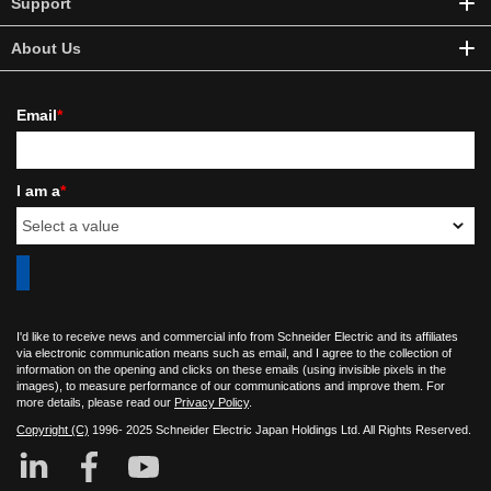
Support
About Us
Email
*
I am a
*
I'd like to receive news and commercial info from Schneider Electric and its affiliates
via electronic communication means such as email, and I agree to the collection of
information on the opening and clicks on these emails (using invisible pixels in the
images), to measure performance of our communications and improve them. For
more details, please read our
Privacy Policy
.
Copyright (C)
1996- 2025 Schneider Electric Japan Holdings Ltd. All Rights Reserved.