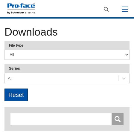
Downloads
File type
Series
All