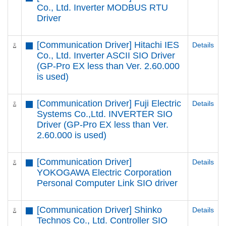
Co., Ltd. Inverter MODBUS RTU
Driver
[Communication Driver] Hitachi IES
Details
Co., Ltd. Inverter ASCII SIO Driver
(GP-Pro EX less than Ver. 2.60.000
is used)
[Communication Driver] Fuji Electric
Details
Systems Co.,Ltd. INVERTER SIO
Driver (GP-Pro EX less than Ver.
2.60.000 is used)
[Communication Driver]
Details
YOKOGAWA Electric Corporation
Personal Computer Link SIO driver
[Communication Driver] Shinko
Details
Technos Co., Ltd. Controller SIO