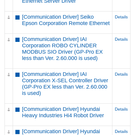
Ethernet Server Driver
[Communication Driver] Seiko
Details
Epson Corporation Remote Ethernet
[Communication Driver] IAI
Details
Corporation ROBO CYLINDER
MODBUS SIO Driver (GP-Pro EX
less than Ver. 2.60.000 is used)
[Communication Driver] IAI
Details
Corporation X-SEL Controller Driver
(GP-Pro EX less than Ver. 2.60.000
is used)
[Communication Driver] Hyundai
Details
Heavy Industries Hi4 Robot Driver
[Communication Driver] Hyundai
Details