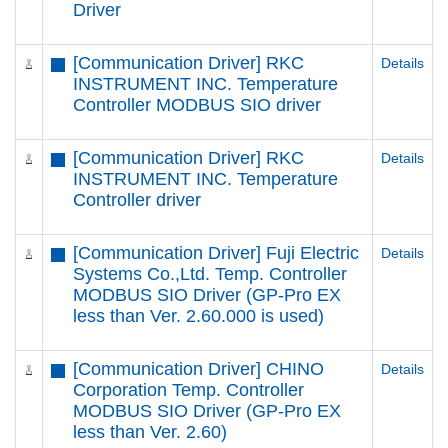
Driver
[Communication Driver] RKC
Details
INSTRUMENT INC. Temperature
Controller MODBUS SIO driver
[Communication Driver] RKC
Details
INSTRUMENT INC. Temperature
Controller driver
[Communication Driver] Fuji Electric
Details
Systems Co.,Ltd. Temp. Controller
MODBUS SIO Driver (GP-Pro EX
less than Ver. 2.60.000 is used)
[Communication Driver] CHINO
Details
Corporation Temp. Controller
MODBUS SIO Driver (GP-Pro EX
less than Ver. 2.60)