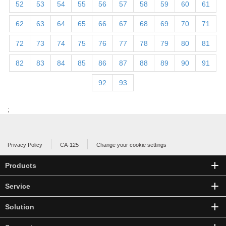
52
53
54
55
56
57
58
59
60
61
62
63
64
65
66
67
68
69
70
71
72
73
74
75
76
77
78
79
80
81
82
83
84
85
86
87
88
89
90
91
92
93
;
Privacy Policy
CA-125
Change your cookie settings
Products
Service
Solution