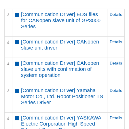
[Communication Driver] EDS files
Details
for CANopen slave unit of GP3000
Series
[Communication Driver] CANopen
Details
slave unit driver
[Communication Driver] CANopen
Details
slave units with confirmation of
system operation
[Communication Driver] Yamaha
Details
Motor Co., Ltd. Robot Positioner TS
Series Driver
[Communication Driver] YASKAWA
Details
Electric Corporation High Speed