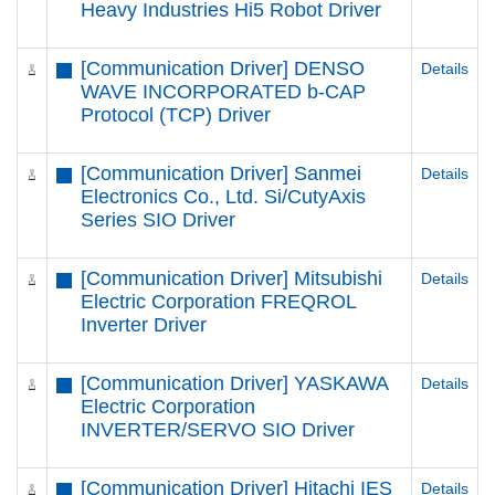
Heavy Industries Hi5 Robot Driver
[Communication Driver] DENSO
Details
WAVE INCORPORATED b-CAP
Protocol (TCP) Driver
[Communication Driver] Sanmei
Details
Electronics Co., Ltd. Si/CutyAxis
Series SIO Driver
[Communication Driver] Mitsubishi
Details
Electric Corporation FREQROL
Inverter Driver
[Communication Driver] YASKAWA
Details
Electric Corporation
INVERTER/SERVO SIO Driver
[Communication Driver] Hitachi IES
Details