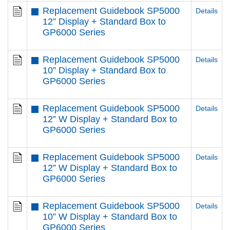
Replacement Guidebook SP5000
Details
12” Display + Standard Box to
GP6000 Series
Replacement Guidebook SP5000
Details
10” Display + Standard Box to
GP6000 Series
Replacement Guidebook SP5000
Details
12” W Display + Standard Box to
GP6000 Series
Replacement Guidebook SP5000
Details
12” W Display + Standard Box to
GP6000 Series
Replacement Guidebook SP5000
Details
10” W Display + Standard Box to
GP6000 Series