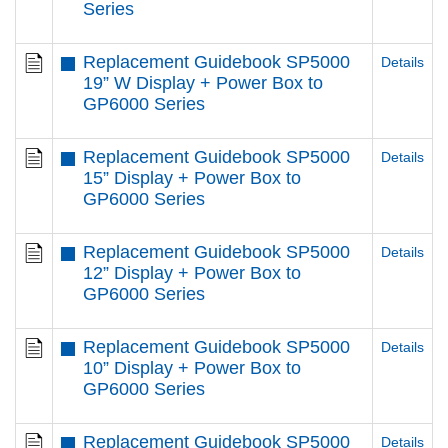
Series
Replacement Guidebook SP5000
Details
19” W Display + Power Box to
GP6000 Series
Replacement Guidebook SP5000
Details
15” Display + Power Box to
GP6000 Series
Replacement Guidebook SP5000
Details
12” Display + Power Box to
GP6000 Series
Replacement Guidebook SP5000
Details
10” Display + Power Box to
GP6000 Series
Replacement Guidebook SP5000
Details