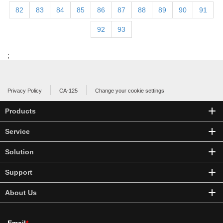
82
83
84
85
86
87
88
89
90
91
92
93
;
Privacy Policy
CA-125
Change your cookie settings
Products
Service
Solution
Support
About Us