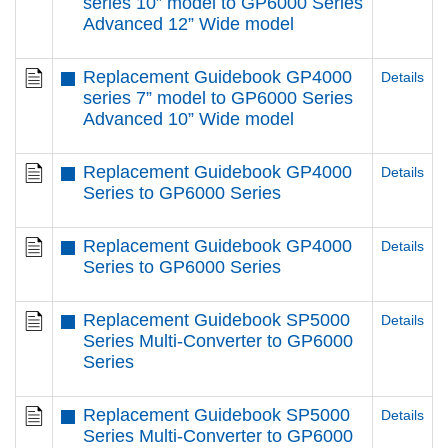
series 10” model to GP6000 Series
Advanced 12” Wide model
Replacement Guidebook GP4000
Details
series 7” model to GP6000 Series
Advanced 10” Wide model
Replacement Guidebook GP4000
Details
Series to GP6000 Series
Replacement Guidebook GP4000
Details
Series to GP6000 Series
Replacement Guidebook SP5000
Details
Series Multi-Converter to GP6000
Series
Replacement Guidebook SP5000
Details
Series Multi-Converter to GP6000