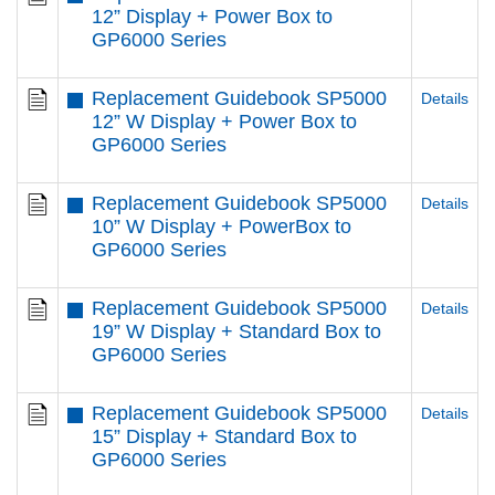
12” Display + Power Box to
GP6000 Series
Replacement Guidebook SP5000
Details
12” W Display + Power Box to
GP6000 Series
Replacement Guidebook SP5000
Details
10” W Display + PowerBox to
GP6000 Series
Replacement Guidebook SP5000
Details
19” W Display + Standard Box to
GP6000 Series
Replacement Guidebook SP5000
Details
15” Display + Standard Box to
GP6000 Series