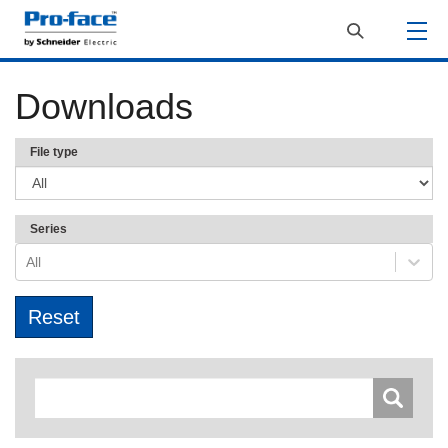
Downloads
File type
Series
All