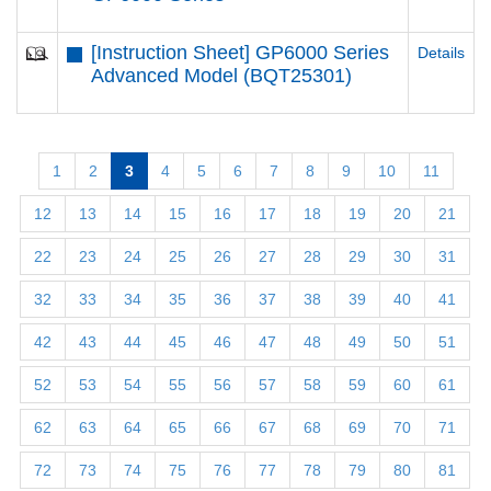
[Instruction Sheet] GP6000 Series
Details
Advanced Model (BQT25301)
1
2
3
4
5
6
7
8
9
10
11
12
13
14
15
16
17
18
19
20
21
22
23
24
25
26
27
28
29
30
31
32
33
34
35
36
37
38
39
40
41
42
43
44
45
46
47
48
49
50
51
52
53
54
55
56
57
58
59
60
61
62
63
64
65
66
67
68
69
70
71
72
73
74
75
76
77
78
79
80
81