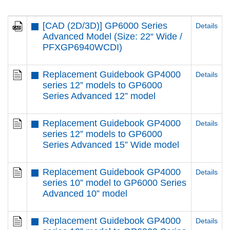
[CAD (2D/3D)] GP6000 Series
Details
Advanced Model (Size: 22“ Wide /
PFXGP6940WCDI)
Replacement Guidebook GP4000
Details
series 12” models to GP6000
Series Advanced 12” model
Replacement Guidebook GP4000
Details
series 12” models to GP6000
Series Advanced 15” Wide model
Replacement Guidebook GP4000
Details
series 10” model to GP6000 Series
Advanced 10” model
Replacement Guidebook GP4000
Details