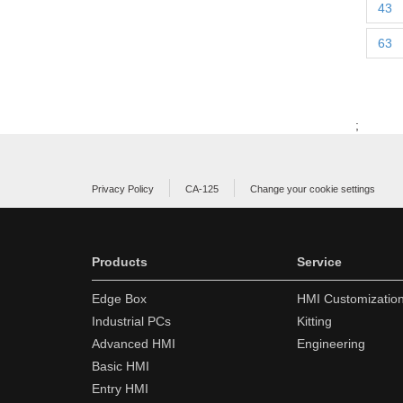
43
63
;
Privacy Policy
CA-125
Change your cookie settings
Products
Service
Edge Box
HMI Customizatio
Industrial PCs
Kitting
Advanced HMI
Engineering
Basic HMI
Entry HMI