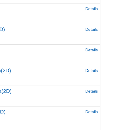
Details
D)
Details
Details
a(2D)
Details
a(2D)
Details
2D)
Details