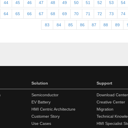
44
45
46
47
48
49
50
51
52
53
54
64
65
66
67
68
69
70
71
72
73
74
83
84
85
86
87
88
89
Solution
Support
n
Semiconductor
Download Center
EV Battery
Creative Center
HMI Centric Architecture
Migration
Customer Story
Technical Knowl
Use Cases
HMI Specialist St