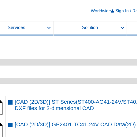
Worldwide
Sign In / R
Services
Solution
[CAD (2D/3D)] ST Series(ST400-AG41-24V/ST4
DXF files for 2-dimensional CAD
[CAD (2D/3D)] GP2401-TC41-24V CAD Data(2D)