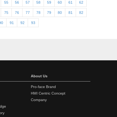
55
56
57
58
59
60
61
62
75
76
77
78
79
80
81
82
90
91
92
93
About Us
Pro-face Brand
HMI Centric Concept
Company
edge
ory