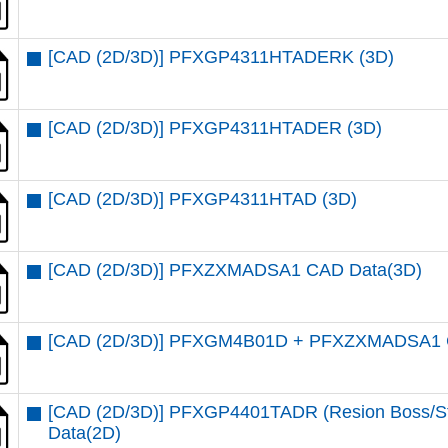
[CAD (2D/3D)] PFXGP4311HTADERK (3D)
[CAD (2D/3D)] PFXGP4311HTADER (3D)
[CAD (2D/3D)] PFXGP4311HTAD (3D)
[CAD (2D/3D)] PFXZXMADSA1 CAD Data(3D)
[CAD (2D/3D)] PFXGM4B01D + PFXZXMADSA1 
[CAD (2D/3D)] PFXGP4401TADR (Resion Boss/Sta
Data(2D)