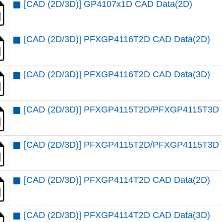
[CAD (2D/3D)] GP4107x1D CAD Data(2D)
[CAD (2D/3D)] PFXGP4116T2D CAD Data(2D)
[CAD (2D/3D)] PFXGP4116T2D CAD Data(3D)
[CAD (2D/3D)] PFXGP4115T2D/PFXGP4115T3D 
[CAD (2D/3D)] PFXGP4115T2D/PFXGP4115T3D 
[CAD (2D/3D)] PFXGP4114T2D CAD Data(2D)
[CAD (2D/3D)] PFXGP4114T2D CAD Data(3D)