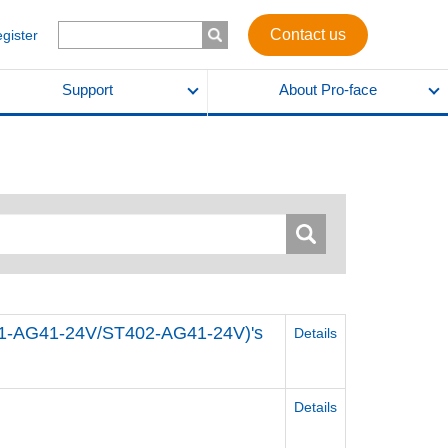
Contact us
egister
Support
About Pro-face
01-AG41-24V/ST402-AG41-24V)'s
Details
Details