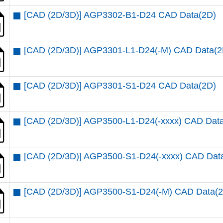
[CAD (2D/3D)] AGP3302-B1-D24 CAD Data(2D)
[CAD (2D/3D)] AGP3301-L1-D24(-M) CAD Data(2
[CAD (2D/3D)] AGP3301-S1-D24 CAD Data(2D)
[CAD (2D/3D)] AGP3500-L1-D24(-xxxx) CAD Dat
[CAD (2D/3D)] AGP3500-S1-D24(-xxxx) CAD Dat
[CAD (2D/3D)] AGP3500-S1-D24(-M) CAD Data(