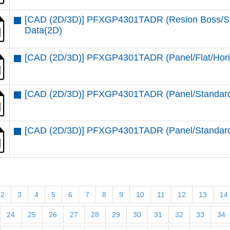
[CAD (2D/3D)] PFXGP4301TADR (Resion Boss/Stan
Data(2D)
[CAD (2D/3D)] PFXGP4301TADR (Panel/Flat/Hori
[CAD (2D/3D)] PFXGP4301TADR (Panel/Standard/
[CAD (2D/3D)] PFXGP4301TADR (Panel/Standard/
2
3
4
5
6
7
8
9
10
11
12
13
14
24
25
26
27
28
29
30
31
32
33
34