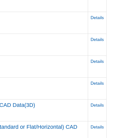
Details
Details
Details
Details
CAD Data(3D)
Details
ndard or Flat/Horizontal) CAD
Details