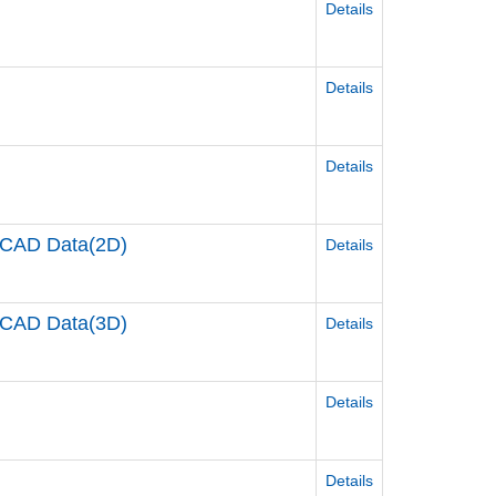
Details
Details
Details
CAD Data(2D)
Details
CAD Data(3D)
Details
Details
Details