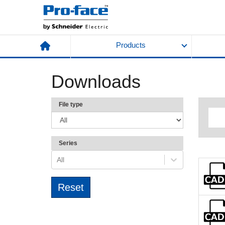
Products
Downloads
File type
Series
All