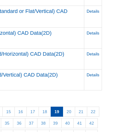
dard or Flat/Vertical) CAD
Details
zontal) CAD Data(2D)
Details
Horizontal) CAD Data(2D)
Details
Vertical) CAD Data(2D)
Details
15
16
17
18
19
20
21
22
35
36
37
38
39
40
41
42