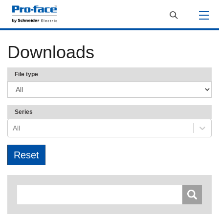
Downloads
File type
Series
All