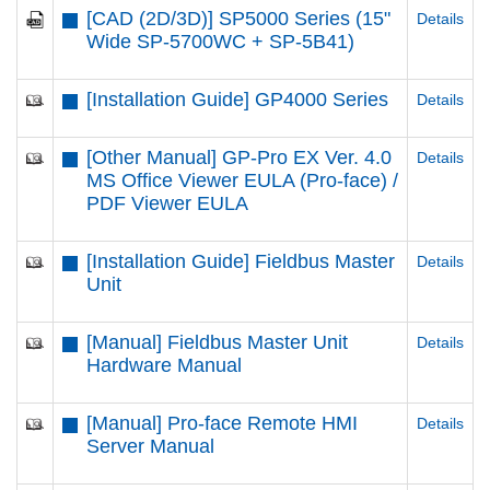
[CAD (2D/3D)] SP5000 Series (15"
Details
Wide SP-5700WC + SP-5B41)
[Installation Guide] GP4000 Series
Details
[Other Manual] GP-Pro EX Ver. 4.0
Details
MS Office Viewer EULA (Pro-face) /
PDF Viewer EULA
[Installation Guide] Fieldbus Master
Details
Unit
[Manual] Fieldbus Master Unit
Details
Hardware Manual
[Manual] Pro-face Remote HMI
Details
Server Manual