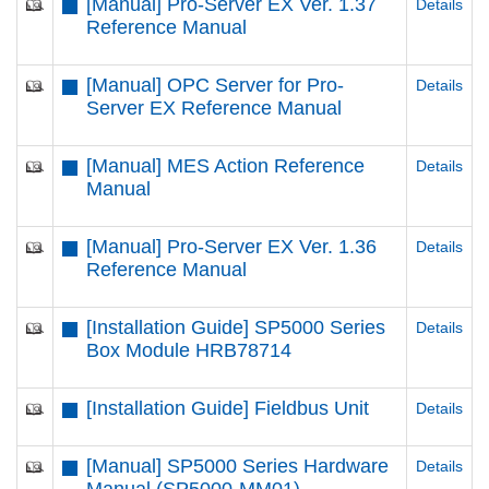
[Manual] Pro-Server EX Ver. 1.37
Details
Reference Manual
[Manual] OPC Server for Pro-
Details
Server EX Reference Manual
[Manual] MES Action Reference
Details
Manual
[Manual] Pro-Server EX Ver. 1.36
Details
Reference Manual
[Installation Guide] SP5000 Series
Details
Box Module HRB78714
[Installation Guide] Fieldbus Unit
Details
[Manual] SP5000 Series Hardware
Details