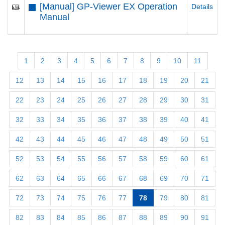
[Manual] GP-Viewer EX Operation
Details
Manual
1
2
3
4
5
6
7
8
9
10
11
12
13
14
15
16
17
18
19
20
21
22
23
24
25
26
27
28
29
30
31
32
33
34
35
36
37
38
39
40
41
42
43
44
45
46
47
48
49
50
51
52
53
54
55
56
57
58
59
60
61
62
63
64
65
66
67
68
69
70
71
72
73
74
75
76
77
78
79
80
81
82
83
84
85
86
87
88
89
90
91