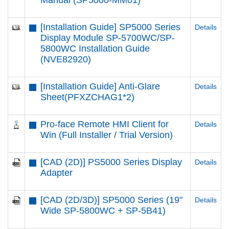
Manual (SP5000-MM01)
[Installation Guide] SP5000 Series
Details
Display Module SP-5700WC/SP-
5800WC Installation Guide
(NVE82920)
[Installation Guide] Anti-Glare
Details
Sheet(PFXZCHAG1*2)
Pro-face Remote HMI Client for
Details
Win (Full Installer / Trial Version)
[CAD (2D)] PS5000 Series Display
Details
Adapter
[CAD (2D/3D)] SP5000 Series (19"
Details
Wide SP-5800WC + SP-5B41)