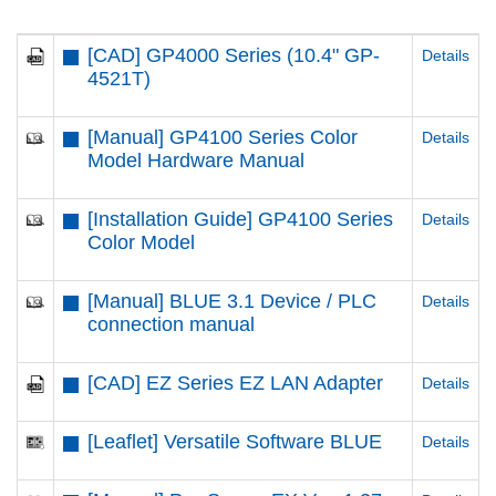
[CAD] GP4000 Series (10.4" GP-
Details
4521T)
[Manual] GP4100 Series Color
Details
Model Hardware Manual
[Installation Guide] GP4100 Series
Details
Color Model
[Manual] BLUE 3.1 Device / PLC
Details
connection manual
[CAD] EZ Series EZ LAN Adapter
Details
[Leaflet] Versatile Software BLUE
Details