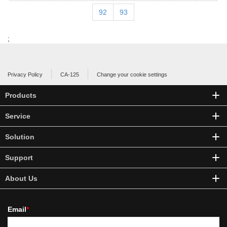
92
93
;
Privacy Policy
CA-125
Change your cookie settings
Products
Service
Solution
Support
About Us
Email
*