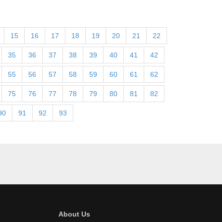
15
16
17
18
19
20
21
22
35
36
37
38
39
40
41
42
55
56
57
58
59
60
61
62
75
76
77
78
79
80
81
82
90
91
92
93
About Us