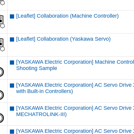
[Leaflet] Collaboration (Machine Controller)
[Leaflet] Collaboration (Yaskawa Servo)
[YASKAWA Electric Corporation] Machine Control
Shooting Sample
[YASKAWA Electric Corporation] AC Servo Driv
with Built-in Controllers)
[YASKAWA Electric Corporation] AC Servo Dri
MECHATROLINK-III)
[YASKAWA Electric Corporation] AC Servo Driv