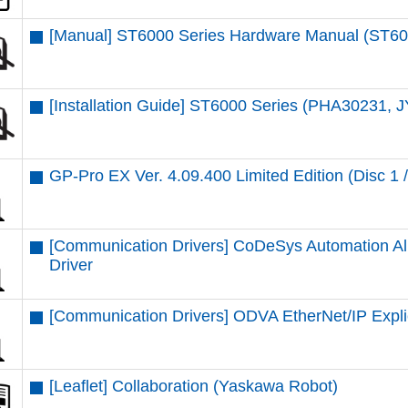
[Manual] ST6000 Series Hardware Manual (ST6
[Installation Guide] ST6000 Series (PHA30231, 
GP-Pro EX Ver. 4.09.400 Limited Edition (Disc 1 /
[Communication Drivers] CoDeSys Automation Al
Driver
[Communication Drivers] ODVA EtherNet/IP Expli
[Leaflet] Collaboration (Yaskawa Robot)