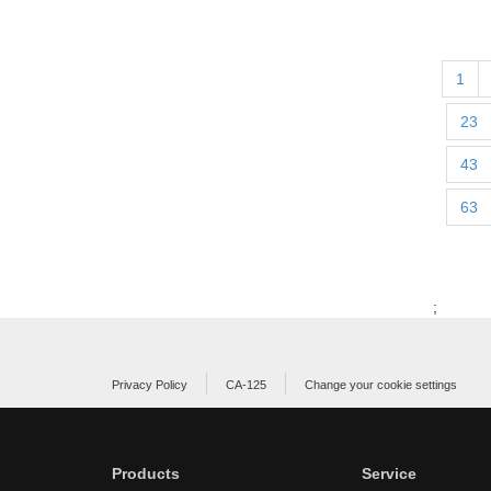
1
23
43
63
;
Privacy Policy
CA-125
Change your cookie settings
Products
Service