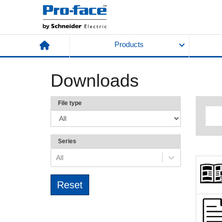
Products
Downloads
File type
Series
All