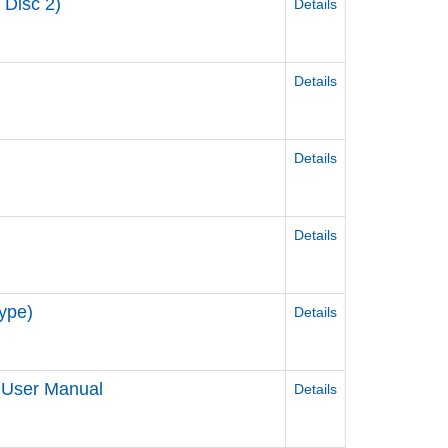
 Disc 2)
Details
Details
Details
Details
ype)
Details
 User Manual
Details