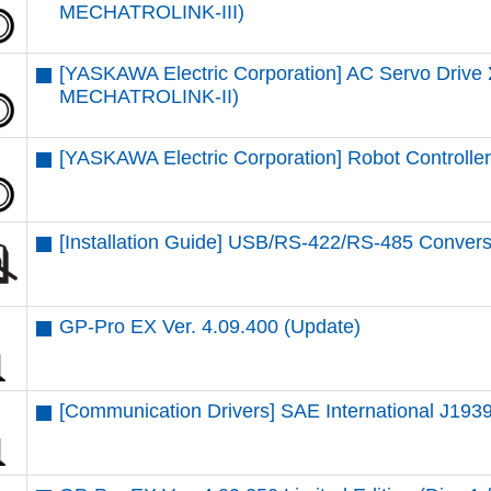
MECHATROLINK-III)
[YASKAWA Electric Corporation] AC Servo Driv
MECHATROLINK-II)
[YASKAWA Electric Corporation] Robot Control
[Installation Guide] USB/RS-422/RS-485 Convers
GP-Pro EX Ver. 4.09.400 (Update)
[Communication Drivers] SAE International J1939