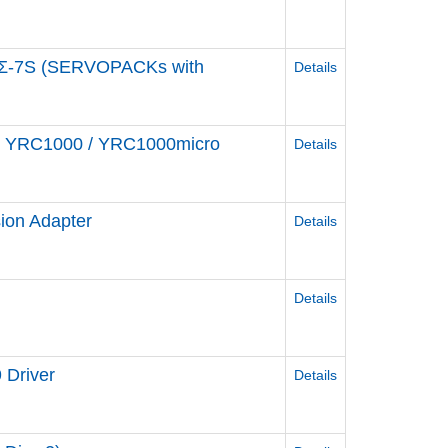
e Σ-7S (SERVOPACKs with
Details
ler YRC1000 / YRC1000micro
Details
ion Adapter
Details
Details
 Driver
Details