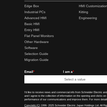
Edge Box
HMI Customizatio
Industrial PCs
Kitting
Advanced HMI
Engineering
Basic HMI
Entry HMI
Flat Panel Monitors
Other Hardware
Software
Selection Guide
Migration Guide
Email
*
I am a
*
I'd like to receive news and commercial info from Schneider Electric and
and I agree to the collection of information on the opening and clicks on
performance of our communications and improve them. For more detail
Copyright (C)
1996- 2025 Schneider Electric Japan Holdings Ltd. All Ri