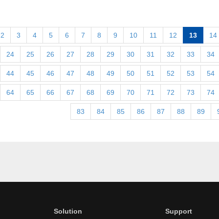
2
3
4
5
6
7
8
9
10
11
12
13
14
24
25
26
27
28
29
30
31
32
33
34
44
45
46
47
48
49
50
51
52
53
54
64
65
66
67
68
69
70
71
72
73
74
83
84
85
86
87
88
89
Solution
Support