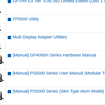
GP-Pro EX Ver. 4.09.350 Limited Edition (Disc 1 /
FP5000 Utility
Multi Display Adapter Utilities
[Manual] GP4000H Series Hardware Manual
[Manual] PS5000 Series User Manual (Modular T
[Manual] PS5000 Series (Slim Type Atom Model)