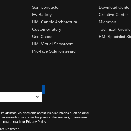
n
Semiconductor
Download Center
EV Battery
Creative Center
HMI Centric Architecture
Migration
Customer Story
Technical Knowl
Use Cases
HMI Specialist St
HMI Virtual Showroom
Pro-face Solution search
 its affiliates via electronic communication means such as email,
 these emails (using invisible pixels in the images), to measure
s, please read our
Privacy Policy
.
ghts Reserved.