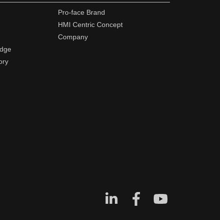
Pro-face Brand
HMI Centric Concept
Company
edge
ory