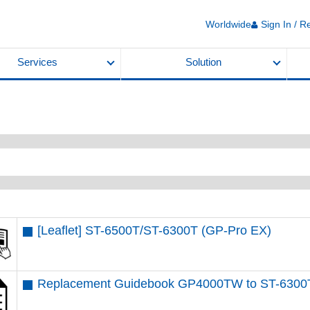
Worldwide
Sign In / R
Services
Solution
[Leaflet] ST-6500T​/ST-6300T​ (GP-Pro EX)
Replacement Guidebook GP4000TW to ST-6300