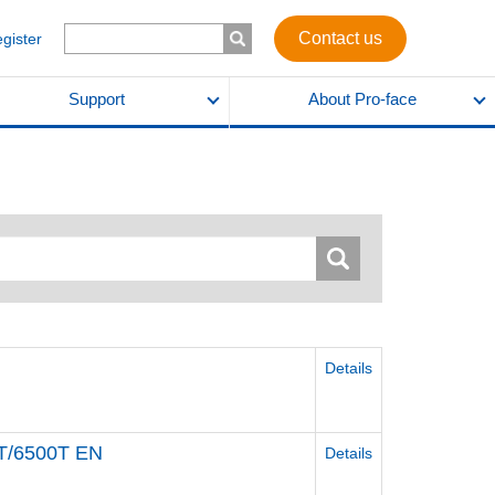
Contact us
egister
Support
About Pro-face
Details
T/6500T EN
Details