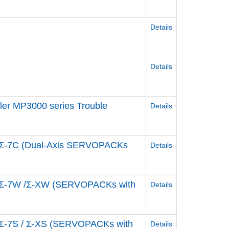
Details
Details
ler MP3000 series Trouble
Details
e Σ-7C (Dual-Axis SERVOPACKs
Details
ve Σ-7W /Σ-XW (SERVOPACKs with
Details
e Σ-7S / Σ-XS (SERVOPACKs with
Details