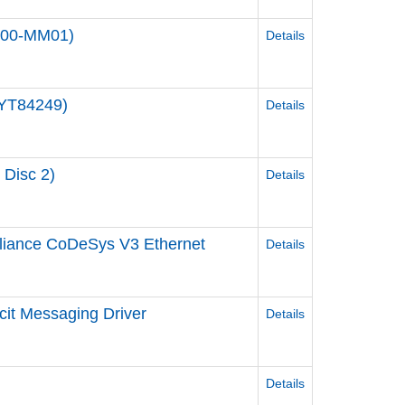
000-MM01)
Details
JYT84249)
Details
 Disc 2)
Details
liance CoDeSys V3 Ethernet
Details
cit Messaging Driver
Details
Details