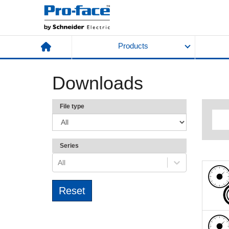
Products
Downloads
File type
Series
All