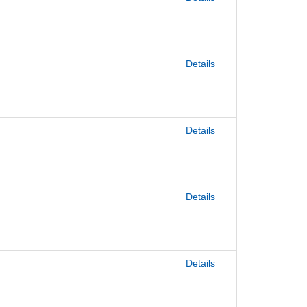
Details
Details
Details
Details