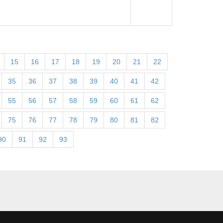
15
16
17
18
19
20
21
22
35
36
37
38
39
40
41
42
55
56
57
58
59
60
61
62
75
76
77
78
79
80
81
82
90
91
92
93