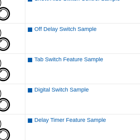
Off Delay Switch Sample
Tab Switch Feature Sample
Digital Switch Sample
Delay Timer Feature Sample