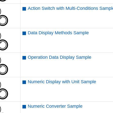
Action Switch with Multi-Conditions Sampl
Data Display Methods Sample
Operation Data Display Sample
Numeric Display with Unit Sample
Numeric Converter Sample