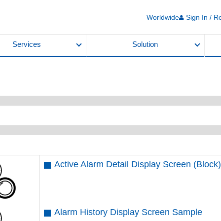
Worldwide
Sign In / R
Services
Solution
Active Alarm Detail Display Screen (Bloc
Alarm History Display Screen Sample