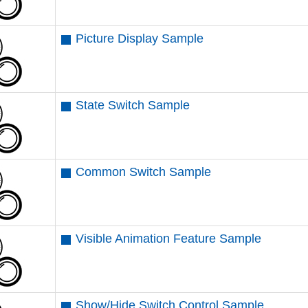
Picture Display Sample
State Switch Sample
Common Switch Sample
Visible Animation Feature Sample
Show/Hide Switch Control Sample