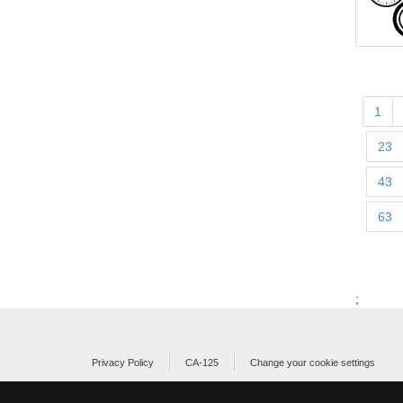
1
23
43
63
;
Privacy Policy
CA-125
Change your cookie settings