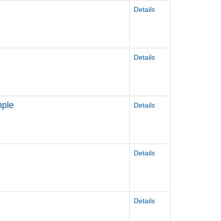
Details
Details
mple
Details
Details
Details