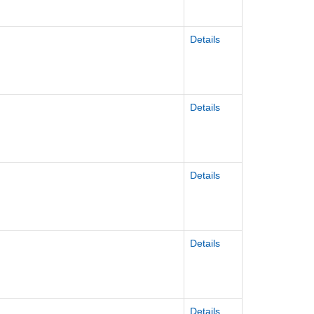
Details
Details
Details
Details
Details