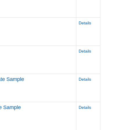
Details
Details
ate Sample
Details
re Sample
Details