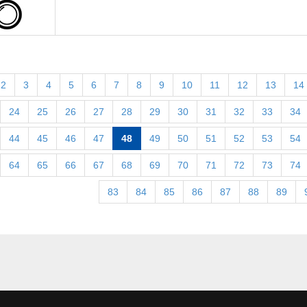
2
3
4
5
6
7
8
9
10
11
12
13
14
24
25
26
27
28
29
30
31
32
33
34
44
45
46
47
48
49
50
51
52
53
54
64
65
66
67
68
69
70
71
72
73
74
83
84
85
86
87
88
89