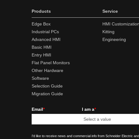
Products
Service
Edge Box
HMI Customizatio
Industrial PCs
Kitting
Advanced HMI
Engineering
Basic HMI
Entry HMI
Flat Panel Monitors
Other Hardware
Software
Selection Guide
Migration Guide
Email
*
I am a
*
I'd like to receive news and commercial info from Schneider Electric and