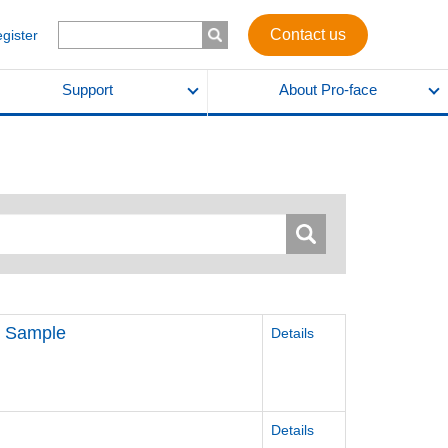
Contact us
egister
Support
About Pro-face
k) Sample
Details
Details