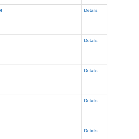
e
Details
Details
Details
Details
Details