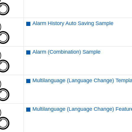
Alarm History Auto Saving Sample
Alarm (Combination) Sample
Multilanguage (Language Change) Templ
Multilanguage (Language Change) Featu