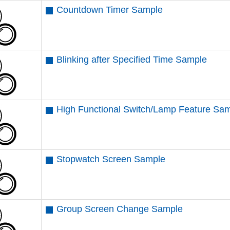
Countdown Timer Sample
Blinking after Specified Time Sample
High Functional Switch/Lamp Feature Sa
Stopwatch Screen Sample
Group Screen Change Sample