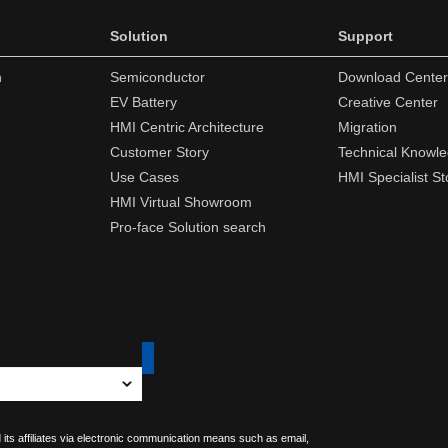
Solution
Support
n
Semiconductor
Download Center
EV Battery
Creative Center
HMI Centric Architecture
Migration
Customer Story
Technical Knowl
Use Cases
HMI Specialist St
HMI Virtual Showroom
Pro-face Solution search
 its affiliates via electronic communication means such as email,