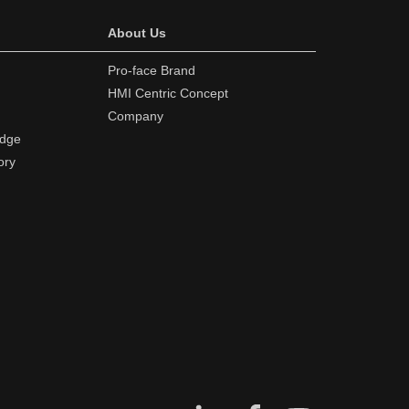
About Us
Pro-face Brand
HMI Centric Concept
Company
edge
ory