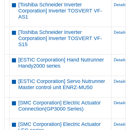
[Toshiba Schneider Inverter
Details
Corporation] Inverter TOSVERT VF-
AS1
[Toshiba Schneider Inverter
Details
Corporation] Inverter TOSVERT VF-
S15
[ESTIC Corporation] Hand Nutrunner
Details
Handy2000 series
[ESTIC Corporation] Servo Nutrunner
Details
Master control unit ENRZ-MU50
[SMC Corporation] Electric Actuator
Details
Connection(GP3000 Series)
[SMC Corporation] Electric Actuator
Details