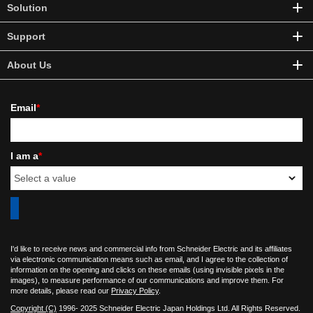
Solution
Support
About Us
Email
*
I am a
*
I'd like to receive news and commercial info from Schneider Electric and its affiliates
via electronic communication means such as email, and I agree to the collection of
information on the opening and clicks on these emails (using invisible pixels in the
images), to measure performance of our communications and improve them. For
more details, please read our
Privacy Policy
.
Copyright (C)
1996- 2025 Schneider Electric Japan Holdings Ltd. All Rights Reserved.