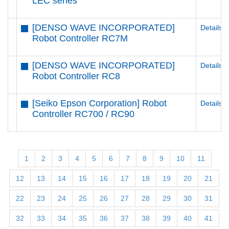
LEC series
[DENSO WAVE INCORPORATED]
Details
Robot Controller RC7M
[DENSO WAVE INCORPORATED]
Details
Robot Controller RC8
[Seiko Epson Corporation] Robot
Details
Controller RC700 / RC90
1
2
3
4
5
6
7
8
9
10
11
12
13
14
15
16
17
18
19
20
21
22
23
24
25
26
27
28
29
30
31
32
33
34
35
36
37
38
39
40
41