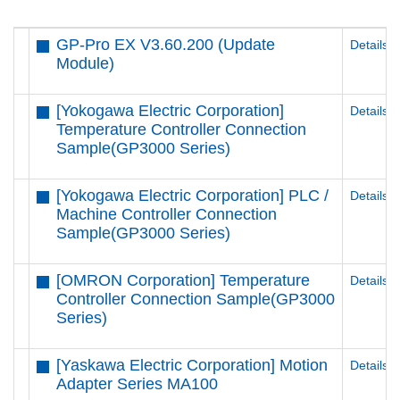
GP-Pro EX V3.60.200 (Update
Details
Module)
[Yokogawa Electric Corporation]
Details
Temperature Controller Connection
Sample(GP3000 Series)
[Yokogawa Electric Corporation] PLC /
Details
Machine Controller Connection
Sample(GP3000 Series)
[OMRON Corporation] Temperature
Details
Controller Connection Sample(GP3000
Series)
[Yaskawa Electric Corporation] Motion
Details
Adapter Series MA100