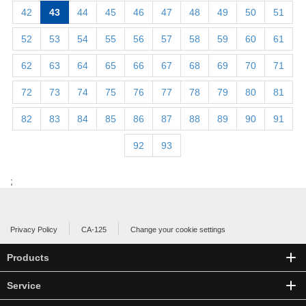
42
43
44
45
46
47
48
49
50
51
52
53
54
55
56
57
58
59
60
61
62
63
64
65
66
67
68
69
70
71
72
73
74
75
76
77
78
79
80
81
82
83
84
85
86
87
88
89
90
91
92
93
;
Privacy Policy
CA-125
Change your cookie settings
Products
Service