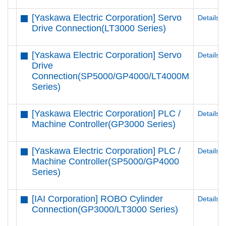
[Yaskawa Electric Corporation] Servo
Details
Drive Connection(LT3000 Series)
[Yaskawa Electric Corporation] Servo
Details
Drive
Connection(SP5000/GP4000/LT4000M
Series)
[Yaskawa Electric Corporation] PLC /
Details
Machine Controller(GP3000 Series)
[Yaskawa Electric Corporation] PLC /
Details
Machine Controller(SP5000/GP4000
Series)
[IAI Corporation] ROBO Cylinder
Details
Connection(GP3000/LT3000 Series)