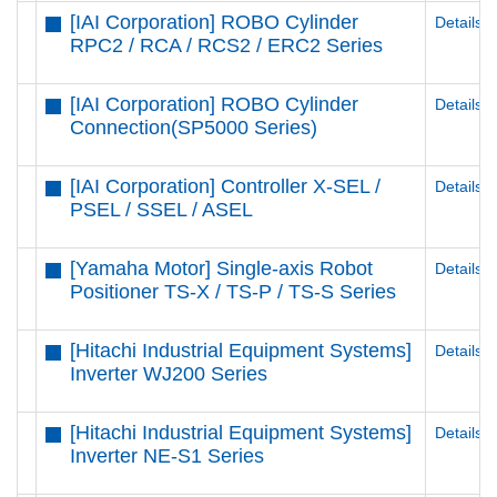
[IAI Corporation] ROBO Cylinder
Details
RPC2 / RCA / RCS2 / ERC2 Series
[IAI Corporation] ROBO Cylinder
Details
Connection(SP5000 Series)
[IAI Corporation] Controller X-SEL /
Details
PSEL / SSEL / ASEL
[Yamaha Motor] Single-axis Robot
Details
Positioner TS-X / TS-P / TS-S Series
[Hitachi Industrial Equipment Systems]
Details
Inverter WJ200 Series
[Hitachi Industrial Equipment Systems]
Details
Inverter NE-S1 Series