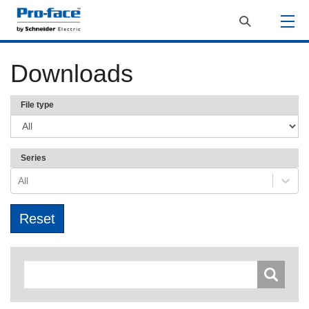
Downloads
File type
Series
All