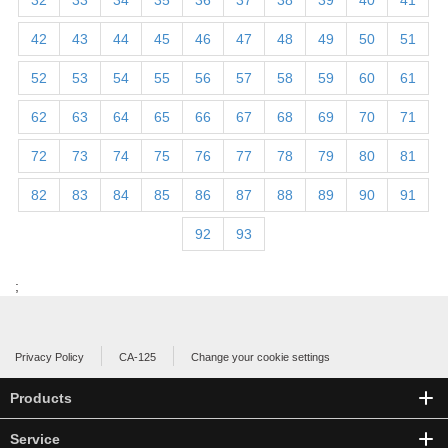
32
33
34
35
36
37
38
39
40
41
42
43
44
45
46
47
48
49
50
51
52
53
54
55
56
57
58
59
60
61
62
63
64
65
66
67
68
69
70
71
72
73
74
75
76
77
78
79
80
81
82
83
84
85
86
87
88
89
90
91
92
93
;
Privacy Policy
CA-125
Change your cookie settings
Products
Service