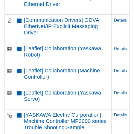
Ethernet Driver
[Communication Drivers] ODVA
Details
EtherNet/IP Explicit Messaging
Driver
[Leaflet] Collaboration (Yaskawa
Details
Robot)
[Leaflet] Collaboration (Machine
Details
Controller)
[Leaflet] Collaboration (Yaskawa
Details
Servo)
[YASKAWA Electric Corporation]
Details
Machine Controller MP3000 series
Trouble Shooting Sample