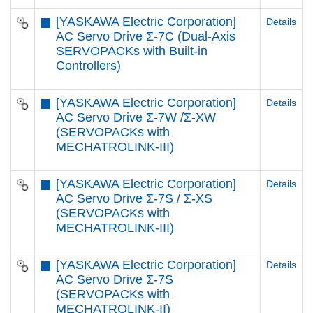
[YASKAWA Electric Corporation]
Details
AC Servo Drive Σ-7C (Dual-Axis
SERVOPACKs with Built-in
Controllers)
[YASKAWA Electric Corporation]
Details
AC Servo Drive Σ-7W /Σ-XW
(SERVOPACKs with
MECHATROLINK-III)
[YASKAWA Electric Corporation]
Details
AC Servo Drive Σ-7S / Σ-XS
(SERVOPACKs with
MECHATROLINK-III)
[YASKAWA Electric Corporation]
Details
AC Servo Drive Σ-7S
(SERVOPACKs with
MECHATROLINK-II)