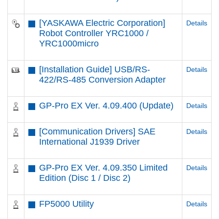
[YASKAWA Electric Corporation]
Details
Robot Controller YRC1000 /
YRC1000micro
[Installation Guide] USB/RS-
Details
422/RS-485 Conversion Adapter
GP-Pro EX Ver. 4.09.400 (Update)
Details
[Communication Drivers] SAE
Details
International J1939 Driver
GP-Pro EX Ver. 4.09.350 Limited
Details
Edition (Disc 1 / Disc 2)
FP5000 Utility
Details