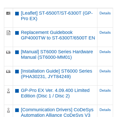
[Leaflet] ST-6500T​/ST-6300T​ (GP-
Details
Pro EX)
Replacement Guidebook
Details
GP4000TW to ST-6300T/6500T EN
[Manual] ST6000 Series Hardware
Details
Manual (ST6000-MM01)
[Installation Guide] ST6000 Series
Details
(PHA30231, JYT84249)
GP-Pro EX Ver. 4.09.400 Limited
Details
Edition (Disc 1 / Disc 2)
[Communication Drivers] CoDeSys
Details
Automation Alliance CoDeSys V3