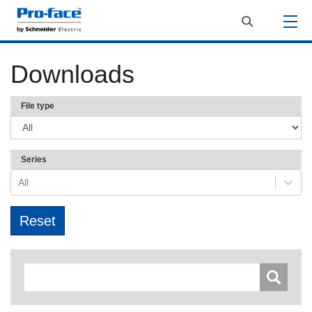
Downloads
File type
Series
All