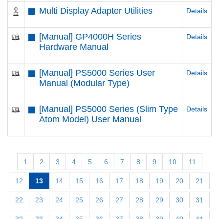
Multi Display Adapter Utilities
Details
[Manual] GP4000H Series
Details
Hardware Manual
[Manual] PS5000 Series User
Details
Manual (Modular Type)
[Manual] PS5000 Series (Slim Type
Details
Atom Model) User Manual
1
2
3
4
5
6
7
8
9
10
11
12
13
14
15
16
17
18
19
20
21
22
23
24
25
26
27
28
29
30
31