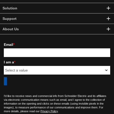
Solution
Support
About Us
Email
*
I am a
*
I'd like to receive news and commercial info from Schneider Electric and its affiliates
via electronic communication means such as email, and I agree to the collection of
information on the opening and clicks on these emails (using invisible pixels in the
images), to measure performance of our communications and improve them. For
more details, please read our
Privacy Policy
.