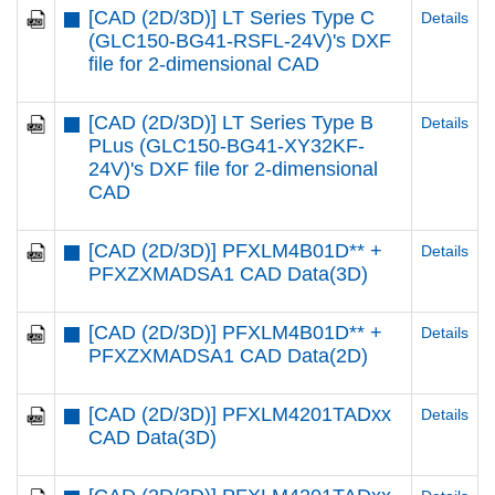
[CAD (2D/3D)] LT Series Type C
Details
(GLC150-BG41-RSFL-24V)'s DXF
file for 2-dimensional CAD
[CAD (2D/3D)] LT Series Type B
Details
PLus (GLC150-BG41-XY32KF-
24V)'s DXF file for 2-dimensional
CAD
[CAD (2D/3D)] PFXLM4B01D** +
Details
PFXZXMADSA1 CAD Data(3D)
[CAD (2D/3D)] PFXLM4B01D** +
Details
PFXZXMADSA1 CAD Data(2D)
[CAD (2D/3D)] PFXLM4201TADxx
Details
CAD Data(3D)