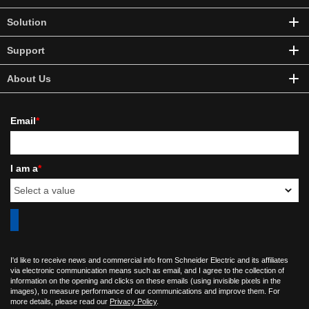
Solution
Support
About Us
Email
*
I am a
*
I'd like to receive news and commercial info from Schneider Electric and its affiliates
via electronic communication means such as email, and I agree to the collection of
information on the opening and clicks on these emails (using invisible pixels in the
images), to measure performance of our communications and improve them. For
more details, please read our
Privacy Policy
.