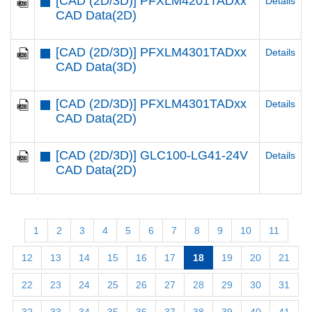
[CAD (2D/3D)] PFXLM4201TADxx
Details
CAD Data(2D)
[CAD (2D/3D)] PFXLM4301TADxx
Details
CAD Data(3D)
[CAD (2D/3D)] PFXLM4301TADxx
Details
CAD Data(2D)
[CAD (2D/3D)] GLC100-LG41-24V
Details
CAD Data(2D)
1
2
3
4
5
6
7
8
9
10
11
12
13
14
15
16
17
18
19
20
21
22
23
24
25
26
27
28
29
30
31