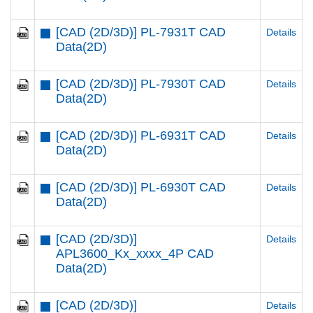
[CAD (2D/3D)] PL-7931T CAD
Details
Data(2D)
[CAD (2D/3D)] PL-7930T CAD
Details
Data(2D)
[CAD (2D/3D)] PL-6931T CAD
Details
Data(2D)
[CAD (2D/3D)] PL-6930T CAD
Details
Data(2D)
[CAD (2D/3D)]
Details
APL3600_Kx_xxxx_4P CAD
Data(2D)
[CAD (2D/3D)]
Details