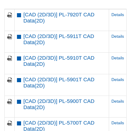
[CAD (2D/3D)] PL-7920T CAD
Details
Data(2D)
[CAD (2D/3D)] PL-5911T CAD
Details
Data(2D)
[CAD (2D/3D)] PL-5910T CAD
Details
Data(2D)
[CAD (2D/3D)] PL-5901T CAD
Details
Data(2D)
[CAD (2D/3D)] PL-5900T CAD
Details
Data(2D)
[CAD (2D/3D)] PL-5700T CAD
Details
Data(2D)