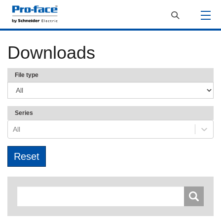
Downloads
File type
Series
All