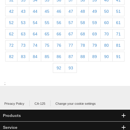
32
33
34
35
36
37
38
39
40
41
42
43
44
45
46
47
48
49
50
51
52
53
54
55
56
57
58
59
60
61
62
63
64
65
66
67
68
69
70
71
72
73
74
75
76
77
78
79
80
81
82
83
84
85
86
87
88
89
90
91
92
93
;
Privacy Policy
CA-125
Change your cookie settings
Products
Service