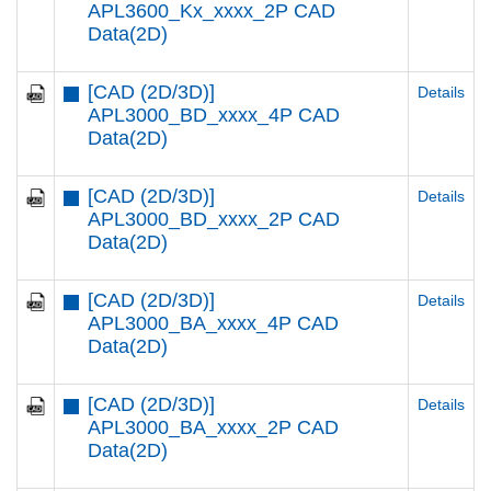
APL3600_Kx_xxxx_2P CAD
Data(2D)
[CAD (2D/3D)]
Details
APL3000_BD_xxxx_4P CAD
Data(2D)
[CAD (2D/3D)]
Details
APL3000_BD_xxxx_2P CAD
Data(2D)
[CAD (2D/3D)]
Details
APL3000_BA_xxxx_4P CAD
Data(2D)
[CAD (2D/3D)]
Details
APL3000_BA_xxxx_2P CAD
Data(2D)