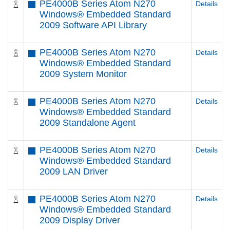
PE4000B Series Atom N270
Details
Windows® Embedded Standard
2009 Software API Library
PE4000B Series Atom N270
Details
Windows® Embedded Standard
2009 System Monitor
PE4000B Series Atom N270
Details
Windows® Embedded Standard
2009 Standalone Agent
PE4000B Series Atom N270
Details
Windows® Embedded Standard
2009 LAN Driver
PE4000B Series Atom N270
Details
Windows® Embedded Standard
2009 Display Driver