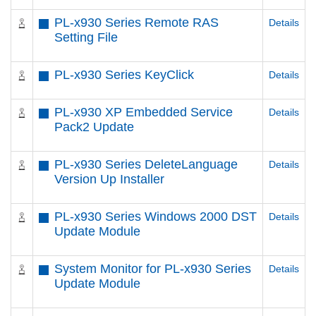
PL-x930 Series Remote RAS
Details
Setting File
PL-x930 Series KeyClick
Details
PL-x930 XP Embedded Service
Details
Pack2 Update
PL-x930 Series DeleteLanguage
Details
Version Up Installer
PL-x930 Series Windows 2000 DST
Details
Update Module
System Monitor for PL-x930 Series
Details
Update Module