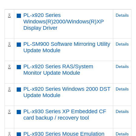
PL-x920 Series
Details
Windows(R)2000/Windows(R)XP
Display Driver
PL-SM900 Software Mirroring Utility
Details
Update Module
PL-x920 Series RAS/System
Details
Monitor Update Module
PL-x920 Series Windows 2000 DST
Details
Update Module
PL-x930 Series XP Embedded CF
Details
card backup / recovery tool
PL-x930 Series Mouse Emulation
Details