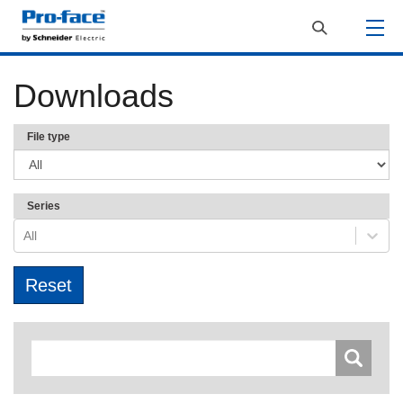
Downloads
File type
Series
All