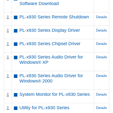
Software Download
PL-x930 Series Remote Shutdown
Details
PL-x930 Series Display Driver
Details
PL-x930 Series Chipset Driver
Details
PL-x930 Series Audio Driver for
Details
Windows® XP
PL-x930 Series Audio Driver for
Details
Windows® 2000
System Monitor for PL-x930 Series
Details
Utility for PL-x930 Series
Details