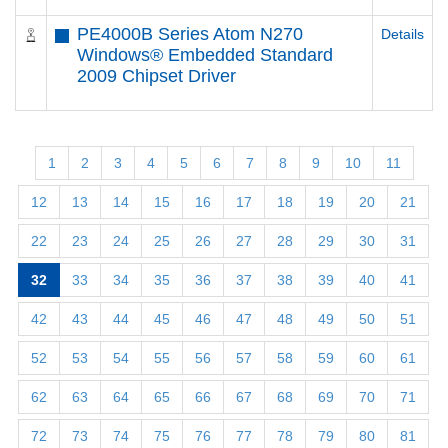
PE4000B Series Atom N270
Details
Windows® Embedded Standard
2009 Chipset Driver
1
2
3
4
5
6
7
8
9
10
11
12
13
14
15
16
17
18
19
20
21
22
23
24
25
26
27
28
29
30
31
32
33
34
35
36
37
38
39
40
41
42
43
44
45
46
47
48
49
50
51
52
53
54
55
56
57
58
59
60
61
62
63
64
65
66
67
68
69
70
71
72
73
74
75
76
77
78
79
80
81