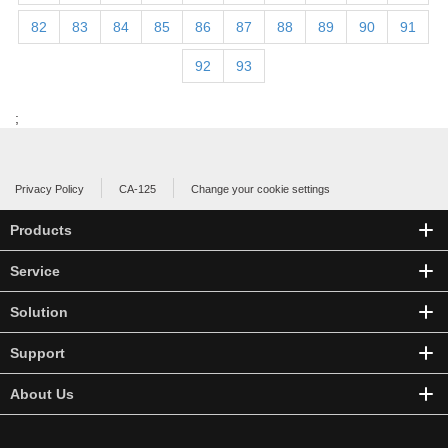
82
83
84
85
86
87
88
89
90
91
92
93
;
Privacy Policy
CA-125
Change your cookie settings
Products
Service
Solution
Support
About Us