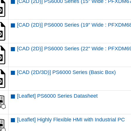
[CAD (2D)] PS6000 Series (15" Wide : PFXDM6
[CAD (2D)] PS6000 Series (19" Wide : PFXDM6
[CAD (2D)] PS6000 Series (22" Wide : PFXDM6
[CAD (2D/3D)] PS6000 Series (Basic Box)
[Leaflet] PS6000 Series Datasheet
[Leaflet] Highly Flexible HMI with Industrial PC