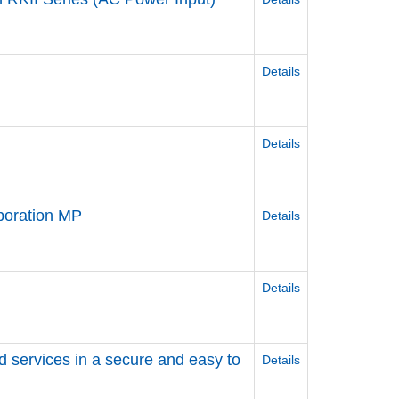
Details
Details
poration MP
Details
Details
d services in a secure and easy to
Details