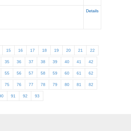
Details
15
16
17
18
19
20
21
22
35
36
37
38
39
40
41
42
55
56
57
58
59
60
61
62
75
76
77
78
79
80
81
82
90
91
92
93