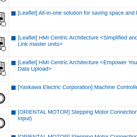
[Leaflet] All-in-one solution for saving space and
[Leaflet] HMI Centric Architecture <Simplified and
Link master units​>
[Leaflet] HMI Centric Architecture <Empower You
Data Upload​>
[Yaskawa Electric Corporation] Machine Control
[ORIENTAL MOTOR] Stepping Motor Connectio
Input)
[ORIENTAL MOTOR] Stepping Motor Connection 