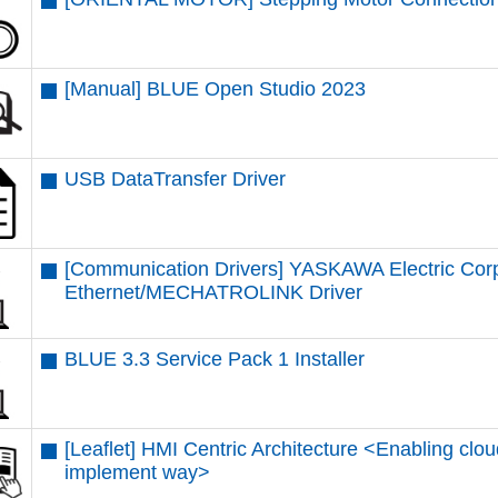
[Manual] BLUE Open Studio 2023
USB DataTransfer Driver
[Communication Drivers] YASKAWA Electric Cor
Ethernet/MECHATROLINK Driver
BLUE 3.3 Service Pack 1 Installer
[Leaflet] HMI Centric Architecture <Enabling clou
implement way>