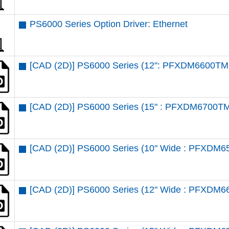
PS6000 Series Option Driver: Ethernet
[CAD (2D)] PS6000 Series (12": PFXDM6600TM 
[CAD (2D)] PS6000 Series (15" : PFXDM6700TM
[CAD (2D)] PS6000 Series (10" Wide : PFXDM6
[CAD (2D)] PS6000 Series (12" Wide : PFXDM6