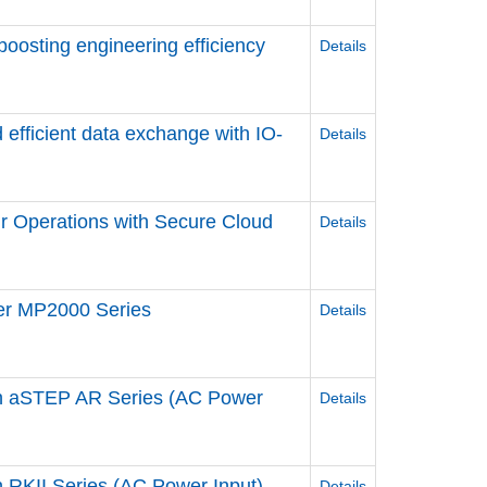
 boosting engineering efficiency
Details
 efficient data exchange ​with IO-
Details
r Operations ​with Secure Cloud
Details
ler MP2000 Series
Details
n aSTEP AR Series (AC Power
Details
RKII Series (AC Power Input)
Details