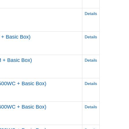
Details
+ Basic Box)
Details
 + Basic Box)
Details
500WC + Basic Box)
Details
600WC + Basic Box)
Details