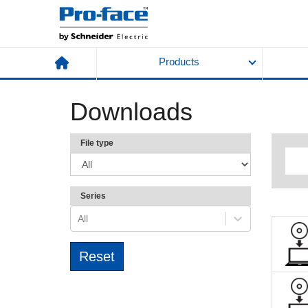
Products
Downloads
File type
Series
All