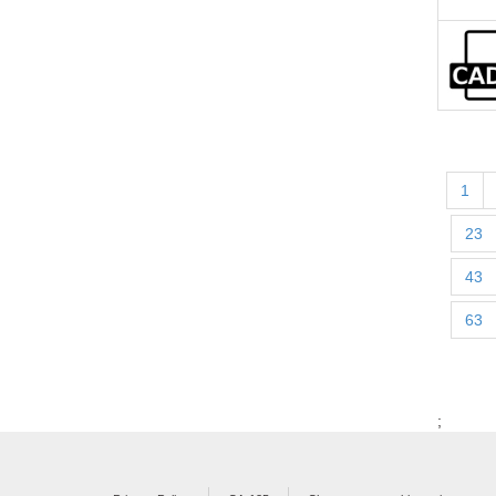
1
23
43
63
;