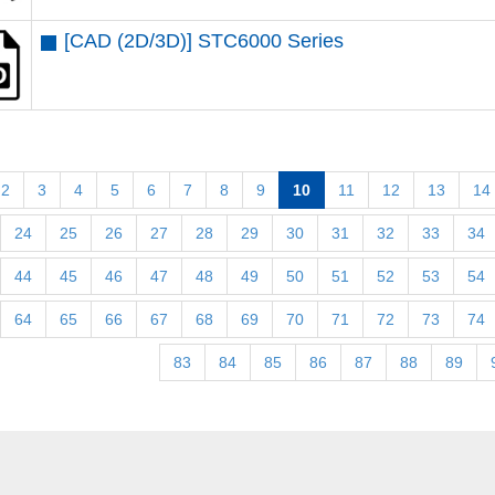
[CAD (2D/3D)] STC6000 Series
2
3
4
5
6
7
8
9
10
11
12
13
14
24
25
26
27
28
29
30
31
32
33
34
44
45
46
47
48
49
50
51
52
53
54
64
65
66
67
68
69
70
71
72
73
74
83
84
85
86
87
88
89