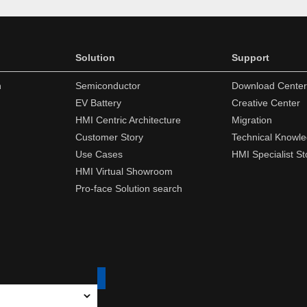
Solution
Support
n
Semiconductor
Download Center
EV Battery
Creative Center
HMI Centric Architecture
Migration
Customer Story
Technical Knowl
Use Cases
HMI Specialist St
HMI Virtual Showroom
Pro-face Solution search