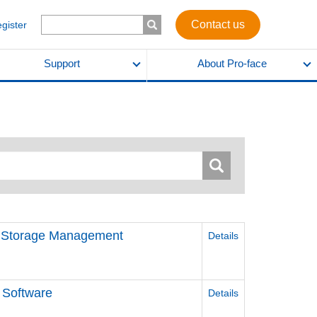
Contact us
egister
Support
About Pro-face
d Storage Management
Details
 Software
Details