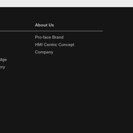
About Us
Pro-face Brand
HMI Centric Concept
Company
edge
ory