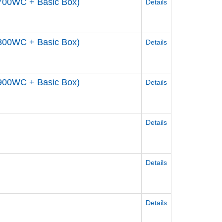
700WC + Basic Box)
Details
800WC + Basic Box)
Details
900WC + Basic Box)
Details
Details
Details
Details