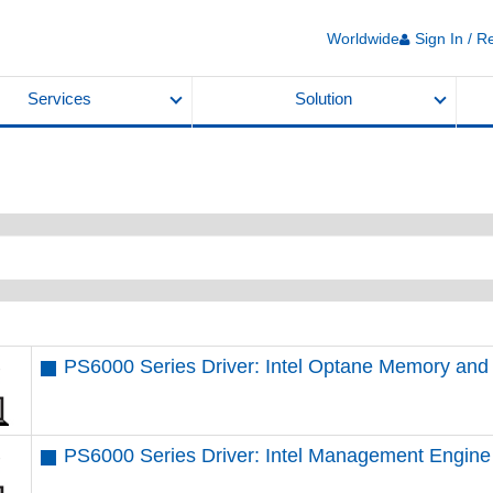
Worldwide
Sign In / R
Services
Solution
PS6000 Series Driver: Intel Optane Memory an
PS6000 Series Driver: Intel Management Engine