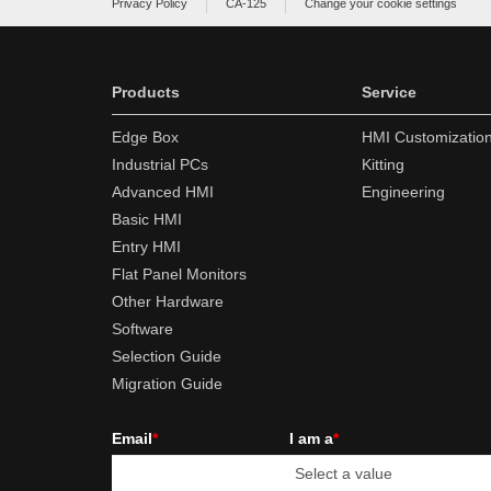
Privacy Policy
CA-125
Change your cookie settings
Products
Service
Edge Box
HMI Customizatio
Industrial PCs
Kitting
Advanced HMI
Engineering
Basic HMI
Entry HMI
Flat Panel Monitors
Other Hardware
Software
Selection Guide
Migration Guide
Email
*
I am a
*