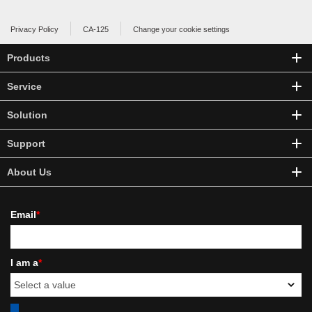
Privacy Policy
CA-125
Change your cookie settings
Products
Service
Solution
Support
About Us
Email
*
I am a
*