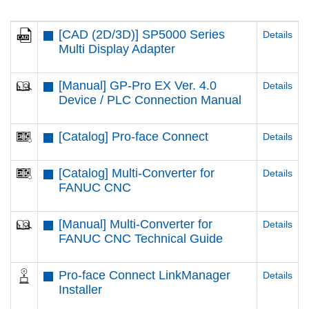
[CAD (2D/3D)] SP5000 Series
Details
Multi Display Adapter
[Manual] GP-Pro EX Ver. 4.0
Details
Device / PLC Connection Manual
[Catalog] Pro-face Connect
Details
[Catalog] Multi-Converter for
Details
FANUC CNC
[Manual] Multi-Converter for
Details
FANUC CNC Technical Guide
Pro-face Connect LinkManager
Details
Installer