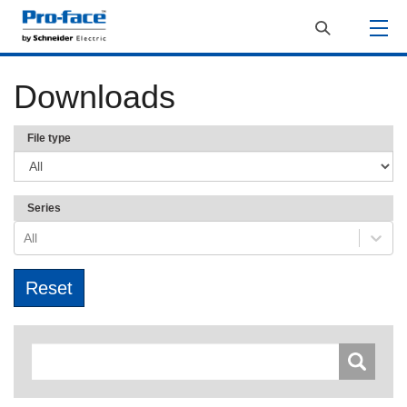
Downloads
File type
Series
All