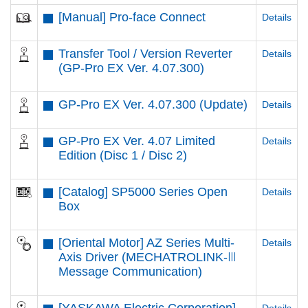
[Manual] Pro-face Connect
Details
Transfer Tool / Version Reverter
Details
(GP-Pro EX Ver. 4.07.300)
GP-Pro EX Ver. 4.07.300 (Update)
Details
GP-Pro EX Ver. 4.07 Limited
Details
Edition (Disc 1 / Disc 2)
[Catalog] SP5000 Series Open
Details
Box
[Oriental Motor] AZ Series Multi-
Details
Axis Driver (MECHATROLINK-Ⅲ
Message Communication)