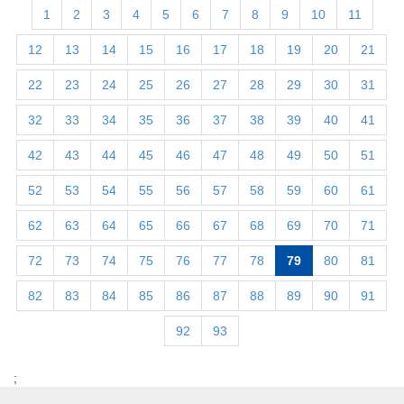
1
2
3
4
5
6
7
8
9
10
11
12
13
14
15
16
17
18
19
20
21
22
23
24
25
26
27
28
29
30
31
32
33
34
35
36
37
38
39
40
41
42
43
44
45
46
47
48
49
50
51
52
53
54
55
56
57
58
59
60
61
62
63
64
65
66
67
68
69
70
71
72
73
74
75
76
77
78
79
80
81
82
83
84
85
86
87
88
89
90
91
92
93
;