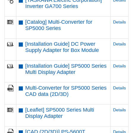
[YASKAWA Electric Corporation]
Details
Inverter GA700 Series
[Catalog] Multi-Converter for
Details
SP5000 Series
[Installation Guide] DC Power
Details
Supply Adapter for Box Module
[Installation Guide] SP5000 Series
Details
Multi Display Adapter
Multi-Converter for SP5000 Series
Details
CAD data (2D/3D)
[Leaflet] SP5000 Series Multi
Details
Display Adapter
[CAD (2D/3D)] PS-5600T
Details