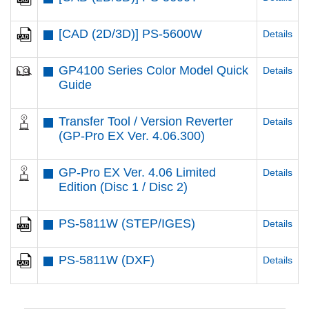
[CAD (2D/3D)] PS-5600W
Details
GP4100 Series Color Model Quick
Details
Guide
Transfer Tool / Version Reverter
Details
(GP-Pro EX Ver. 4.06.300)
GP-Pro EX Ver. 4.06 Limited
Details
Edition (Disc 1 / Disc 2)
PS-5811W (STEP/IGES)
Details
PS-5811W (DXF)
Details