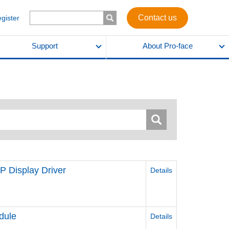
Contact us
egister
Support
About Pro-face
 Display Driver
Details
dule
Details