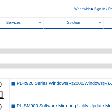
Worldwide
Sign In / R
Services
Solution
PL-x920 Series Windows(R)2000/Windows(R)XP
PL-SM900 Software Mirroring Utility Update Mo