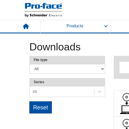
Products
Downloads
File type
Series
All