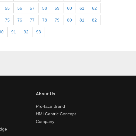
55
56
57
58
59
60
61
62
75
76
77
78
79
80
81
82
90
91
92
93
About Us
Pro-face Brand
HMI Centric Concept
Company
edge