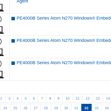
Agent
PE4000B Series Atom N270 Windows® Embedd
PE4000B Series Atom N270 Windows® Embedde
PE4000B Series Atom N270 Windows® Embedde
2
3
4
5
6
7
8
9
10
11
12
13
14
24
25
26
27
28
29
30
31
32
33
34