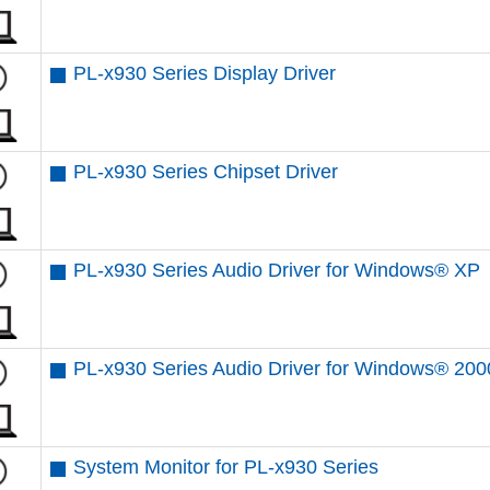
PL-x930 Series Display Driver
PL-x930 Series Chipset Driver
PL-x930 Series Audio Driver for Windows® XP
PL-x930 Series Audio Driver for Windows® 200
System Monitor for PL-x930 Series