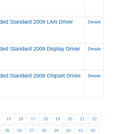
ed Standard 2009 LAN Driver
Details
d Standard 2009 Display Driver
Details
d Standard 2009 Chipset Driver
Details
15
16
17
18
19
20
21
22
35
36
37
38
39
40
41
42