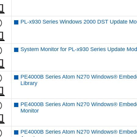
PL-x930 Series Windows 2000 DST Update Mo
System Monitor for PL-x930 Series Update Mod
PE4000B Series Atom N270 Windows® Embedde
Library
PE4000B Series Atom N270 Windows® Embedd
Monitor
PE4000B Series Atom N270 Windows® Embedd