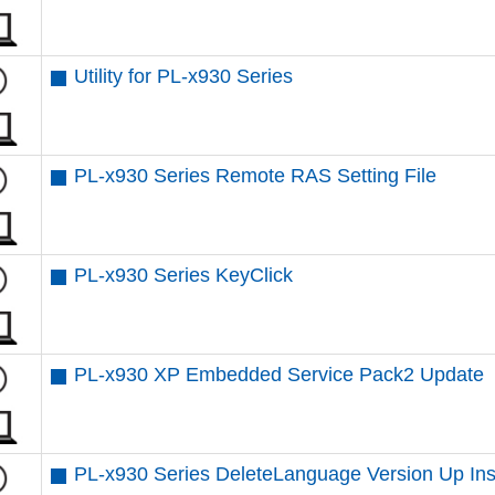
Utility for PL-x930 Series
PL-x930 Series Remote RAS Setting File
PL-x930 Series KeyClick
PL-x930 XP Embedded Service Pack2 Update
PL-x930 Series DeleteLanguage Version Up Inst