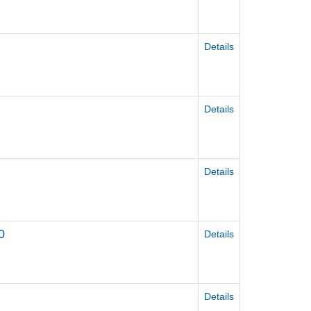
Details
Details
Details
0
Details
Details