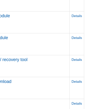
odule
Details
dule
Details
 recovery tool
Details
wnload
Details
Details