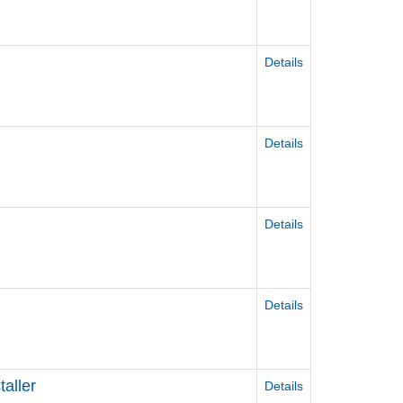
Details
Details
Details
Details
aller
Details