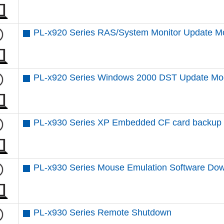
PL-x920 Series RAS/System Monitor Update M
PL-x920 Series Windows 2000 DST Update Mo
PL-x930 Series XP Embedded CF card backup /
PL-x930 Series Mouse Emulation Software Do
PL-x930 Series Remote Shutdown