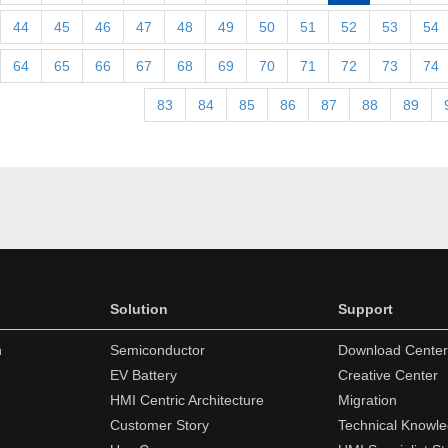
44
45
46
47
48
49
50
51
52
53
54
64
65
66
67
68
69
70
71
72
73
74
83
84
85
86
87
88
89
Solution
Support
n
Semiconductor
Download Center
EV Battery
Creative Center
HMI Centric Architecture
Migration
Customer Story
Technical Knowl