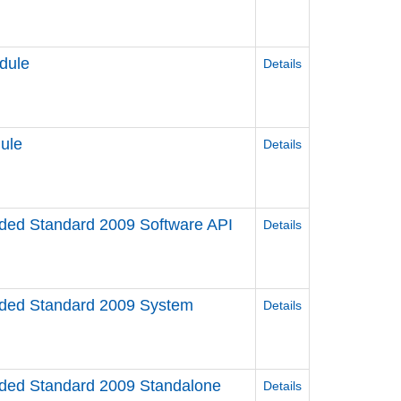
dule
Details
ule
Details
d Standard 2009 Software API
Details
ed Standard 2009 System
Details
ed Standard 2009 Standalone
Details