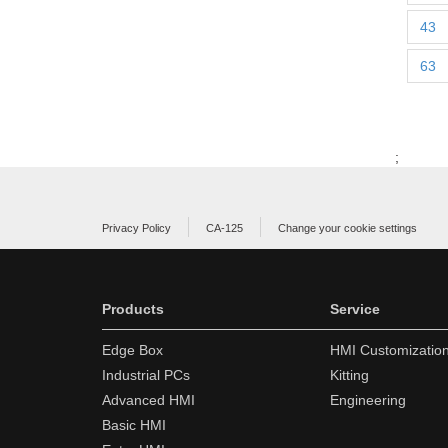
43
63
;
Privacy Policy
CA-125
Change your cookie settings
Products
Service
Edge Box
HMI Customizatio
Industrial PCs
Kitting
Advanced HMI
Engineering
Basic HMI