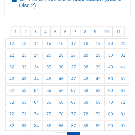
Disc 2)
1
2
3
4
5
6
7
8
9
10
11
12
13
14
15
16
17
18
19
20
21
22
23
24
25
26
27
28
29
30
31
32
33
34
35
36
37
38
39
40
41
42
43
44
45
46
47
48
49
50
51
52
53
54
55
56
57
58
59
60
61
62
63
64
65
66
67
68
69
70
71
72
73
74
75
76
77
78
79
80
81
82
83
84
85
86
87
88
89
90
91