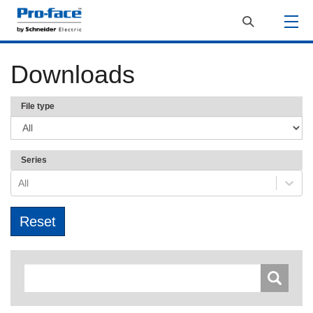
Downloads
File type
Series
All