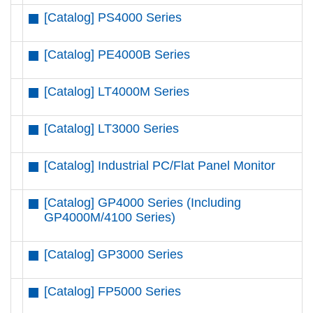
[Catalog] PS4000 Series
[Catalog] PE4000B Series
[Catalog] LT4000M Series
[Catalog] LT3000 Series
[Catalog] Industrial PC/Flat Panel Monitor
[Catalog] GP4000 Series (Including
GP4000M/4100 Series)
[Catalog] GP3000 Series
[Catalog] FP5000 Series