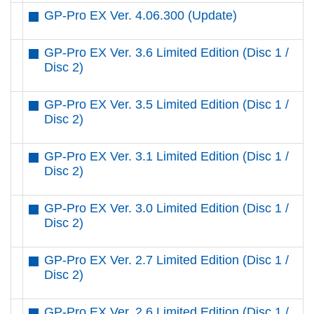
GP-Pro EX Ver. 4.06.300 (Update)
GP-Pro EX Ver. 3.6 Limited Edition (Disc 1 /
Disc 2)
GP-Pro EX Ver. 3.5 Limited Edition (Disc 1 /
Disc 2)
GP-Pro EX Ver. 3.1 Limited Edition (Disc 1 /
Disc 2)
GP-Pro EX Ver. 3.0 Limited Edition (Disc 1 /
Disc 2)
GP-Pro EX Ver. 2.7 Limited Edition (Disc 1 /
Disc 2)
GP-Pro EX Ver. 2.6 Limited Edition (Disc 1 /