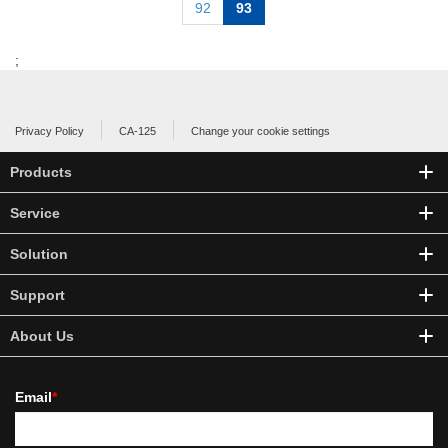
92
93
;
Privacy Policy
CA-125
Change your cookie settings
Products
Service
Solution
Support
About Us
Email
*