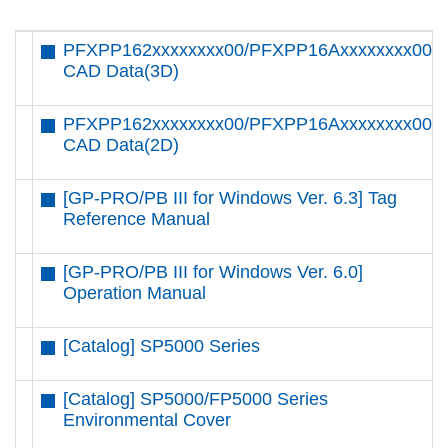
PFXPP162xxxxxxxx00/PFXPP16Axxxxxxxx00
CAD Data(3D)
PFXPP162xxxxxxxx00/PFXPP16Axxxxxxxx00
CAD Data(2D)
[GP-PRO/PB III for Windows Ver. 6.3] Tag
Reference Manual
[GP-PRO/PB III for Windows Ver. 6.0]
Operation Manual
[Catalog] SP5000 Series
[Catalog] SP5000/FP5000 Series
Environmental Cover