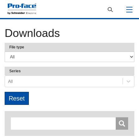
Downloads
File type
Series
All