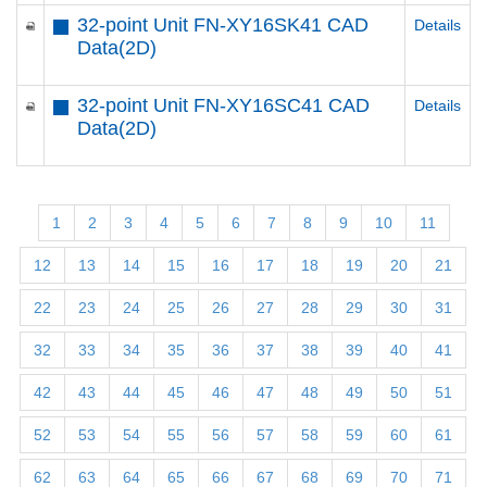
32-point Unit FN-XY16SK41 CAD
Details
Data(2D)
32-point Unit FN-XY16SC41 CAD
Details
Data(2D)
1
2
3
4
5
6
7
8
9
10
11
12
13
14
15
16
17
18
19
20
21
22
23
24
25
26
27
28
29
30
31
32
33
34
35
36
37
38
39
40
41
42
43
44
45
46
47
48
49
50
51
52
53
54
55
56
57
58
59
60
61
62
63
64
65
66
67
68
69
70
71