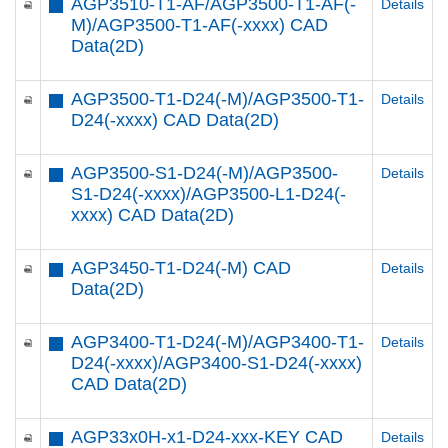
AGP3510-T1-AF/AGP3500-T1-AF(-
Details
M)/AGP3500-T1-AF(-xxxx) CAD
Data(2D)
AGP3500-T1-D24(-M)/AGP3500-T1-
Details
D24(-xxxx) CAD Data(2D)
AGP3500-S1-D24(-M)/AGP3500-
Details
S1-D24(-xxxx)/AGP3500-L1-D24(-
xxxx) CAD Data(2D)
AGP3450-T1-D24(-M) CAD
Details
Data(2D)
AGP3400-T1-D24(-M)/AGP3400-T1-
Details
D24(-xxxx)/AGP3400-S1-D24(-xxxx)
CAD Data(2D)
AGP33x0H-x1-D24-xxx-KEY CAD
Details