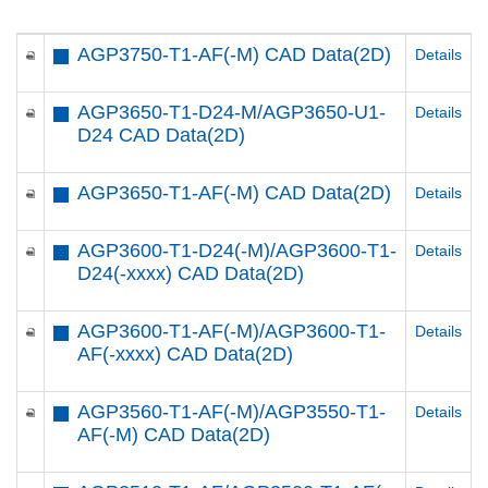
AGP3750-T1-AF(-M) CAD Data(2D)
Details
AGP3650-T1-D24-M/AGP3650-U1-
Details
D24 CAD Data(2D)
AGP3650-T1-AF(-M) CAD Data(2D)
Details
AGP3600-T1-D24(-M)/AGP3600-T1-
Details
D24(-xxxx) CAD Data(2D)
AGP3600-T1-AF(-M)/AGP3600-T1-
Details
AF(-xxxx) CAD Data(2D)
AGP3560-T1-AF(-M)/AGP3550-T1-
Details
AF(-M) CAD Data(2D)