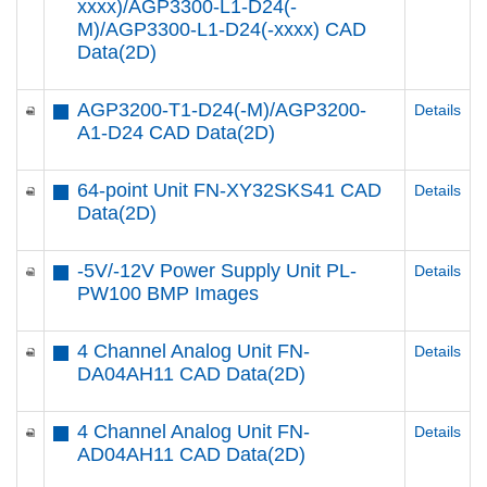
xxxx)/AGP3300-L1-D24(-
M)/AGP3300-L1-D24(-xxxx) CAD
Data(2D)
AGP3200-T1-D24(-M)/AGP3200-
Details
A1-D24 CAD Data(2D)
64-point Unit FN-XY32SKS41 CAD
Details
Data(2D)
-5V/-12V Power Supply Unit PL-
Details
PW100 BMP Images
4 Channel Analog Unit FN-
Details
DA04AH11 CAD Data(2D)
4 Channel Analog Unit FN-
Details
AD04AH11 CAD Data(2D)