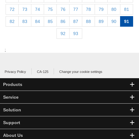
72
73
74
75
76
77
78
79
80
81
82
83
84
85
86
87
88
89
90
91
92
93
;
Privacy Policy
CA-125
Change your cookie settings
Products
Service
Solution
Support
About Us