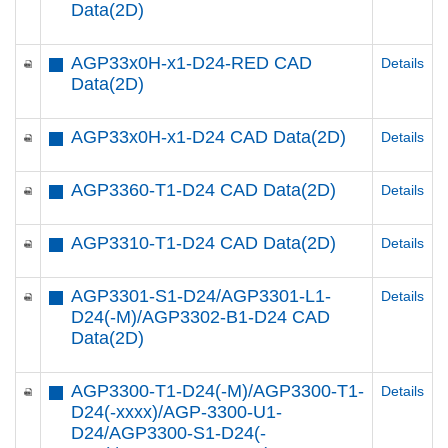
Data(2D)
AGP33x0H-x1-D24-RED CAD
Details
Data(2D)
AGP33x0H-x1-D24 CAD Data(2D)
Details
AGP3360-T1-D24 CAD Data(2D)
Details
AGP3310-T1-D24 CAD Data(2D)
Details
AGP3301-S1-D24/AGP3301-L1-
Details
D24(-M)/AGP3302-B1-D24 CAD
Data(2D)
AGP3300-T1-D24(-M)/AGP3300-T1-
Details
D24(-xxxx)/AGP-3300-U1-
D24/AGP3300-S1-D24(-