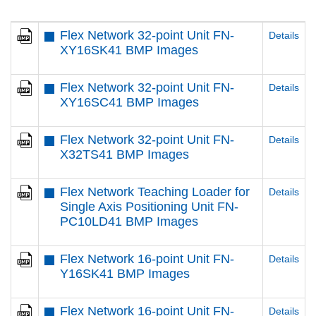
Flex Network 32-point Unit FN-
Details
XY16SK41 BMP Images
Flex Network 32-point Unit FN-
Details
XY16SC41 BMP Images
Flex Network 32-point Unit FN-
Details
X32TS41 BMP Images
Flex Network Teaching Loader for
Details
Single Axis Positioning Unit FN-
PC10LD41 BMP Images
Flex Network 16-point Unit FN-
Details
Y16SK41 BMP Images
Flex Network 16-point Unit FN-
Details