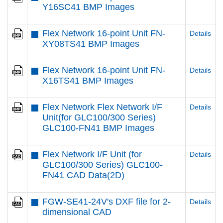
Y16SC41 BMP Images
Flex Network 16-point Unit FN-
Details
XY08TS41 BMP Images
Flex Network 16-point Unit FN-
Details
X16TS41 BMP Images
Flex Network Flex Network I/F
Details
Unit(for GLC100/300 Series)
GLC100-FN41 BMP Images
Flex Network I/F Unit (for
Details
GLC100/300 Series) GLC100-
FN41 CAD Data(2D)
FGW-SE41-24V's DXF file for 2-
Details
dimensional CAD