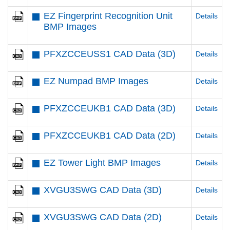
EZ Fingerprint Recognition Unit
Details
BMP Images
PFXZCCEUSS1 CAD Data (3D)
Details
EZ Numpad BMP Images
Details
PFXZCCEUKB1 CAD Data (3D)
Details
PFXZCCEUKB1 CAD Data (2D)
Details
EZ Tower Light BMP Images
Details
XVGU3SWG CAD Data (3D)
Details
XVGU3SWG CAD Data (2D)
Details