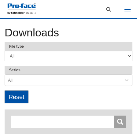
Downloads
File type
Series
All