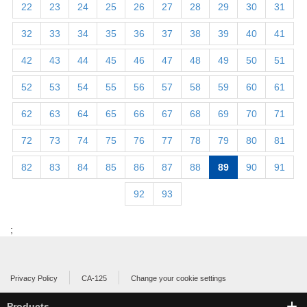
22
23
24
25
26
27
28
29
30
31
32
33
34
35
36
37
38
39
40
41
42
43
44
45
46
47
48
49
50
51
52
53
54
55
56
57
58
59
60
61
62
63
64
65
66
67
68
69
70
71
72
73
74
75
76
77
78
79
80
81
82
83
84
85
86
87
88
89
90
91
92
93
;
Privacy Policy
CA-125
Change your cookie settings
Products