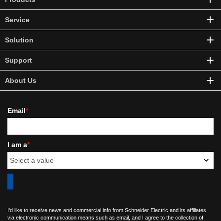
Service
Solution
Support
About Us
Email
*
I am a
*
I'd like to receive news and commercial info from Schneider Electric and its affiliates
via electronic communication means such as email, and I agree to the collection of