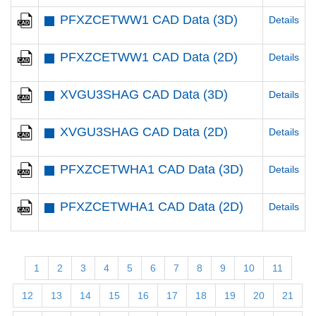
PFXZCETWW1 CAD Data (3D)
Details
PFXZCETWW1 CAD Data (2D)
Details
XVGU3SHAG CAD Data (3D)
Details
XVGU3SHAG CAD Data (2D)
Details
PFXZCETWHA1 CAD Data (3D)
Details
PFXZCETWHA1 CAD Data (2D)
Details
1
2
3
4
5
6
7
8
9
10
11
12
13
14
15
16
17
18
19
20
21