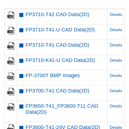
FP3710-T42 CAD Data(2D)
Details
FP3710-T41-U CAD Data(2D)
Details
FP3710-T41 CAD Data(2D)
Details
FP3710-K41-U CAD Data(2D)
Details
FP-3700T BMP Images
Details
FP3700-T41 CAD Data(2D)
Details
FP3650-T41_FP3600-T11 CAD
Details
Data(2D)
FP3600-T41-24V CAD Data(2D)
Details