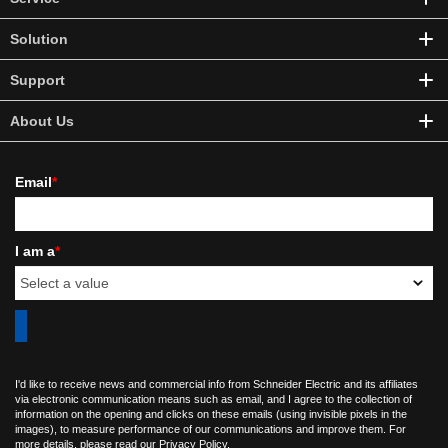
Solution
Support
About Us
Email
*
I am a
*
I'd like to receive news and commercial info from Schneider Electric and its affiliates
via electronic communication means such as email, and I agree to the collection of
information on the opening and clicks on these emails (using invisible pixels in the
images), to measure performance of our communications and improve them. For
more details, please read our
Privacy Policy
.