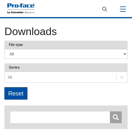
Downloads
File type
Series
All