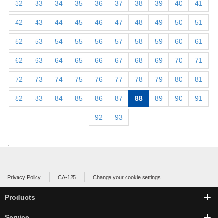
32
33
34
35
36
37
38
39
40
41
42
43
44
45
46
47
48
49
50
51
52
53
54
55
56
57
58
59
60
61
62
63
64
65
66
67
68
69
70
71
72
73
74
75
76
77
78
79
80
81
82
83
84
85
86
87
88
89
90
91
92
93
;
Privacy Policy
CA-125
Change your cookie settings
Products
Service