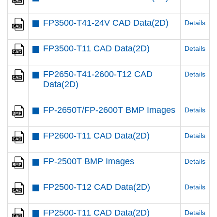
FP3500-T41-24V CAD Data(2D)
Details
FP3500-T11 CAD Data(2D)
Details
FP2650-T41-2600-T12 CAD
Details
Data(2D)
FP-2650T/FP-2600T BMP Images
Details
FP2600-T11 CAD Data(2D)
Details
FP-2500T BMP Images
Details
FP2500-T12 CAD Data(2D)
Details
FP2500-T11 CAD Data(2D)
Details