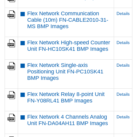
Flex Network Communication
Details
Cable (10m) FN-CABLE2010-31-
MS BMP Images
Flex Network High-speed Counter
Details
Unit FN-HC10SK41 BMP Images
Flex Network Single-axis
Details
Positioning Unit FN-PC10SK41
BMP Images
Flex Network Relay 8-point Unit
Details
FN-Y08RL41 BMP Images
Flex Network 4 Channels Analog
Details
Unit FN-DA04AH11 BMP Images