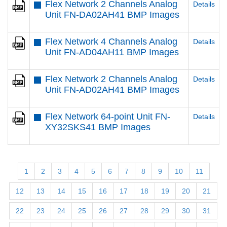
Flex Network 2 Channels Analog
Details
Unit FN-DA02AH41 BMP Images
Flex Network 4 Channels Analog
Details
Unit FN-AD04AH11 BMP Images
Flex Network 2 Channels Analog
Details
Unit FN-AD02AH41 BMP Images
Flex Network 64-point Unit FN-
Details
XY32SKS41 BMP Images
1
2
3
4
5
6
7
8
9
10
11
12
13
14
15
16
17
18
19
20
21
22
23
24
25
26
27
28
29
30
31