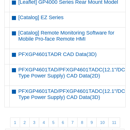
[Leaflet] GP4000 Series Rear Mount Model
[Catalog] EZ Series
[Catalog] Remote Monitoring Software for
Mobile Pro-face Remote HMI
PFXGP4601TADR CAD Data(3D)
PFXGP4601TAD/PFXGP4601TADC(12.1"/DC
Type Power Supply) CAD Data(2D)
PFXGP4601TAD/PFXGP4601TADC(12.1"/DC
Type Power Supply) CAD Data(3D)
1
2
3
4
5
6
7
8
9
10
11