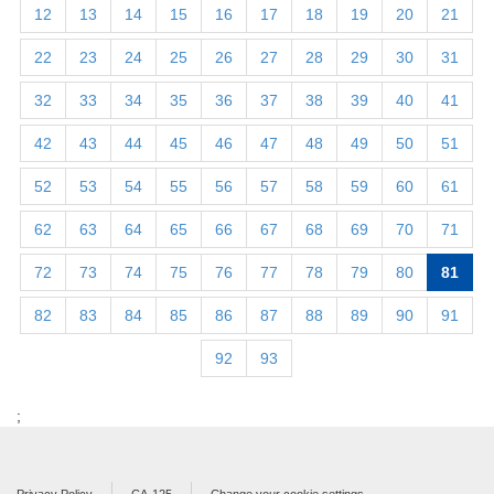
12
13
14
15
16
17
18
19
20
21
22
23
24
25
26
27
28
29
30
31
32
33
34
35
36
37
38
39
40
41
42
43
44
45
46
47
48
49
50
51
52
53
54
55
56
57
58
59
60
61
62
63
64
65
66
67
68
69
70
71
72
73
74
75
76
77
78
79
80
81
82
83
84
85
86
87
88
89
90
91
92
93
;