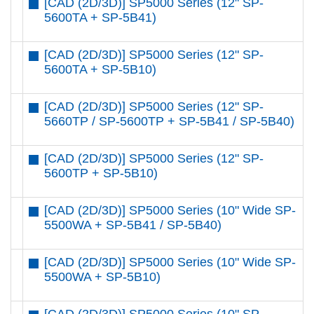
[CAD (2D/3D)] SP5000 Series (12" SP-
5600TA + SP-5B41)
[CAD (2D/3D)] SP5000 Series (12" SP-
5600TA + SP-5B10)
[CAD (2D/3D)] SP5000 Series (12" SP-
5660TP / SP-5600TP + SP-5B41 / SP-5B40)
[CAD (2D/3D)] SP5000 Series (12" SP-
5600TP + SP-5B10)
[CAD (2D/3D)] SP5000 Series (10" Wide SP-
5500WA + SP-5B41 / SP-5B40)
[CAD (2D/3D)] SP5000 Series (10" Wide SP-
5500WA + SP-5B10)