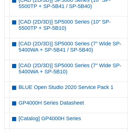
[CAD (2D/3D)] SP5000 Series (10" SP-
5500TP + SP-5B41 / SP-5B40)
[CAD (2D/3D)] SP5000 Series (10" SP-
5500TP + SP-5B10)
[CAD (2D/3D)] SP5000 Series (7" Wide SP-
5400WA + SP-5B41 / SP-5B40)
[CAD (2D/3D)] SP5000 Series (7" Wide SP-
5400WA + SP-5B10)
BLUE Open Studio 2020 Service Pack 1
GP4000H Series Datasheet
[Catalog] GP4000H Series