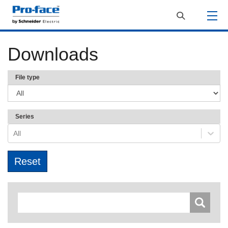
Downloads
File type
Series
All