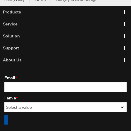
Privacy Policy
CA-125
Change your cookie settings
Products
Service
Solution
Support
About Us
Email
*
I am a
*