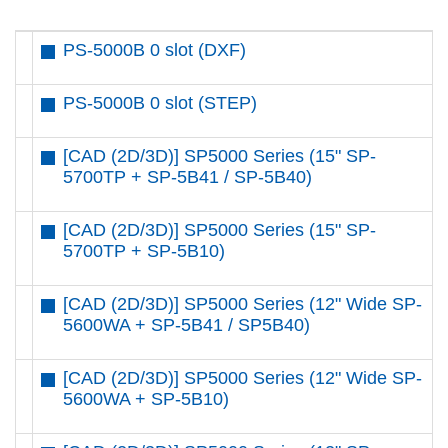
PS-5000B 0 slot (DXF)
PS-5000B 0 slot (STEP)
[CAD (2D/3D)] SP5000 Series (15" SP-
5700TP + SP-5B41 / SP-5B40)
[CAD (2D/3D)] SP5000 Series (15" SP-
5700TP + SP-5B10)
[CAD (2D/3D)] SP5000 Series (12" Wide SP-
5600WA + SP-5B41 / SP5B40)
[CAD (2D/3D)] SP5000 Series (12" Wide SP-
5600WA + SP-5B10)