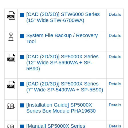
[CAD (2D/3D)] STW6000 Series
Details
(15" Wide STW-6700WA)
System File Backup / Recovery
Details
Tool
[CAD (2D/3D)] SP5000X Series
Details
(12" Wide SP-5690WA + SP-
5B90)
[CAD (2D/3D)] SP5000X Series
Details
(7" Wide SP-5490WA + SP-5B90)
[Installation Guide] SP5000X
Details
Series Box Module PHA19630
[Manual] SP5000X Series
Details