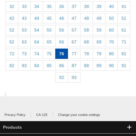
32
33
34
35
36
37
38
39
40
41
42
43
44
45
46
47
48
49
50
51
52
53
54
55
56
57
58
59
60
61
62
63
64
65
66
67
68
69
70
71
72
73
74
75
76
77
78
79
80
81
82
83
84
85
86
87
88
89
90
91
92
93
;
Privacy Policy
CA-125
Change your cookie settings
Products