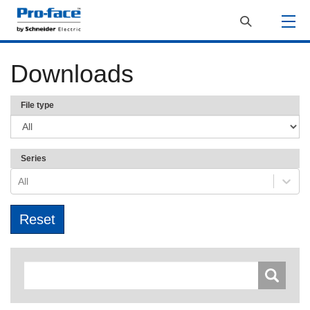
Downloads
File type
Series
All