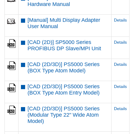
Hardware Manual
[Manual] Multi Display Adapter
Details
User Manual
[CAD (2D)] SP5000 Series
Details
PROFIBUS DP Slave/MPI Unit
[CAD (2D/3D)] PS5000 Series
Details
(BOX Type Atom Model)
[CAD (2D/3D)] PS5000 Series
Details
(BOX Type Atom Entry Model)
[CAD (2D/3D)] PS5000 Series
Details
(Modular Type 22" Wide Atom
Model)