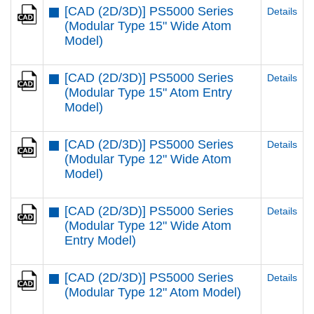
[CAD (2D/3D)] PS5000 Series
Details
(Modular Type 15" Wide Atom
Model)
[CAD (2D/3D)] PS5000 Series
Details
(Modular Type 15" Atom Entry
Model)
[CAD (2D/3D)] PS5000 Series
Details
(Modular Type 12" Wide Atom
Model)
[CAD (2D/3D)] PS5000 Series
Details
(Modular Type 12" Wide Atom
Entry Model)
[CAD (2D/3D)] PS5000 Series
Details
(Modular Type 12" Atom Model)