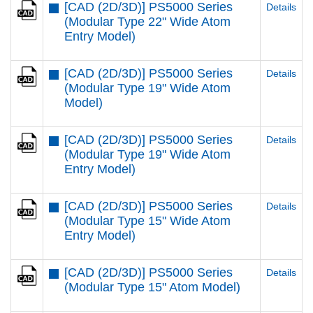
[CAD (2D/3D)] PS5000 Series
Details
(Modular Type 22" Wide Atom
Entry Model)
[CAD (2D/3D)] PS5000 Series
Details
(Modular Type 19" Wide Atom
Model)
[CAD (2D/3D)] PS5000 Series
Details
(Modular Type 19" Wide Atom
Entry Model)
[CAD (2D/3D)] PS5000 Series
Details
(Modular Type 15" Wide Atom
Entry Model)
[CAD (2D/3D)] PS5000 Series
Details
(Modular Type 15" Atom Model)