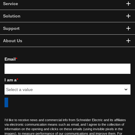
Service
Solution
Support
About Us
Email
*
I am a
*
I'd like to receive news and commercial info from Schneider Electric and its affiliates
via electronic communication means such as email, and I agree to the collection of
information on the opening and clicks on these emails (using invisible pixels in the
images), to measure performance of our communications and improve them. For