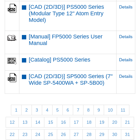
[CAD (2D/3D)] PS5000 Series
Details
(Modular Type 12" Atom Entry
Model)
[Manual] FP5000 Series User
Details
Manual
[Catalog] PS5000 Series
Details
[CAD (2D/3D)] SP5000 Series (7"
Details
Wide SP-5400WA + SP-5B00)
1
2
3
4
5
6
7
8
9
10
11
12
13
14
15
16
17
18
19
20
21
22
23
24
25
26
27
28
29
30
31